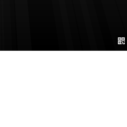
Page number