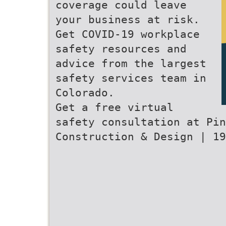
coverage could leave
your business at risk.
Get COVID-19 workplace
safety resources and
advice from the largest
safety services team in
Colorado.
Get a free virtual
safety consultation at Pin
Construction & Design | 19