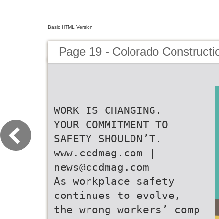
Basic HTML Version
Page 19 - Colorado Constructi
WORK IS CHANGING.
YOUR COMMITMENT TO
SAFETY SHOULDN’T.
www.ccdmag.com |
news@ccdmag.com
As workplace safety
continues to evolve,
the wrong workers’ comp