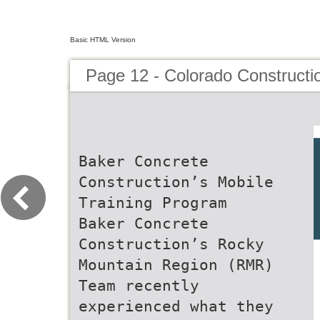
Basic HTML Version
Page 12 - Colorado Constructi
Baker Concrete
Construction’s Mobile
Training Program
Baker Concrete
Construction’s Rocky
Mountain Region (RMR)
Team recently
experienced what they