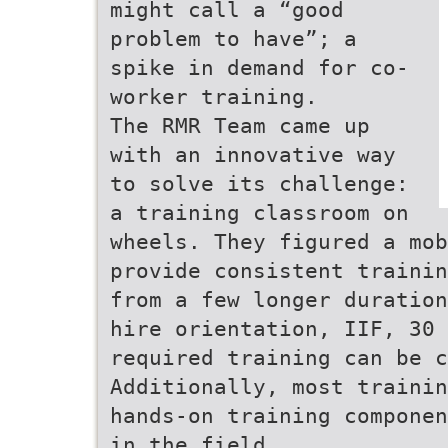
might call a “good
problem to have”; a
spike in demand for co-
worker training.
The RMR Team came up
with an innovative way
to solve its challenge:
a training classroom on
wheels. They figured a mob
provide consistent trainin
from a few longer duration
hire orientation, IIF, 30 
required training can be c
Additionally, most trainin
hands-on training componen
in the field.