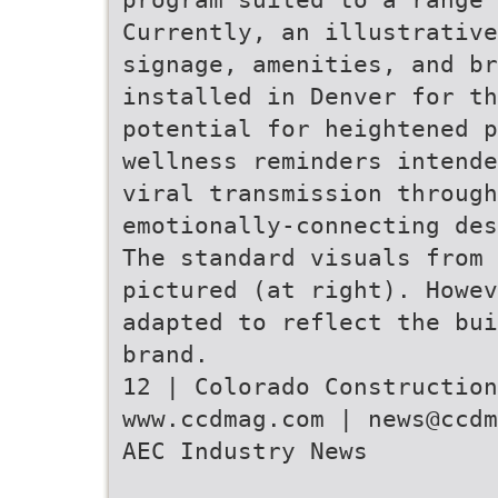
Currently, an illustrative
signage, amenities, and br
installed in Denver for th
potential for heightened 
wellness reminders intende
viral transmission through
emotionally-connecting des
The standard visuals from 
pictured (at right). Howev
adapted to reflect the bui
brand.
12 | Colorado Construction
www.ccdmag.com | news@ccdm
AEC Industry News