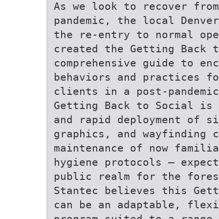
As we look to recover from
pandemic, the local Denver
the re-entry to normal op
created the Getting Back t
comprehensive guide to enc
behaviors and practices fo
clients in a post-pandemic
Getting Back to Social is 
and rapid deployment of s
graphics, and wayfinding c
maintenance of now familia
hygiene protocols – expect
public realm for the fores
Stantec believes this Gett
can be an adaptable, flexi
program suited to a range 