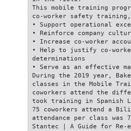
This mobile training progr
co-worker safety training,
• Support operational exce
• Reinforce company cultur
• Increase co-worker accou
• Help to justify co-worke
determinations
• Serve as an effective ma
During the 2019 year, Bak
classes in the Mobile Trai
coworkers attend the diffe
took training in Spanish L
75 coworkers attend a Bili
attendance per class was 7
Stantec | A Guide for Re-e