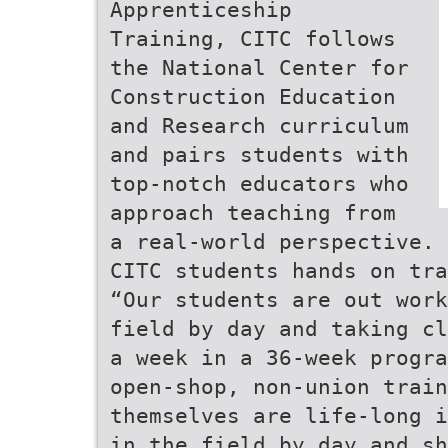
Apprenticeship
Training, CITC follows
the National Center for
Construction Education
and Research curriculum
and pairs students with
top-notch educators who
approach teaching from
a real-world perspective.
CITC students hands on tra
“Our students are out work
field by day and taking cl
a week in a 36-week progra
open-shop, non-union train
themselves are life-long i
in the field by day and sh