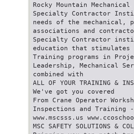
Rocky Mountain Mechanical 
Specialty Contractor Insti
needs of the mechanical, p
associations and contract
Specialty Contractor insti
education that stimulates 
Training programs in Proj
Leadership, Mechanical Ser
combined with
ALL OF YOUR TRAINING & INS
We've got you covered
From Crane Operator Worksh
Inspections and Training -
www.mscsss.us www.ccoschoo
MSC SAFETY SOLUTIONS & COL