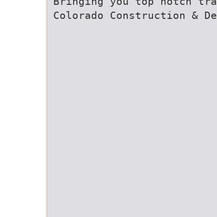
Bringing you top notch tra
Colorado Construction & De