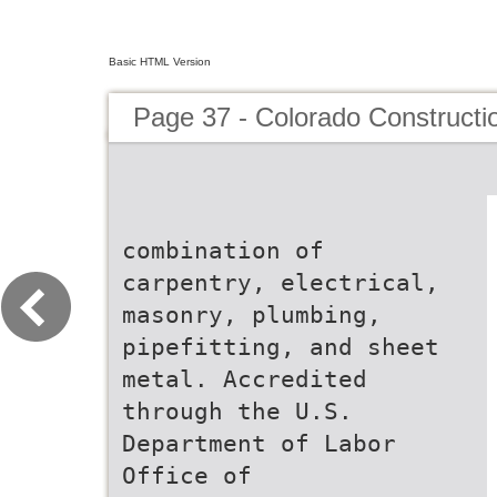
Basic HTML Version
Page 37 - Colorado Constructi
combination of
carpentry, electrical,
masonry, plumbing,
pipefitting, and sheet
metal. Accredited
through the U.S.
Department of Labor
Office of