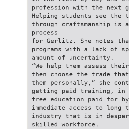
profession with the next 
Helping students see the t
through craftsmanship is a
process
for Gerlitz. She notes tha
programs with a lack of sp
amount of uncertainty.
“We help them assess their
then choose the trade that
them personally,” she con
getting paid training, in 
free education paid for by
immediate access to long-
industry that is in desper
skilled workforce.