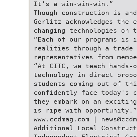
It’s a win-win-win.”
Though construction is and
Gerlitz acknowledges the e
changing technologies on t
“Each of our programs is i
realities through a trade 
representatives from membe
“At CITC, we teach hands-o
technology in direct propo
students coming out of thi
confidently face today's c
they embark on an exciting
is ripe with opportunity.”
www.ccdmag.com | news@ccdm
Additional Local Construct
Independent Electrical Con