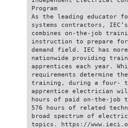
Program
As the leading educator fo
systems contractors, IEC’s
combines on-the-job traini
instruction to prepare for
demand field. IEC has more
nationwide providing train
apprentices each year. Whi
requirements determine the
training, during a four- t
apprentice electrician wil
hours of paid on-the-job t
576 hours of related techn
broad spectrum of electric
topics. https://www.ieci.o