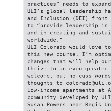
practices” needs to expand
ULI’s global leadership ha
and Inclusion (DEI) front 
to “provide leadership in 
and in creating and sustai
worldwide.”
ULI Colorado would love to
this new course. I’m optim
changes that will help our
thrive to an even greater 
welcome, but no cuss words
thoughts to colorado@uli.o
Low-income apartments at A
community developed by ULI
Susan Powers near Regis Un