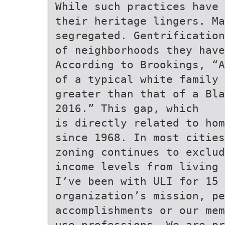
While such practices have 
their heritage lingers. Ma
segregated. Gentrification
of neighborhoods they have
According to Brookings, “A
of a typical white family 
greater than that of a Bla
2016.” This gap, which
is directly related to hom
since 1968. In most cities
zoning continues to exclud
income levels from living 
I’ve been with ULI for 15 
organization’s mission, pe
accomplishments or our mem
use professions. We are p