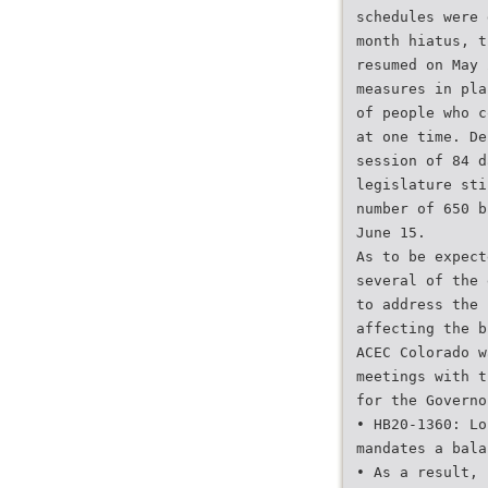
schedules were 
month hiatus, t
resumed on May 
measures in pla
of people who c
at one time. De
session of 84 d
legislature sti
number of 650 b
June 15.
As to be expect
several of the 
to address the 
affecting the b
ACEC Colorado w
meetings with t
for the Governo
• HB20-1360: Lo
mandates a bala
• As a result, 