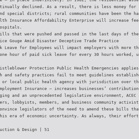
tinually declined. As a result, there is less money for 
nd special districts; rural communities have been the ha
lth Insurance Affordability Enterprise will increase fee
ospitals.
ills that were pushed and passed in the last days of the
ice Gouge Amid Disaster Deceptive Trade Practice
k Leave for Employees will impact employers with more th
one hour of paid sick leave for every 30 hours worked, u
istleblower Protection Public Health Emergencies applies
h and safety practices fail to meet guidelines establish
 or local public health agency with jurisdiction over th
mployment Insurance – increases businesses’ contribution
ging and an unprecedented legislative environment, ACEC 
ers, lobbyists, members, and business community activist
onvince legislators of the need to amend these bills tha
his era of economic uncertainty. As always, their effort
uction & Design | 51