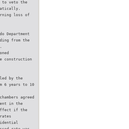
 to veto the
atically.
rning loss of
do Department
ding from the
.
oned
e construction
led by the
m 6 years to 10
chambers agreed
ent in the
ffect if the
rates
idential
ssed rate was