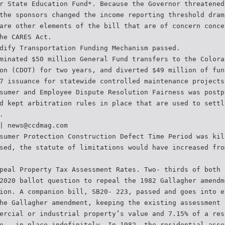
r State Education Fund*. Because the Governor threatened
the sponsors changed the income reporting threshold dram
are other elements of the bill that are of concern conce
he CARES Act.
dify Transportation Funding Mechanism passed.
minated $50 million General Fund transfers to the Colora
on (CDOT) for two years, and diverted $49 million of fun
7 issuance for statewide controlled maintenance projects
sumer and Employee Dispute Resolution Fairness was postp
d kept arbitration rules in place that are used to settl
.
| news@ccdmag.com
sumer Protection Construction Defect Time Period was kil
sed, the statute of limitations would have increased fro
peal Property Tax Assessment Rates. Two- thirds of both 
2020 ballot question to repeal the 1982 Gallagher amendm
ion. A companion bill, SB20- 223, passed and goes into e
he Gallagher amendment, keeping the existing assessment 
ercial or industrial property’s value and 7.15% of a res
e — in place indefinitely. In 1982, the residential asse