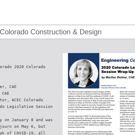
 Colorado Construction & Design
orado 2020 Colorado
er, CAE
 CAE
tor, ACEC Colorado
do Legislative Session
y on January 8 and was
journ on May 6, but
ak of COVID-19, all