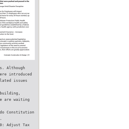
s. Although
ere introduced
lated issues
building,
e are waiting
do Constitution
.
0: Adjust Tax