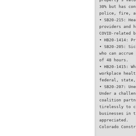
30% but has con
police, fire, a
• SB20-215: Hea
providers and h
COVID-related b
• HB20-1414: Pr
• SB20-205: Sic
who can accrue 
of 48 hours.
• HB20-1415: Wh
workplace healt
federal, state,
• SB20-207: Une
Under a challen
coalition partn
tirelessly to c
businesses in t
appreciated.
Colorado Constr