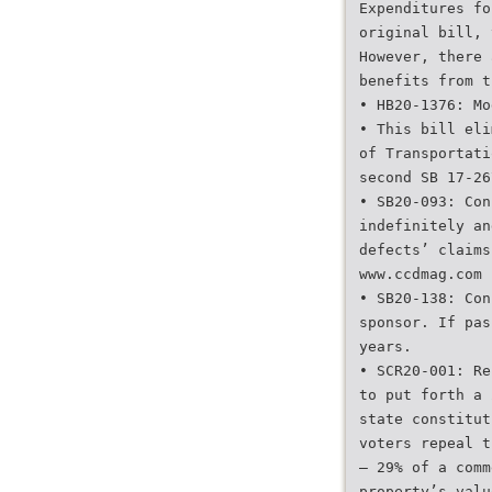
Expenditures fo
original bill, 
However, there 
benefits from t
• HB20-1376: Mo
• This bill eli
of Transportati
second SB 17-26
• SB20-093: Con
indefinitely an
defects’ claims
www.ccdmag.com 
• SB20-138: Con
sponsor. If pas
years.
• SCR20-001: Re
to put forth a 
state constitut
voters repeal t
— 29% of a comm
property’s valu