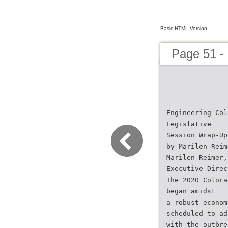
Basic HTML Version
Page 51 -
Engineering Col
Legislative
Session Wrap-Up
by Marilen Reim
Marilen Reimer,
Executive Direc
The 2020 Colora
began amidst
a robust econom
scheduled to ad
with the outbre