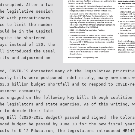
disrupted. After a two-
he legislative session
26 with precautionary
ce to limit the number
ould be in the Capitol
spite the shortened
ays instead of 120, the
ll introduced the usual
ills and adjourned on
ed, COVID-19 dominated many of the legislative prioritie
early bills were postponed indefinitely, many new ones w
$3.3 billion budget shortfall and to respond to COVID-re
usiness community.
as engaged on the following key bills through coalition 
he legislators and state agencies. As of this writing, w
r to decide their fate.
ng Bill (2020-2021 Budget) passed and signed. The Colora
nced budget be passed by June 30 for the new fiscal year
cuts to K-12 Education, the legislators introduced HB142