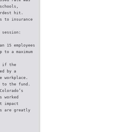
schools,
rdest hit.
s to insurance
 session:
an 15 employees
p to a maximum
 if the
ed by a
e workplace.
 to the fund.
Colorado’s
s worked
t impact
s are greatly