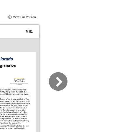
View Full Version
P. 51