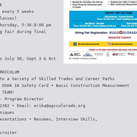
E
 every 5 weeks
lasses)
hursday, 5:30-8:00 pm
g Fair during final
s July 30, Sept 3 & Oct
RRICULUM
to a Variety of Skilled Trades and Career Paths
 OSHA 10 Safety Card • Basic Construction Measurement
 TEAM!
- Program Director
2302 • Email: erika@agccolorado.org
niques
esentations • Resumes, Interview Skills,
cruiter