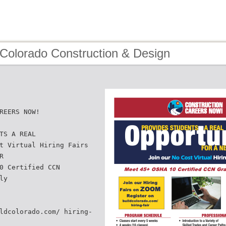
 Colorado Construction & Design
REERS NOW!
TS A REAL
t Virtual Hiring Fairs
R
0 Certified CCN
ly
ldcolorado.com/ hiring-