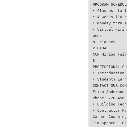
PROGRAM SCHEDUL
• Classes start
• 4 weeks (16 c
• Monday thru T
• Virtual Hirin
week
of classes
VIRTUAL
CCN Hiring Fair
8
PROFESSIONAL CU
• Introduction 
• Students Earn
CONTACT OUR CCN
Erika Anderson 
Phone: 720-456-
• Building Tech
• Contractor Pr
Career Coaching
Jim Spence - Re