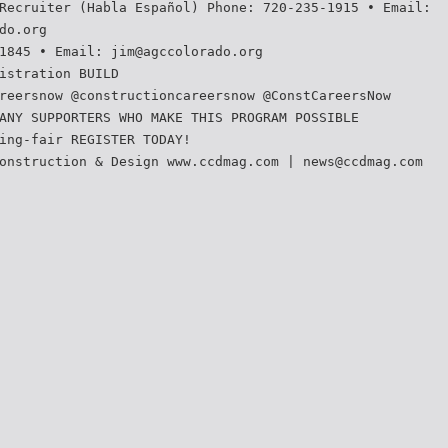
Recruiter (Habla Español) Phone: 720-235-1915 • Email:
do.org
1845 • Email: jim@agccolorado.org
istration BUILD
reersnow @constructioncareersnow @ConstCareersNow
ANY SUPPORTERS WHO MAKE THIS PROGRAM POSSIBLE
ing-fair REGISTER TODAY!
onstruction & Design www.ccdmag.com | news@ccdmag.com