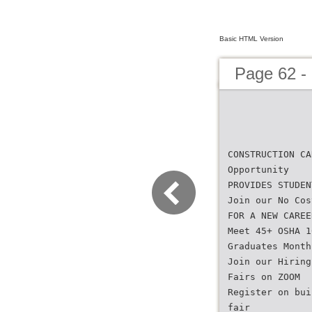
Basic HTML Version
Page 62 -
CONSTRUCTION CA
Opportunity
PROVIDES STUDEN
Join our No Cos
FOR A NEW CAREE
Meet 45+ OSHA 1
Graduates Month
Join our Hiring
Fairs on ZOOM
Register on bui
fair