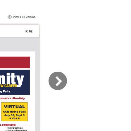
View Full Version
P. 62