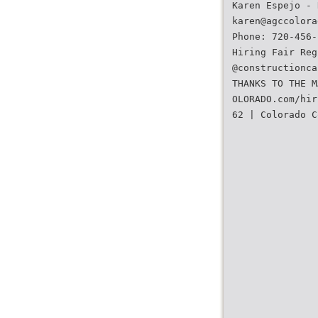
Karen Espejo - 
karen@agccolora
Phone: 720-456-
Hiring Fair Reg
@constructionca
THANKS TO THE M
OLORADO.com/hir
62 | Colorado C