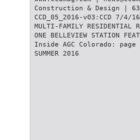
Construction & Design | 63
CCD_05_2016-v03:CCD 7/4/16
MULTI-FAMILY RESIDENTIAL R
ONE BELLEVIEW STATION FEAT
Inside AGC Colorado: page 
SUMMER 2016