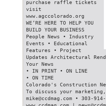
purchase raffle tickets
visit
www.agccolorado.org
WE’RE HERE TO HELP YOU
BUILD YOUR BUSINESS
People News • Industry
Events • Educational
Features • Project
Updates Architectural Rend
Your News
• IN PRINT • ON LINE
• ON TIME
Colorado's Construction Ne
To discuss your marketing,
mike@ccdmag.com • 303-914-
www.ccdmag.com | news@ccdm