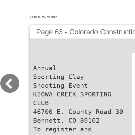
Basic HTML Version
Page 63 - Colorado Constructi
Annual
Sporting Clay
Shooting Event
KIOWA CREEK SPORTING
CLUB
46700 E. County Road 30
Bennett, CO 80102
To register and