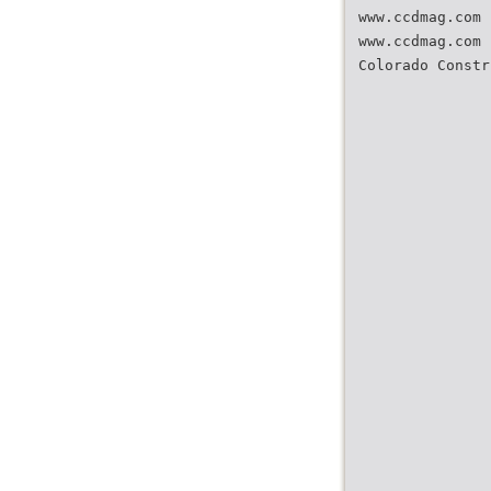
www.ccdmag.com 
www.ccdmag.com 
Colorado Constr