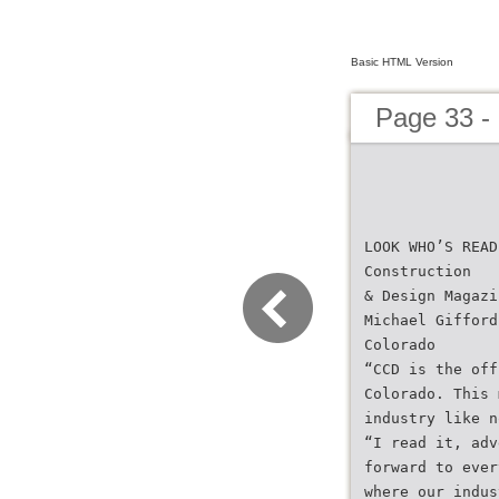
Basic HTML Version
Page 33 -
LOOK WHO’S READ
Construction
& Design Magazi
Michael Gifford
Colorado
“CCD is the off
Colorado. This 
industry like n
“I read it, adv
forward to ever
where our indus