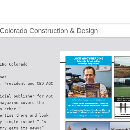
 Colorado Construction & Design
ING Colorado
ne!
, President and CEO AGC
icial publisher for AGC
magazine covers the
o other.”
ertise there and look
y single issue! It’s
try gets its news!”