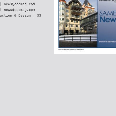
| news@ccdmag.com
| news@ccdmag.com
uction & Design | 33