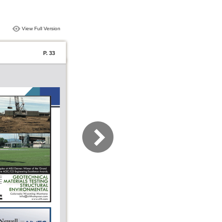
View Full Version
P. 33