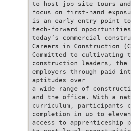
to host job site tours and
focus on first-hand exposu
is an early entry point to
tech-forward opportunities
today’s commercial constru
Careers in Construction (C
Committed to cultivating t
construction leaders, the 
employers through paid int
aptitudes over
a wide range of constructi
and the office. With a nat
curriculum, participants c
completion in up to eleven
access to apprenticeship p
to next-level opportunitie