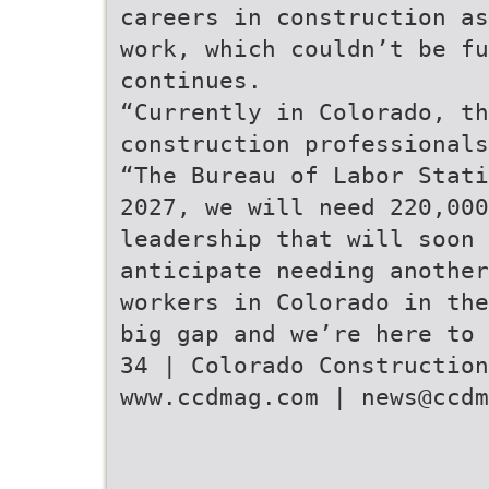
careers in construction as
work, which couldn’t be fu
continues.
“Currently in Colorado, th
construction professionals
“The Bureau of Labor Stati
2027, we will need 220,000
leadership that will soon 
anticipate needing anothe
workers in Colorado in the
big gap and we’re here to 
34 | Colorado Construction
www.ccdmag.com | news@ccdm