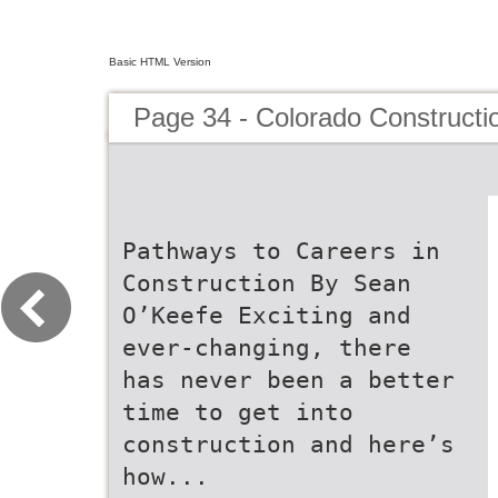
Basic HTML Version
Page 34 - Colorado Constructi
Pathways to Careers in
Construction By Sean
O’Keefe Exciting and
ever-changing, there
has never been a better
time to get into
construction and here’s
how...