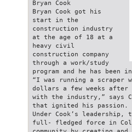
Bryan Cook
Bryan Cook got his
start in the
construction industry
at the age of 18 at a
heavy civil
construction company
through a work/study
program and he has been in
“I was running a scraper w
dollars a few weeks after 
with the industry,” says C
that ignited his passion. 
Under Cook’s leadership, t
full- fledged force in Co
community by creating and 