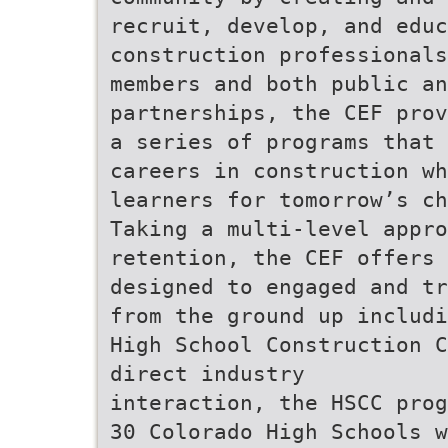
recruit, develop, and educ
construction professionals
members and both public an
partnerships, the CEF prov
a series of programs that
careers in construction wh
learners for tomorrow’s ch
Taking a multi-level appro
retention, the CEF offers 
designed to engaged and tr
from the ground up includi
High School Construction C
direct industry
interaction, the HSCC prog
30 Colorado High Schools w