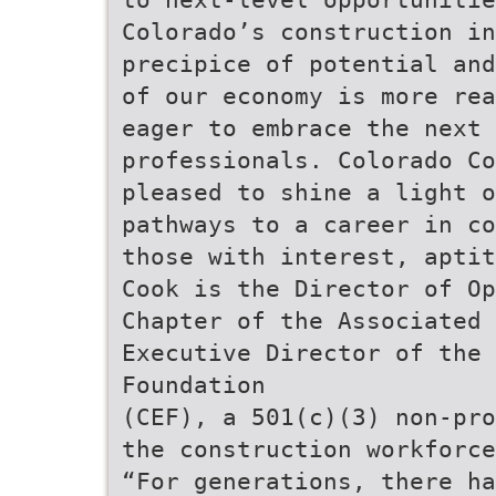
Colorado’s construction in
precipice of potential and
of our economy is more rea
eager to embrace the next 
professionals. Colorado Co
pleased to shine a light 
pathways to a career in co
those with interest, aptit
Cook is the Director of Op
Chapter of the Associated 
Executive Director of the 
Foundation
(CEF), a 501(c)(3) non-pro
the construction workforce
“For generations, there ha