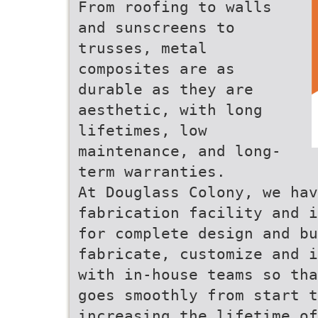
From roofing to walls
and sunscreens to
trusses, metal
composites are as
durable as they are
aesthetic, with long
lifetimes, low
maintenance, and long-
term warranties.
At Douglass Colony, we hav
fabrication facility and i
for complete design and b
fabricate, customize and i
with in-house teams so tha
goes smoothly from start t
increasing the lifetime of