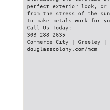
perfect exterior look, or 
from the stress of the sun
to make metals work for yo
Call Us Today:
303-288-2635
Commerce City | Greeley | 
douglasscolony.com/mcm