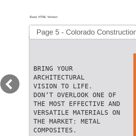
Basic HTML Version
Page 5 - Colorado Constructio
BRING YOUR
ARCHITECTURAL
VISION TO LIFE.
DON’T OVERLOOK ONE OF
THE MOST EFFECTIVE AND
VERSATILE MATERIALS ON
THE MARKET: METAL
COMPOSITES.