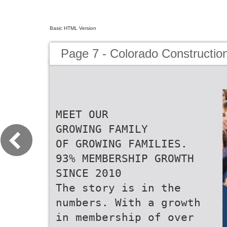
Basic HTML Version
Page 7 - Colorado Constructio
MEET OUR
GROWING FAMILY
OF GROWING FAMILIES.
93% MEMBERSHIP GROWTH
SINCE 2010
The story is in the
numbers. With a growth
in membership of over