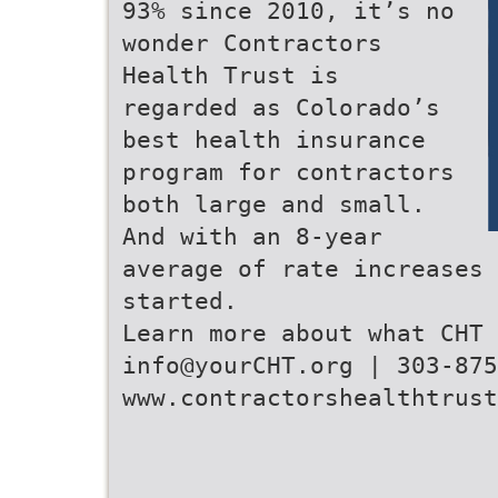
93% since 2010, it’s no
wonder Contractors
Health Trust is
regarded as Colorado’s
best health insurance
program for contractors
both large and small.
And with an 8-year
average of rate increases 
started.
Learn more about what CHT 
info@yourCHT.org | 303-875
www.contractorshealthtrust