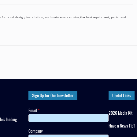
 for pond design, installation, and maintenance using the best equipment, parts, and
Sign Up for Our Newsletter
Useful Links
Email
*
2026 Media Kit
o’s leading
Have a News Tip?
Company