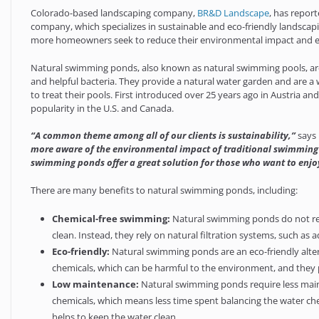
Colorado-based landscaping company,
BR&D Landscape
, has report
company, which specializes in sustainable and eco-friendly landsca
more homeowners seek to reduce their environmental impact and e
Natural swimming ponds, also known as natural swimming pools, are 
and helpful bacteria. They provide a natural water garden and are a 
to treat their pools. First introduced over 25 years ago in Austria 
popularity in the U.S. and Canada.
“A common theme among all of our clients is sustainability,”
says 
more aware of the environmental impact of traditional swimming p
swimming ponds offer a great solution for those who want to enjo
There are many benefits to natural swimming ponds, including:
Chemical-free swimming:
Natural swimming ponds do not requ
clean. Instead, they rely on natural filtration systems, such as 
Eco-friendly:
Natural swimming ponds are an eco-friendly alter
chemicals, which can be harmful to the environment, and they pr
Low maintenance:
Natural swimming ponds require less main
chemicals, which means less time spent balancing the water chemi
helps to keep the water clean.