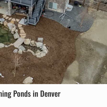
ming Ponds in Denver