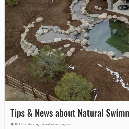
Tips & News about Natural Swim
,
BR&D Landscape
natural swimming ponds