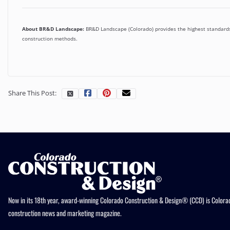
About BR&D Landscape:
BR&D Landscape (Colorado) provides the highest standards
construction methods.
Share This Post:
Now in its 18th year, award-winning Colorado Construction & Design® (CCD) is Colorad
construction news and marketing magazine.