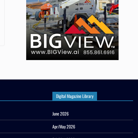
Digital Magazine Library
June 2026
Apr/May 2026