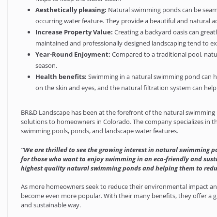
Aesthetically pleasing:
Natural swimming ponds can be seamles
occurring water feature. They provide a beautiful and natural a
Increase Property Value:
Creating a backyard oasis can greatl
maintained and professionally designed landscaping tend to expe
Year-Round Enjoyment:
Compared to a traditional pool, natu
season.
Health benefits:
Swimming in a natural swimming pond can have
on the skin and eyes, and the natural filtration system can help
BR&D Landscape has been at the forefront of the natural swimming p
solutions to homeowners in Colorado. The company specializes in th
swimming pools, ponds, and landscape water features.
“We are thrilled to see the growing interest in natural swimming p
for those who want to enjoy swimming in an eco-friendly and sust
highest quality natural swimming ponds and helping them to redu
As more homeowners seek to reduce their environmental impact and
become even more popular. With their many benefits, they offer a g
and sustainable way.