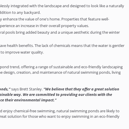
sly integrated with the landscape and designed to look like a naturally
ddition to any backyard.
y enhance the value of one's home. Properties that feature well-
rience an increase in their overall property values.
ral pools bring added beauty and a unique aesthetic during the winter
 health benefits. The lack of chemicals means that the water is gentler
 to improve water quality.
ond trend, offering a range of sustainable and eco-friendly landscaping
e design, creation, and maintenance of natural swimming ponds, living
onds,”
says Brett Stanley.
“We believe that they offer a great solution
ainable way. We are committed to providing our clients with the
ce their environmental impact.”
 enjoy chemical-free swimming, natural swimming ponds are likely to
reat solution for those who want to enjoy swimming in an eco-friendly