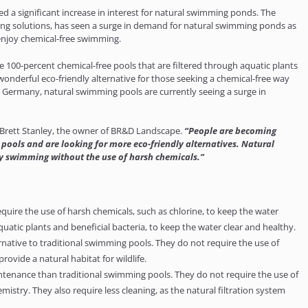
ed a significant increase in interest for natural swimming ponds. The
ping solutions, has seen a surge in demand for natural swimming ponds as
njoy chemical-free swimming.
100-percent chemical-free pools that are filtered through aquatic plants
wonderful eco-friendly alternative for those seeking a chemical-free way
and Germany, natural swimming pools are currently seeing a surge in
Brett Stanley, the owner of BR&D Landscape.
“People are becoming
ools and are looking for more eco-friendly alternatives. Natural
y swimming without the use of harsh chemicals.”
ire the use of harsh chemicals, such as chlorine, to keep the water
aquatic plants and beneficial bacteria, to keep the water clear and healthy.
native to traditional swimming pools. They do not require the use of
ovide a natural habitat for wildlife.
tenance than traditional swimming pools. They do not require the use of
stry. They also require less cleaning, as the natural filtration system