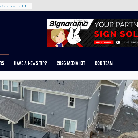
ent in Denver’s
d With New
 Celebrates 18
 Healthcare
cross Colorado
The RMH Group,
Expertise in
Firm Grand Peaks
RS
HAVE A NEWS TIP?
2026 MEDIA KIT
CCD TEAM
hris Manley and
 Water
ndale