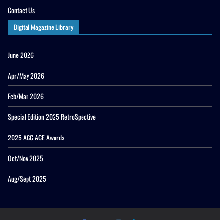
Contact Us
Digital Magazine Library
June 2026
Apr/May 2026
Feb/Mar 2026
Special Edition 2025 RetroSpective
2025 AGC ACE Awards
Oct/Nov 2025
Aug/Sept 2025