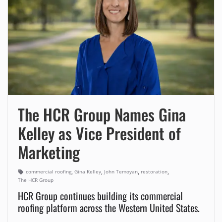
The HCR Group Names Gina
Kelley as Vice President of
Marketing
,
,
,
,
commercial roofing
Gina Kelley
John Temoyan
restoration
The HCR Group
HCR Group continues building its commercial
roofing platform across the Western United States.