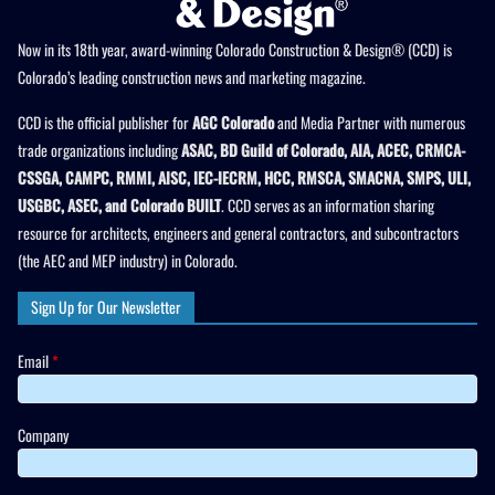
Now in its 18th year, award-winning Colorado Construction & Design® (CCD) is
Colorado’s leading construction news and marketing magazine.
CCD is the official publisher for
AGC Colorado
and Media Partner with numerous
trade organizations including
ASAC, BD Guild of Colorado, AIA, ACEC, CRMCA-
CSSGA, CAMPC, RMMI, AISC, IEC-IECRM, HCC, RMSCA, SMACNA, SMPS, ULI,
USGBC, ASEC, and Colorado BUILT
. CCD serves as an information sharing
resource for architects, engineers and general contractors, and subcontractors
(the AEC and MEP industry) in Colorado.
Sign Up for Our Newsletter
Email
*
Company