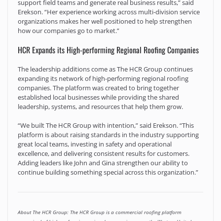
support field teams and generate real business results,” said
Erekson. “Her experience working across multi-division service
organizations makes her well positioned to help strengthen
how our companies go to market.”
HCR Expands its High-performing Regional Roofing Companies
The leadership additions come as The HCR Group continues
expanding its network of high-performing regional roofing
companies. The platform was created to bring together
established local businesses while providing the shared
leadership, systems, and resources that help them grow.
“We built The HCR Group with intention,” said Erekson. “This
platform is about raising standards in the industry supporting
great local teams, investing in safety and operational
excellence, and delivering consistent results for customers.
Adding leaders like John and Gina strengthen our ability to
continue building something special across this organization.”
About The HCR Group: The HCR Group is a commercial roofing platform