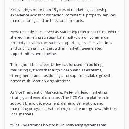
Kelley brings more than 15 years of marketing leadership
experience across construction, commercial property services,
manufacturing, and architectural products.
Most recently, she served as Marketing Director at DCPS, where
she led marketing strategy for a multi-division commercial
property services contractor, supporting seven service lines
and driving significant growth in marketing-generated
opportunities and pipeline.
Throughout her career, Kelley has focused on building
marketing systems that align closely with sales teams,
strengthen brand positioning, and support scalable growth
across multi-location organizations.
As Vice President of Marketing, Kelley will lead marketing
strategy and execution across The HCR Group platform to
support brand development, demand generation, and
marketing programs that help regional teams grow within their
local markets
“Gina understands how to build marketing systems that