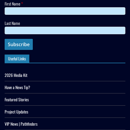
First Name
*
Last Name
Useful Links
2026 Media Kit
Have a News Tip?
Featured Stories
Project Updates
VIP News | Pathfinders