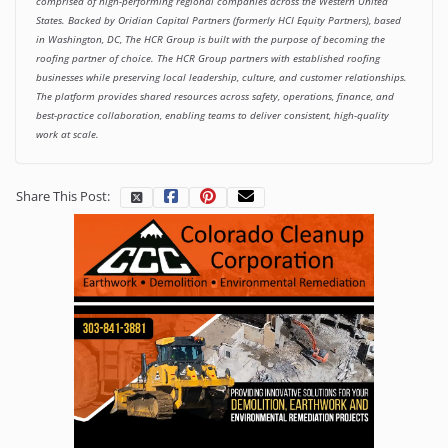
comprised of high-performing regional companies across the Western United
States. Backed by Oridian Capital Partners (formerly HCI Equity Partners), based
in Washington, DC, The HCR Group is built with the purpose of becoming the
roofing partner of choice. The HCR Group partners with established roofing
businesses while preserving local leadership, culture, and customer relationships.
The platform provides shared resources across safety, operations, finance, and
best-practice collaboration, enabling teams to deliver consistent, high-quality
work at scale.
Share This Post: