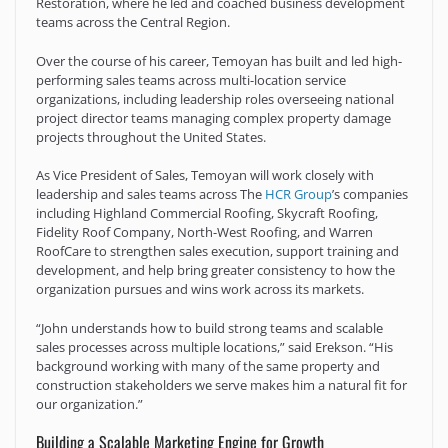
Restoration, where he led and coached business development
teams across the Central Region.
Over the course of his career, Temoyan has built and led high-
performing sales teams across multi-location service
organizations, including leadership roles overseeing national
project director teams managing complex property damage
projects throughout the United States.
As Vice President of Sales, Temoyan will work closely with
leadership and sales teams across The
HCR Group
’s companies
including Highland Commercial Roofing, Skycraft Roofing,
Fidelity Roof Company, North-West Roofing, and Warren
RoofCare to strengthen sales execution, support training and
development, and help bring greater consistency to how the
organization pursues and wins work across its markets.
“John understands how to build strong teams and scalable
sales processes across multiple locations,” said Erekson. “His
background working with many of the same property and
construction stakeholders we serve makes him a natural fit for
our organization.”
Building a Scalable Marketing Engine for Growth