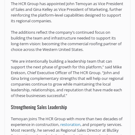
The HCR Group has appointed John Temoyan as Vice President
of Sales and Gina Kelley as Vice President of Marketing, further
reinforcing the platform-level capabilities designed to support
its regional companies.
The additions reflect the company’s continued focus on
building the team and infrastructure needed to support its
long-term vision: becoming the commercial roofing partner of
choice across the Western United States.
“We are intentionally building a leadership team that can
support the next phase of growth for this platform,” said Mike
Erekson, Chief Executive Officer of The HCR Group. “John and
Gina bring complementary strengths that will help our regional
companies continue to grow while maintaining the local
leadership, relationships, and reputation that have made each
of these businesses successful.”
Strengthening Sales Leadership
Temoyan joins The HCR Group with more than two decades of
experience in construction,
restoration
, and property services.
Most recently, he served as Regional Sales Director at BluSky