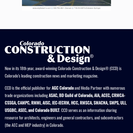
Now in its 18th year, award-winning Colorado Construction & Design® (CCD) is
Colorado’s leading construction news and marketing magazine.
CCD is the official publisher for
AGC Colorado
and Media Partner with numerous
trade organizations including
ASAC, BD Guild of Colorado, AIA, ACEC, CRMCA-
CSSGA, CAMPC, RMMI, AISC, IEC-IECRM, HCC, RMSCA, SMACNA, SMPS, ULI,
USGBC, ASEC, and Colorado BUILT
. CCD serves as an information sharing
resource for architects, engineers and general contractors, and subcontractors
(the AEC and MEP industry) in Colorado.