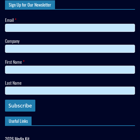
Sign Up for Our Newsletter
Email
*
Company
First Name
*
Last Name
Useful Links
2026 Media Kit