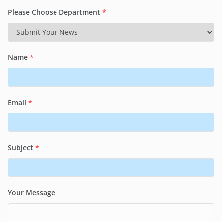
Please Choose Department
*
Name
*
Email
*
Subject
*
Your Message