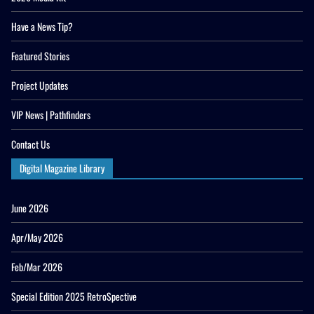
Have a News Tip?
Featured Stories
Project Updates
VIP News | Pathfinders
Contact Us
Digital Magazine Library
June 2026
Apr/May 2026
Feb/Mar 2026
Special Edition 2025 RetroSpective