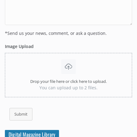
*Send us your news, comment, or ask a question.
Image Upload
Drop your file here or click here to upload.
You can upload up to 2 files.
Submit
Digital Magazine Library