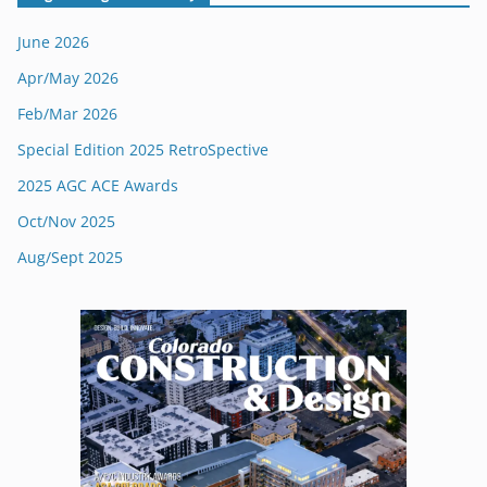
June 2026
Apr/May 2026
Feb/Mar 2026
Special Edition 2025 RetroSpective
2025 AGC ACE Awards
Oct/Nov 2025
Aug/Sept 2025