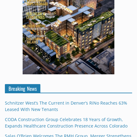
Breaking News
Schnitzer West’s The Current in Denver’s RiNo Reaches 63%
Leased With New Tenants
CODA Construction Group Celebrates 18 Years of Growth,
Expands Healthcare Construction Presence Across Colorado
Salas O’Brien Welcomes The RMH Group, Merger Strengthens