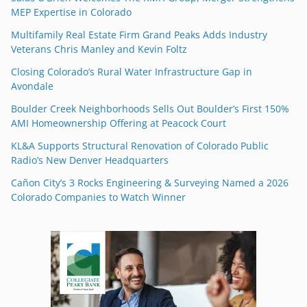
MEP Expertise in Colorado
Multifamily Real Estate Firm Grand Peaks Adds Industry
Veterans Chris Manley and Kevin Foltz
Closing Colorado’s Rural Water Infrastructure Gap in
Avondale
Boulder Creek Neighborhoods Sells Out Boulder’s First 150%
AMI Homeownership Offering at Peacock Court
KL&A Supports Structural Renovation of Colorado Public
Radio’s New Denver Headquarters
Cañon City’s 3 Rocks Engineering & Surveying Named a 2026
Colorado Companies to Watch Winner