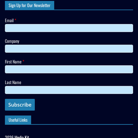
Sign Up for Our Newsletter
Email
*
Company
First Name
*
Last Name
Useful Links
2026 Media Kit