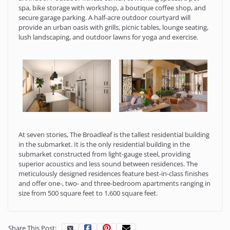
spa, bike storage with workshop, a boutique coffee shop, and
secure garage parking. A half-acre outdoor courtyard will
provide an urban oasis with grills, picnic tables, lounge seating,
lush landscaping, and outdoor lawns for yoga and exercise.
At seven stories, The Broadleaf is the tallest residential building
in the submarket. It is the only residential building in the
submarket constructed from light-gauge steel, providing
superior acoustics and less sound between residences. The
meticulously designed residences feature best-in-class finishes
and offer one-, two- and three-bedroom apartments ranging in
size from 500 square feet to 1,600 square feet.
Share This Post: