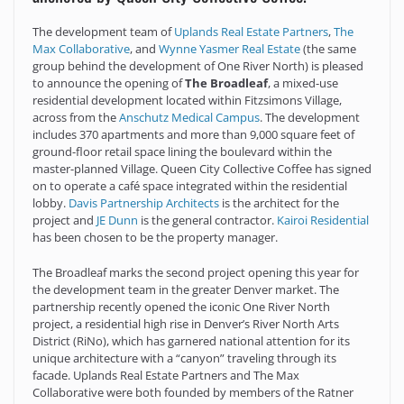
The development team of
Uplands Real Estate Partners
,
The
Max Collaborative
, and
Wynne Yasmer Real Estate
(the same
group behind the development of One River North) is pleased
to announce the opening of
The Broadleaf
, a mixed-use
residential development located within Fitzsimons Village,
across from the
Anschutz Medical Campus
. The development
includes 370 apartments and more than 9,000 square feet of
ground-floor retail space lining the boulevard within the
master-planned Village. Queen City Collective Coffee has signed
on to operate a café space integrated within the residential
lobby.
Davis Partnership Architects
is the architect for the
project and
JE Dunn
is the general contractor.
Kairoi Residential
has been chosen to be the property manager.
The Broadleaf marks the second project opening this year for
the development team in the greater Denver market. The
partnership recently opened the iconic One River North
project, a residential high rise in Denver’s River North Arts
District (RiNo), which has garnered national attention for its
unique architecture with a “canyon” traveling through its
facade. Uplands Real Estate Partners and The Max
Collaborative were both founded by members of the Ratner