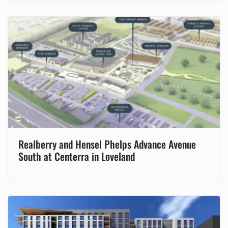
Realberry and Hensel Phelps Advance Avenue
South at Centerra in Loveland