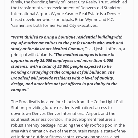
family, the founding family of Forest City Realty Trust, which led
the transformative redevelopment of Denver’s old Stapleton
International Airport. Wynne Yasmer Real Estate is a Denver-
based developer whose principals, Brian Wynne and K.C.
Yasmer, are both former Forest City executives.
“We’re thrilled to bring a boutique residential building with
top-of-market amenities to the professionals who work and
study at the Anschutz Medical Campus,”
said Josh Hoffman, a
principal with Uplands.
“The medical campus is home to
approximately 25,000 employees and more than 4,000
students, with a total of 55,000 people expected to be
working or studying at the campus at full buildout. The
Broadleaf will provide residents with a level of quality,
design, and amenities not yet offered in proximity to the
campus.”
The Broadleaf is located four blocks from the Colfax Light Rail
Station, providing future residents with direct access to
downtown Denver, Denver International Airport, and the
southeast business corridor. The development features a
robust amenity package including the only rooftop pool in the
area with dramatic views of the mountain range, a state-of-the-
art indoor / outdoor fitness center, coworking spaces, a pet