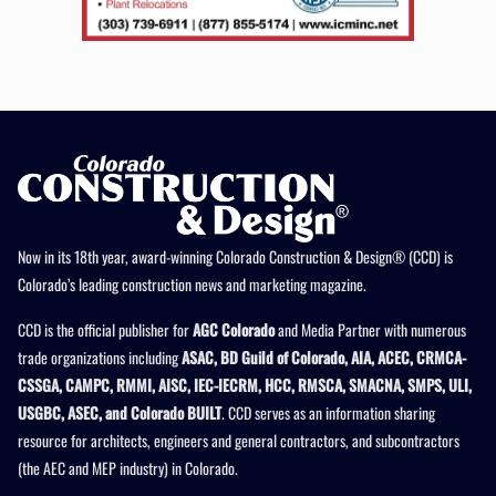
Now in its 18th year, award-winning Colorado Construction & Design® (CCD) is
Colorado’s leading construction news and marketing magazine.
CCD is the official publisher for
AGC Colorado
and Media Partner with numerous
trade organizations including
ASAC, BD Guild of Colorado, AIA, ACEC, CRMCA-
CSSGA, CAMPC, RMMI, AISC, IEC-IECRM, HCC, RMSCA, SMACNA, SMPS, ULI,
USGBC, ASEC, and Colorado BUILT
. CCD serves as an information sharing
resource for architects, engineers and general contractors, and subcontractors
(the AEC and MEP industry) in Colorado.