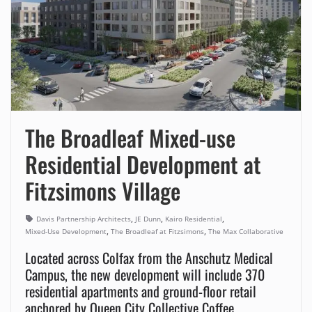
The Broadleaf Mixed-use
Residential Development at
Fitzsimons Village
,
,
,
Davis Partnership Architects
JE Dunn
Kairo Residential
,
,
Mixed-Use Development
The Broadleaf at Fitzsimons
The Max Collaborative
Located across Colfax from the Anschutz Medical
Campus, the new development will include 370
residential apartments and ground-floor retail
anchored by Queen City Collective Coffee.