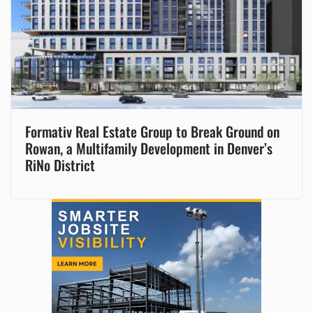
Formativ Real Estate Group to Break Ground on
Rowan, a Multifamily Development in Denver’s
RiNo District