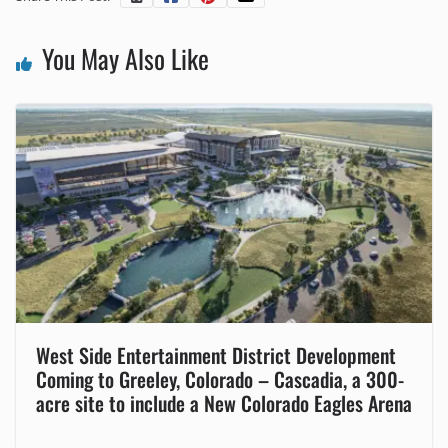
You May Also Like
West Side Entertainment District Development
Coming to Greeley, Colorado – Cascadia, a 300-
acre site to include a New Colorado Eagles Arena