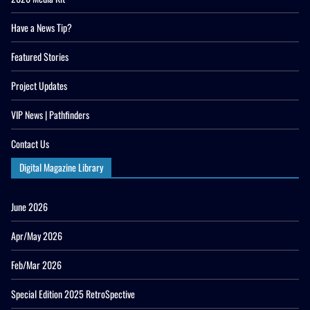
Have a News Tip?
Featured Stories
Project Updates
VIP News | Pathfinders
Contact Us
Digital Magazine Library
June 2026
Apr/May 2026
Feb/Mar 2026
Special Edition 2025 RetroSpective