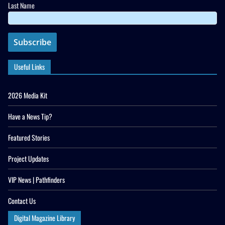
Last Name
Useful Links
2026 Media Kit
Have a News Tip?
Featured Stories
Project Updates
VIP News | Pathfinders
Contact Us
Digital Magazine Library