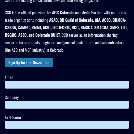
Colorado’s leading construction news and marketing magazine.
CCD is the official publisher for
AGC Colorado
and Media Partner with numerous
trade organizations including
ASAC, BD Guild of Colorado, AIA, ACEC, CRMCA-
CSSGA, CAMPC, RMMI, AISC, IEC-IECRM, HCC, RMSCA, SMACNA, SMPS, ULI,
USGBC, ASEC, and Colorado BUILT
. CCD serves as an information sharing
resource for architects, engineers and general contractors, and subcontractors
(the AEC and MEP industry) in Colorado.
Sign Up for Our Newsletter
Email
*
Company
First Name
*