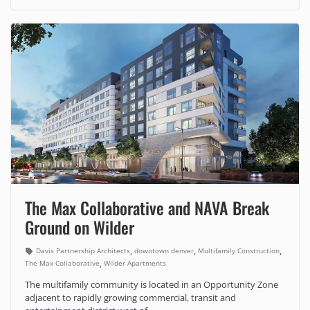
The Max Collaborative and NAVA Break
Ground on Wilder
,
,
,
Davis Partnership Architects
downtown denver
Multifamily Construction
,
The Max Collaborative
Wilder Apartments
The multifamily community is located in an Opportunity Zone
adjacent to rapidly growing commercial, transit and