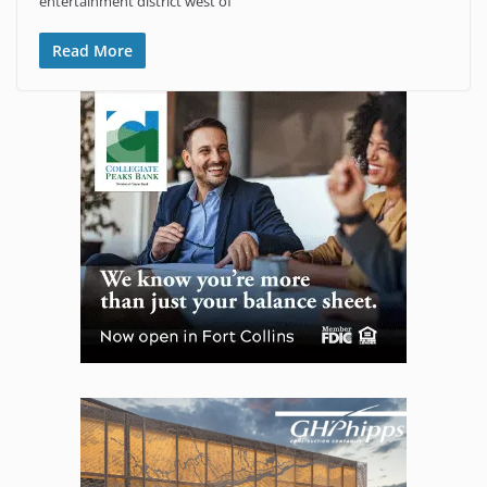
entertainment district west of
Read More