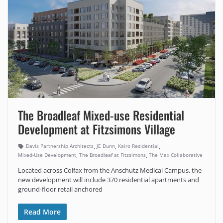
The Broadleaf Mixed-use Residential
Development at Fitzsimons Village
,
,
,
Davis Partnership Architects
JE Dunn
Kairo Residential
,
,
Mixed-Use Development
The Broadleaf at Fitzsimons
The Max Collaborative
Located across Colfax from the Anschutz Medical Campus, the
new development will include 370 residential apartments and
ground-floor retail anchored
Read More