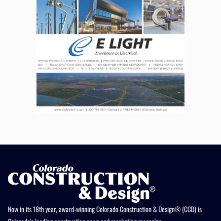
Now in its 18th year, award-winning Colorado Construction & Design® (CCD) is