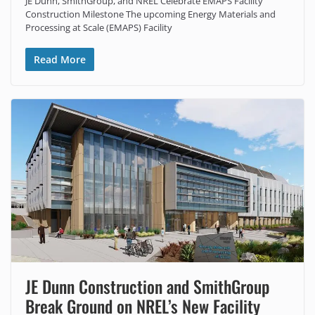
JE Dunn, SmithGroup, and NREL Celebrate EMAPS Facility
Construction Milestone The upcoming Energy Materials and
Processing at Scale (EMAPS) Facility
Read More
JE Dunn Construction and SmithGroup
Break Ground on NREL’s New Facility