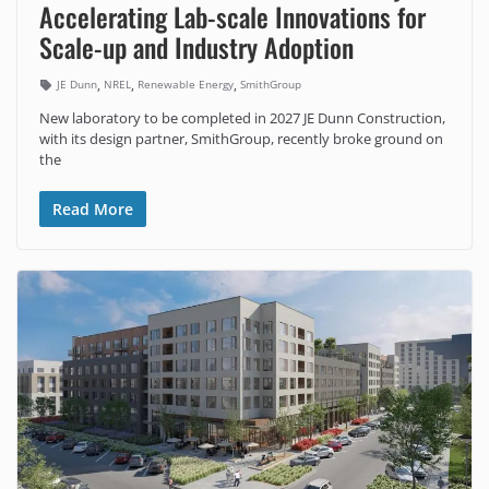
Accelerating Lab-scale Innovations for
Scale-up and Industry Adoption
,
,
,
JE Dunn
NREL
Renewable Energy
SmithGroup
New laboratory to be completed in 2027 JE Dunn Construction,
with its design partner, SmithGroup, recently broke ground on
the
Read More