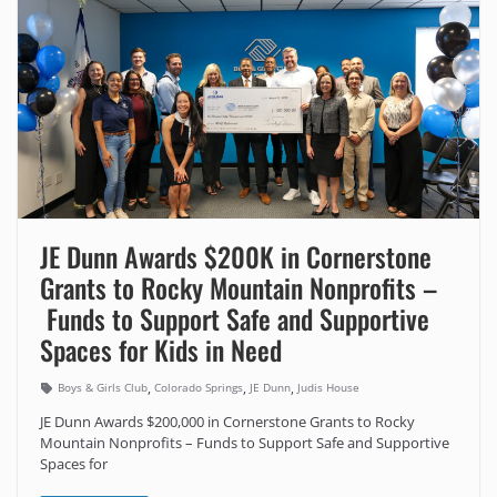
JE Dunn Awards $200K in Cornerstone
Grants to Rocky Mountain Nonprofits –
Funds to Support Safe and Supportive
Spaces for Kids in Need
,
,
,
Boys & Girls Club
Colorado Springs
JE Dunn
Judis House
JE Dunn Awards $200,000 in Cornerstone Grants to Rocky
Mountain Nonprofits – Funds to Support Safe and Supportive
Spaces for