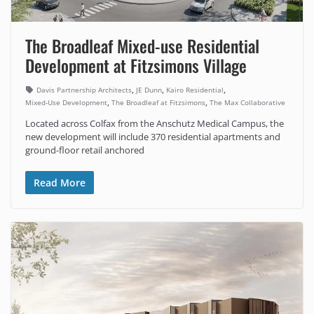
The Broadleaf Mixed-use Residential
Development at Fitzsimons Village
,
,
,
Davis Partnership Architects
JE Dunn
Kairo Residential
,
,
Mixed-Use Development
The Broadleaf at Fitzsimons
The Max Collaborative
Located across Colfax from the Anschutz Medical Campus, the
new development will include 370 residential apartments and
ground-floor retail anchored
Read More