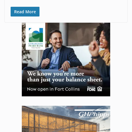
Read More