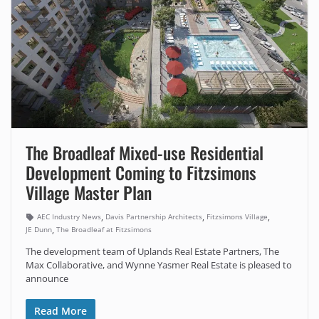
The Broadleaf Mixed-use Residential
Development Coming to Fitzsimons
Village Master Plan
,
,
,
AEC Industry News
Davis Partnership Architects
Fitzsimons Village
,
JE Dunn
The Broadleaf at Fitzsimons
The development team of Uplands Real Estate Partners, The
Max Collaborative, and Wynne Yasmer Real Estate is pleased to
announce
Read More