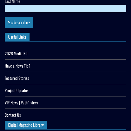
Last Name
Useful Links
2026 Media Kit
Have a News Tip?
Featured Stories
Project Updates
VIP News | Pathfinders
Contact Us
Digital Magazine Library