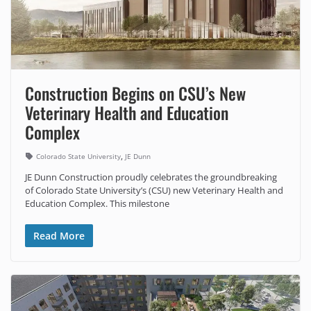
Construction Begins on CSU’s New
Veterinary Health and Education
Complex
,
Colorado State University
JE Dunn
JE Dunn Construction proudly celebrates the groundbreaking
of Colorado State University’s (CSU) new Veterinary Health and
Education Complex. This milestone
Read More