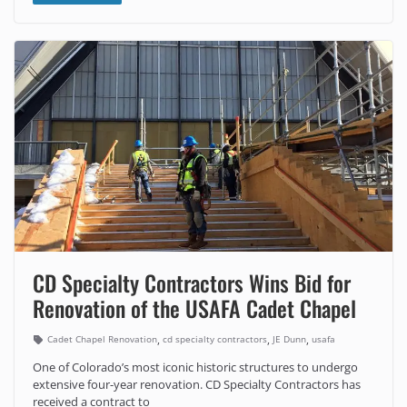
CD Specialty Contractors Wins Bid for
Renovation of the USAFA Cadet Chapel
,
,
,
Cadet Chapel Renovation
cd specialty contractors
JE Dunn
usafa
One of Colorado’s most iconic historic structures to undergo
extensive four-year renovation. CD Specialty Contractors has
received a contract to