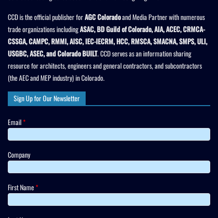
CCD is the official publisher for
AGC Colorado
and Media Partner with numerous
trade organizations including
ASAC, BD Guild of Colorado, AIA, ACEC, CRMCA-
CSSGA, CAMPC, RMMI, AISC, IEC-IECRM, HCC, RMSCA, SMACNA, SMPS, ULI,
USGBC, ASEC, and Colorado BUILT
. CCD serves as an information sharing
resource for architects, engineers and general contractors, and subcontractors
(the AEC and MEP industry) in Colorado.
Sign Up for Our Newsletter
Email
*
Company
First Name
*