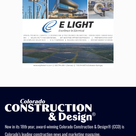
Now in its 18th year, award-winning Colorado Construction & Design® (CCD) is
Colorado’s leading construction news and marketing magazine.