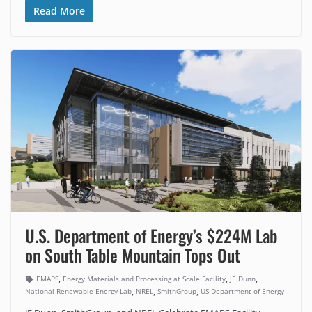
Read More
U.S. Department of Energy’s $224M Lab
on South Table Mountain Tops Out
,
,
,
EMAPS
Energy Materials and Processing at Scale Facility
JE Dunn
,
,
,
National Renewable Energy Lab
NREL
SmithGroup
US Department of Energy