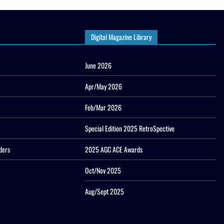
Digital Magazine Library
June 2026
Apr/May 2026
Feb/Mar 2026
Special Edition 2025 RetroSpective
ders
2025 AGC ACE Awards
Oct/Nov 2025
Aug/Sept 2025