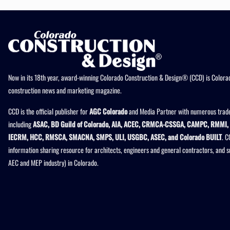
Now in its 18th year, award-winning Colorado Construction & Design® (CCD) is Colorad
construction news and marketing magazine.
CCD is the official publisher for
AGC Colorado
and Media Partner with numerous trade
including
ASAC, BD Guild of Colorado, AIA, ACEC, CRMCA-CSSGA, CAMPC, RMMI, 
IECRM, HCC, RMSCA, SMACNA, SMPS, ULI, USGBC, ASEC, and Colorado BUILT
. C
information sharing resource for architects, engineers and general contractors, and 
AEC and MEP industry) in Colorado.