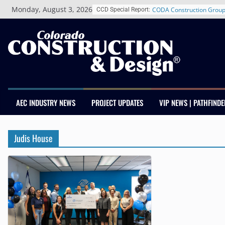
Skip
Monday, August 3, 2026
CODA Construction Group
CCD Special Report:
to
Years of Growth, Expands
content
Construction Presence Ac
Salas O’Brien Welcomes 
Merger Strengthens MEP E
Colorado
Multifamily Real Estate F
Adds Industry Veterans C
Kevin Foltz
AEC INDUSTRY NEWS
PROJECT UPDATES
VIP NEWS | PATHFINDE
Closing Colorado’s Rural 
Infrastructure Gap in Avo
Schnitzer West’s The Curr
Judis House
RiNo Reaches 63% Lease
Tenants