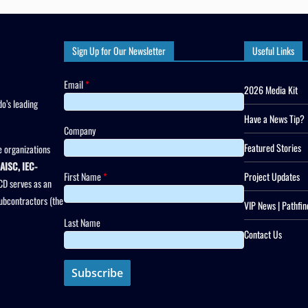
Sign Up for Our Newsletter
Useful Links
Email
*
2026 Media Kit
o’s leading
Have a News Tip?
Company
Featured Stories
 organizations
AISC, IEC-
First Name
*
Project Updates
CD serves as an
subcontractors (the
VIP News | Pathfin
Last Name
Contact Us