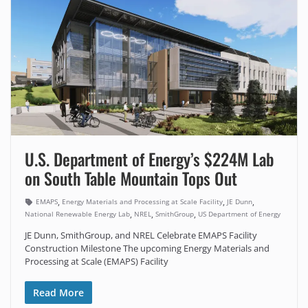
U.S. Department of Energy’s $224M Lab
on South Table Mountain Tops Out
,
,
,
EMAPS
Energy Materials and Processing at Scale Facility
JE Dunn
,
,
,
National Renewable Energy Lab
NREL
SmithGroup
US Department of Energy
JE Dunn, SmithGroup, and NREL Celebrate EMAPS Facility
Construction Milestone The upcoming Energy Materials and
Processing at Scale (EMAPS) Facility
Read More