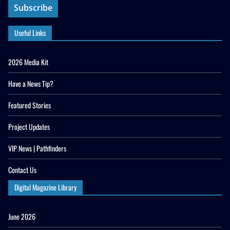
Useful Links
2026 Media Kit
Have a News Tip?
Featured Stories
Project Updates
VIP News | Pathfinders
Contact Us
Digital Magazine Library
June 2026