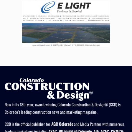
Now in its 18th year, award-winning Colorado Construction & Design® (CCD) is
Colorado’s leading construction news and marketing magazine.
CCD is the official publisher for
AGC Colorado
and Media Partner with numerous
trade organizations including
ASAC, BD Guild of Colorado, AIA, ACEC, CRMCA-