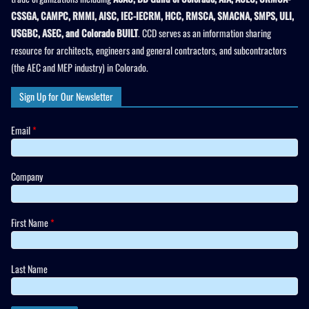
CSSGA, CAMPC, RMMI, AISC, IEC-IECRM, HCC, RMSCA, SMACNA, SMPS, ULI,
USGBC, ASEC, and Colorado BUILT
. CCD serves as an information sharing
resource for architects, engineers and general contractors, and subcontractors
(the AEC and MEP industry) in Colorado.
Sign Up for Our Newsletter
Email
*
Company
First Name
*
Last Name