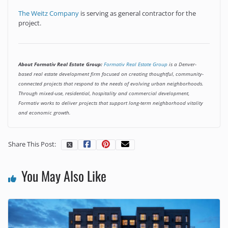
The Weitz Company
is serving as general contractor for the
project.
About Formativ Real Estate Group:
Formativ Real Estate Group
is a Denver-
based real estate development firm focused on creating thoughtful, community-
connected projects that respond to the needs of evolving urban neighborhoods.
Through mixed-use, residential, hospitality and commercial development,
Formativ works to deliver projects that support long-term neighborhood vitality
and economic growth.
Share This Post:
You May Also Like