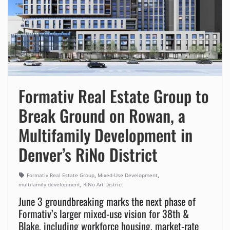
Formativ Real Estate Group to
Break Ground on Rowan, a
Multifamily Development in
Denver’s RiNo District
,
,
Formativ Real Estate Group
Mixed-Use Development
,
multifamily development
RiNo Art District
June 3 groundbreaking marks the next phase of
Formativ’s larger mixed-use vision for 38th &
Blake, including workforce housing, market-rate