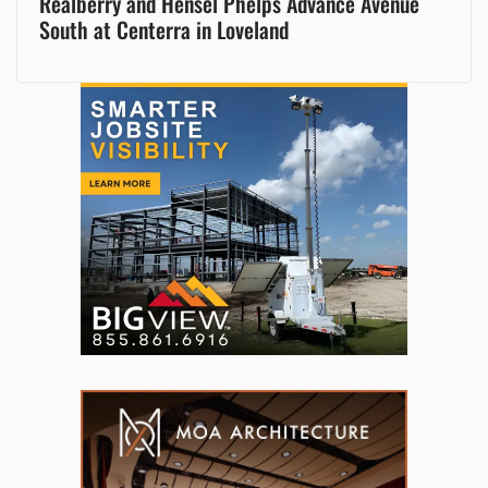
Realberry and Hensel Phelps Advance Avenue
South at Centerra in Loveland