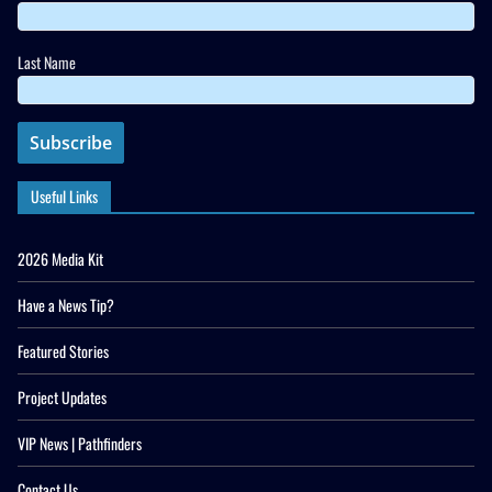
Last Name
Useful Links
2026 Media Kit
Have a News Tip?
Featured Stories
Project Updates
VIP News | Pathfinders
Contact Us