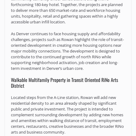
forthcoming 180-key hotel. Together, the projects are planned
to deliver more than 650 market-rate and workforce housing
units, hospitality, retail and gathering spaces within a highly
accessible urban infill location.
As Denver continues to face housing supply and affordability
challenges, projects such as Rowan highlight the role of transit-
oriented development in creating more housing options near
major mobility connections. The development is designed to
contribute to the continued growth of north RiNo while
supporting neighborhood activation, job creation and long-
term investment in Denver’s urban core.
Walkable Multifamily Property in Transit Oriented RiNo Arts
District
Located steps from the A-Line station, Rowan will add new
residential density to an area already shaped by significant
public and private investment. The project is intended to
complement surrounding development by adding new homes
and amenities within walking distance of transit, employment
centers, restaurants, creative businesses and the broader RiNo
arts and business community.