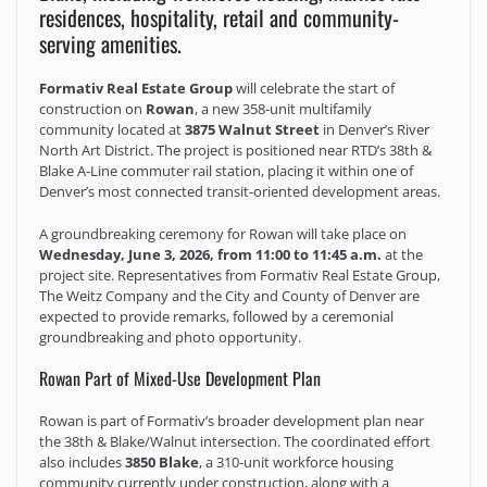
residences, hospitality, retail and community-
serving amenities.
Formativ Real Estate Group
will celebrate the start of
construction on
Rowan
, a new 358-unit multifamily
community located at
3875 Walnut Street
in Denver’s River
North Art District. The project is positioned near RTD’s 38th &
Blake A-Line commuter rail station, placing it within one of
Denver’s most connected transit-oriented development areas.
A groundbreaking ceremony for Rowan will take place on
Wednesday, June 3, 2026, from 11:00 to 11:45 a.m.
at the
project site. Representatives from Formativ Real Estate Group,
The Weitz Company and the City and County of Denver are
expected to provide remarks, followed by a ceremonial
groundbreaking and photo opportunity.
Rowan Part of Mixed-Use Development Plan
Rowan is part of Formativ’s broader development plan near
the 38th & Blake/Walnut intersection. The coordinated effort
also includes
3850 Blake
, a 310-unit workforce housing
community currently under construction, along with a