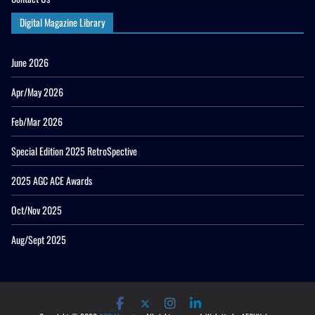
Digital Magazine Library
June 2026
Apr/May 2026
Feb/Mar 2026
Special Edition 2025 RetroSpective
2025 AGC ACE Awards
Oct/Nov 2025
Aug/Sept 2025