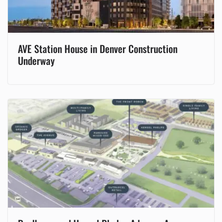
AVE Station House in Denver Construction
Underway