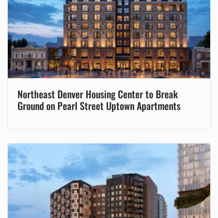
Northeast Denver Housing Center to Break
Ground on Pearl Street Uptown Apartments