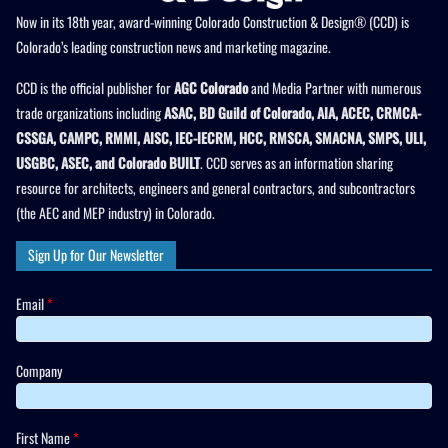
Now in its 18th year, award-winning Colorado Construction & Design® (CCD) is
Colorado’s leading construction news and marketing magazine.
CCD is the official publisher for
AGC Colorado
and Media Partner with numerous
trade organizations including
ASAC, BD Guild of Colorado, AIA, ACEC, CRMCA-
CSSGA, CAMPC, RMMI, AISC, IEC-IECRM, HCC, RMSCA, SMACNA, SMPS, ULI,
USGBC, ASEC, and Colorado BUILT
. CCD serves as an information sharing
resource for architects, engineers and general contractors, and subcontractors
(the AEC and MEP industry) in Colorado.
Sign Up for Our Newsletter
Email
*
Company
First Name
*