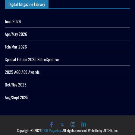
Digital Magazine Library
June 2026
Apr/May 2026
Feb/Mar 2026
Special Edition 2025 RetroSpective
2025 AGC ACE Awards
Oct/Nov 2025
Aug/Sept 2025
Copyright © 2026
CCD Magazine
. All rights reserved. Website by AECNN, Inc.