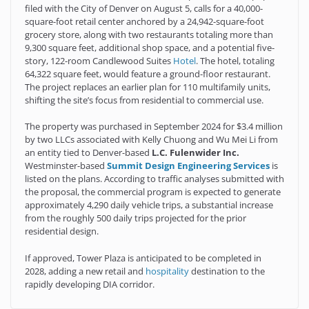
filed with the City of Denver on August 5, calls for a 40,000-
square-foot retail center anchored by a 24,942-square-foot
grocery store, along with two restaurants totaling more than
9,300 square feet, additional shop space, and a potential five-
story, 122-room Candlewood Suites
Hotel
. The hotel, totaling
64,322 square feet, would feature a ground-floor restaurant.
The project replaces an earlier plan for 110 multifamily units,
shifting the site’s focus from residential to commercial use.
The property was purchased in September 2024 for $3.4 million
by two LLCs associated with Kelly Chuong and Wu Mei Li from
an entity tied to Denver-based
L.C. Fulenwider Inc.
Westminster-based
Summit Design Engineering Services
is
listed on the plans. According to traffic analyses submitted with
the proposal, the commercial program is expected to generate
approximately 4,290 daily vehicle trips, a substantial increase
from the roughly 500 daily trips projected for the prior
residential design.
If approved, Tower Plaza is anticipated to be completed in
2028, adding a new retail and
hospitality
destination to the
rapidly developing DIA corridor.