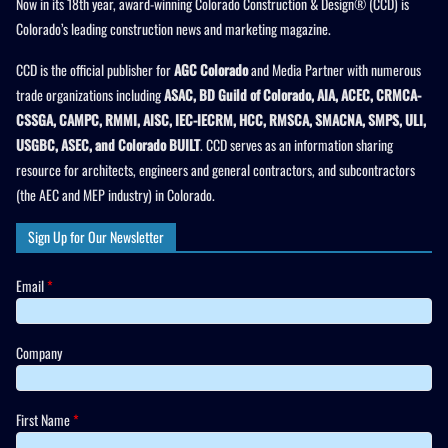
Now in its 18th year, award-winning Colorado Construction & Design® (CCD) is
Colorado’s leading construction news and marketing magazine.
CCD is the official publisher for
AGC Colorado
and Media Partner with numerous
trade organizations including
ASAC, BD Guild of Colorado, AIA, ACEC, CRMCA-
CSSGA, CAMPC, RMMI, AISC, IEC-IECRM, HCC, RMSCA, SMACNA, SMPS, ULI,
USGBC, ASEC, and Colorado BUILT
. CCD serves as an information sharing
resource for architects, engineers and general contractors, and subcontractors
(the AEC and MEP industry) in Colorado.
Sign Up for Our Newsletter
Email
*
Company
First Name
*