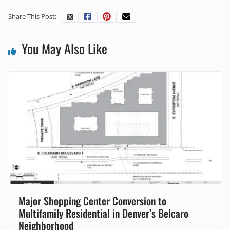
Share This Post:
You May Also Like
Major Shopping Center Conversion to
Multifamily Residential in Denver’s Belcaro
Neighborhood