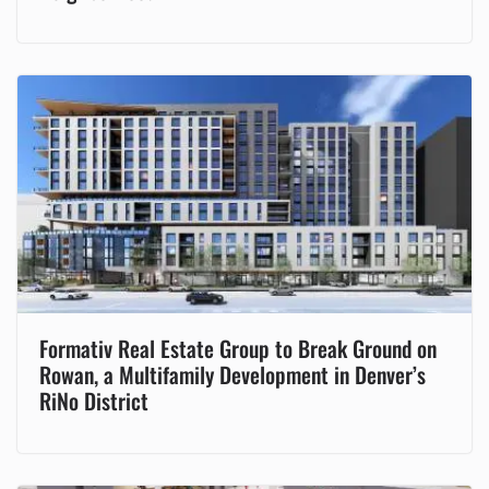
Formativ Real Estate Group to Break Ground on
Rowan, a Multifamily Development in Denver’s
RiNo District