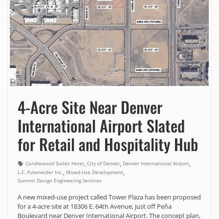
4-Acre Site Near Denver
International Airport Slated
for Retail and Hospitality Hub
,
,
,
Candlewood Suites Hotel
City of Denver
Denver International Airport
,
,
L.C. Fulenwider Inc.
Mixed-Use Development
Summit Design Engineering Services
A new mixed-use project called Tower Plaza has been proposed
for a 4-acre site at 18306 E. 64th Avenue, just off Peña
Boulevard near Denver International Airport. The concept plan,