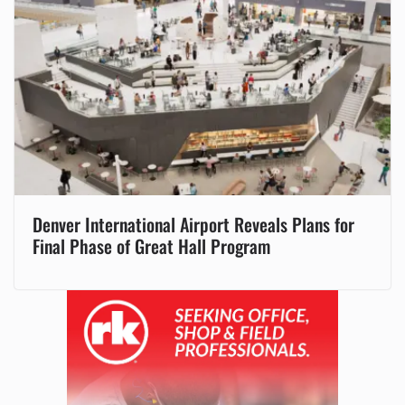
Denver International Airport Reveals Plans for
Final Phase of Great Hall Program