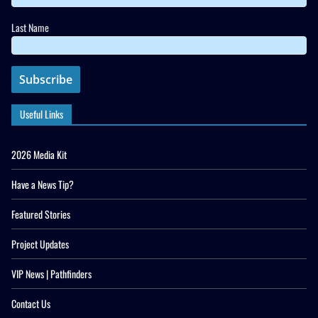
Last Name
Useful Links
2026 Media Kit
Have a News Tip?
Featured Stories
Project Updates
VIP News | Pathfinders
Contact Us