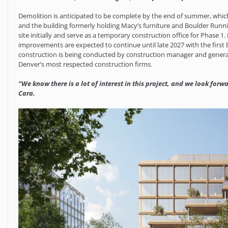
Demolition is anticipated to be complete by the end of summer, which
and the building formerly holding Macy’s furniture and Boulder Run
site initially and serve as a temporary construction office for Phase 
improvements are expected to continue until late 2027 with the first
construction is being conducted by construction manager and genera
Denver’s most respected construction firms.
“We know there is a lot of interest in this project, and we look for
Cara.