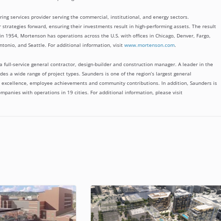
ing services provider serving the commercial, institutional, and energy sectors.
 strategies forward, ensuring their investments result in high-performing assets. The result
 in 1954, Mortenson has operations across the U.S. with offices in Chicago, Denver, Fargo,
ntonio, and Seattle. For additional information, visit
www.mortenson.com
.
 full-service general contractor, design-builder and construction manager. A leader in the
des a wide range of project types. Saunders is one of the region’s largest general
on excellence, employee achievements and community contributions. In addition, Saunders is
mpanies with operations in 19 cities. For additional information, please visit