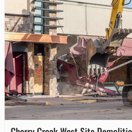
Cherry Creek West Site Demoliti