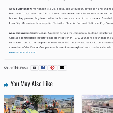
About Mortenson:
Mortenson is a U.S.-based, top-20 builder, developer, and engineer
Mortenson’s expanding portfolio of integrated services helps its customers move their
is a turnkey partner, fully invested in the business success of its customers. Founded
Iowa City, Milwaukee, Minneapolis, Nashville, Phoenix, Portland, Salt Lake City, San A
About Saunders Construction:
Saunders serves the commercial building industry as a
Colorado construction industry since its inception in 1972, Saunders’ experience inclu
contractors and is the recipient of more than 100 industry awards for its constructi
a member of the Citadel Group – an alliance of seven regional construction-related co
www.saundersinc.com
.
Share This Post:
You May Also Like