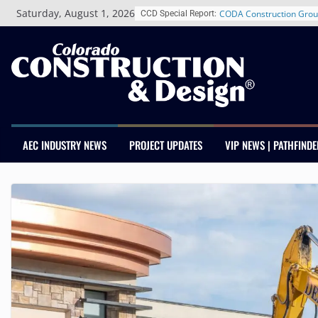
Skip
Schnitzer West’s The Cur
Saturday, August 1, 2026
CCD Special Report:
to
RiNo Reaches 63% Lease
content
Tenants
CODA Construction Grou
Years of Growth, Expand
Construction Presence A
Salas O’Brien Welcomes
Merger Strengthens MEP 
Colorado
AEC INDUSTRY NEWS
PROJECT UPDATES
VIP NEWS | PATHFINDE
Multifamily Real Estate 
Adds Industry Veterans 
Kevin Foltz
Closing Colorado’s Rural
Infrastructure Gap in Av