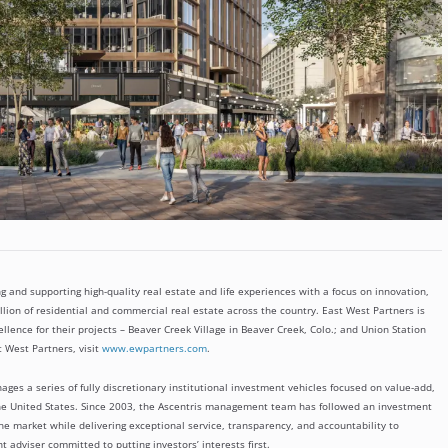
g and supporting high-quality real estate and life experiences with a focus on innovation,
lion of residential and commercial real estate across the country. East West Partners is
lence for their projects – Beaver Creek Village in Beaver Creek, Colo.; and Union Station
 West Partners, visit
www.ewpartners.com
.
ages a series of fully discretionary institutional investment vehicles focused on value-add,
the United States. Since 2003, the Ascentris management team has followed an investment
he market while delivering exceptional service, transparency, and accountability to
 adviser committed to putting investors’ interests first.