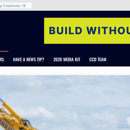
rent in Denver’s
d With New
p Celebrates 18
s Healthcare
cross Colorado
 The RMH Group,
Expertise in
RS
HAVE A NEWS TIP?
2026 MEDIA KIT
CCD TEAM
Firm Grand Peaks
Chris Manley and
 Water
ondale