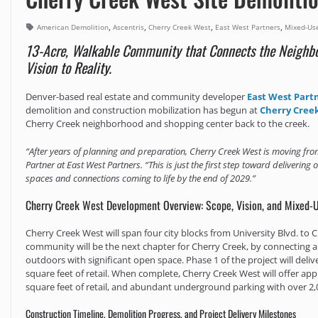
,
,
,
,
American Demolition
Ascentris
Cherry Creek West
East West Partners
Mixed-Us
13-Acre, Walkable Community that Connects the Neighbo
Vision to Reality.
Denver-based real estate and community developer
East West Part
demolition and construction mobilization has begun at
Cherry Cree
Cherry Creek neighborhood and shopping center back to the creek.
“After years of planning and preparation, Cherry Creek West is moving from
Partner at East West Partners. “This is just the first step toward delivering 
spaces and connections coming to life by the end of 2029.”
Cherry Creek West Development Overview: Scope, Vision, and Mixed-
Cherry Creek West will span four city blocks from University Blvd. to
community will be the next chapter for Cherry Creek, by connecting 
outdoors with significant open space. Phase 1 of the project will deli
square feet of retail. When complete, Cherry Creek West will offer app
square feet of retail, and abundant underground parking with over 2,
Construction Timeline, Demolition Progress, and Project Delivery Milestones