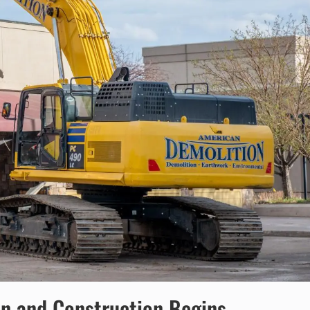
on and Construction Begins