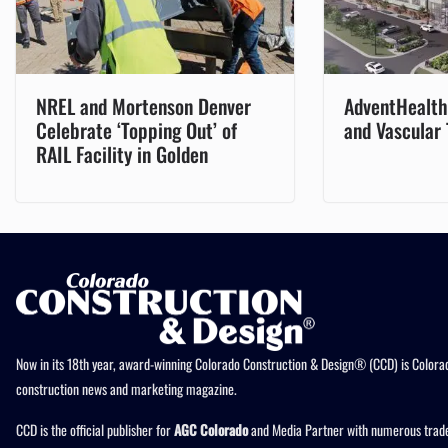
NREL and Mortenson Denver
AdventHealth 
Celebrate ‘Topping Out’ of
and Vascular
RAIL Facility in Golden
Now in its 18th year, award-winning Colorado Construction & Design® (CCD) is Colorad
construction news and marketing magazine.
CCD is the official publisher for
AGC Colorado
and Media Partner with numerous trade