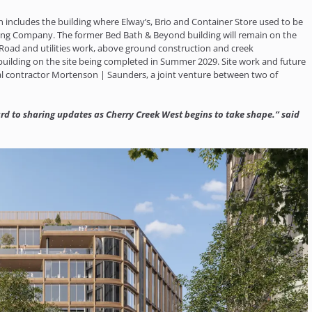
 includes the building where Elway’s, Brio and Container Store used to be
ning Company. The former Bed Bath & Beyond building will remain on the
1. Road and utilities work, above ground construction and creek
 building on the site being completed in Summer 2029. Site work and future
l contractor Mortenson | Saunders, a joint venture between two of
ward to sharing updates as Cherry Creek West begins to take shape.” said