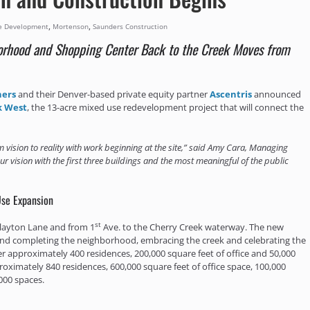
,
,
e Development
Mortenson
Saunders Construction
rhood and Shopping Center Back to the Creek Moves from
ners
and their Denver-based private equity partner
Ascentris
announced
k West
, the 13-acre mixed use redevelopment project that will connect the
 vision to reality with work beginning at the site,” said Amy Cara, Managing
our vision with the first three buildings and the most meaningful of the public
Use Expansion
st
 Clayton Lane and from 1
Ave. to the Cherry Creek waterway. The new
and completing the neighborhood, embracing the creek and celebrating the
ver approximately 400 residences, 200,000 square feet of office and 50,000
roximately 840 residences, 600,000 square feet of office space, 100,000
000 spaces.