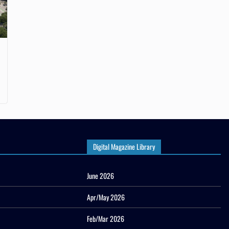
Digital Magazine Library
June 2026
Apr/May 2026
Feb/Mar 2026