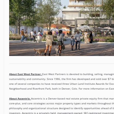
About East West Partner:
East West Partners is devoted to building, selling, managin
sustainability and community. Since 1986, the firm has developed and sold over $7 bil
one of several companies to have received three Urban Land Institute Awards for Excel
Neighborhood and Riverfront Park, both in Denver, Colo. For more information on East
About Ascentris:
Ascentris is a Denver-based real estate private equity firm that man
core-plus, and core strategies across major property types and markets throughout 
philosophy and organizational structure designed to identify opportunities ahead of t
investors. Ascentris is a privately held, management-owned, SEC-registered investment