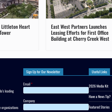
Littleton Heart
East West Partners Launches
 Tower
Leasing Efforts for First Office
Building at Cherry Creek West
Sign Up for Our Newsletter
Useful Links
Email
*
2026 Media Kit
o’s leading
Have a News Tip?
Company
Featured Stories
 organizations