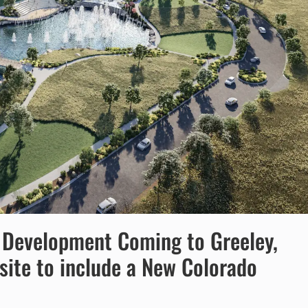
t Development Coming to Greeley,
site to include a New Colorado