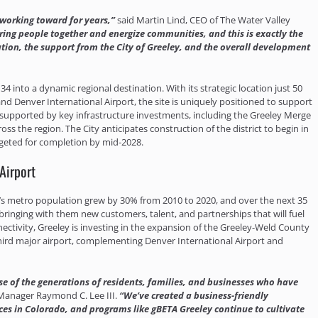
 working toward for years,”
said Martin Lind, CEO of The Water Valley
ing people together and energize communities, and this is exactly the
ation, the support from the City of Greeley, and the overall development
34 into a dynamic regional destination. With its strategic location just 50
nd Denver International Airport, the site is uniquely positioned to support
supported by key infrastructure investments, including the Greeley Merge
s the region. The City anticipates construction of the district to begin in
geted for completion by mid-2028.
Airport
y’s metro population grew by 30% from 2010 to 2020, and over the next 35
ringing with them new customers, talent, and partnerships that will fuel
ctivity, Greeley is investing in the expansion of the Greeley-Weld County
third major airport, complementing Denver International Airport and
use of the generations of residents, families, and businesses who have
 Manager Raymond C. Lee III.
“We’ve created a business-friendly
s in Colorado, and programs like gBETA Greeley continue to cultivate