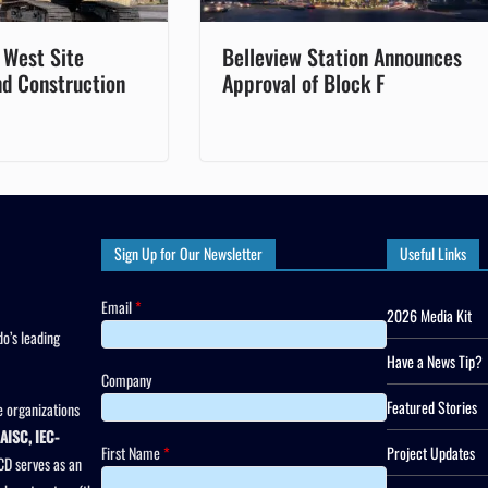
 West Site
Belleview Station Announces
nd Construction
Approval of Block F
Sign Up for Our Newsletter
Useful Links
Email
*
2026 Media Kit
o’s leading
Have a News Tip?
Company
Featured Stories
 organizations
AISC, IEC-
First Name
*
Project Updates
CD serves as an