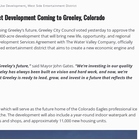
,
Use Development
West Side Entertainment District
ct Development Coming to Greeley, Colorado
aping Greeley’s future, Greeley City Council voted yesterday to approve the
0-acre development that will bring new life, opportunity, and regional
Development Services Agreement with The Water Valley Company, officially
ented entertainment district that aims to create a new economic engine and
reeley’s future,”
said Mayor John Gates.
“We’re investing in our quality
eley has always been built on vision and hard work, and now, we’re
 Greeley is ready to lead, grow, and invest in a future that reflects the
, which will serve as the future home of the Colorado Eagles professional ice
nche. The development will also include a year-round indoor waterpark and
ants and shops, and approximately 11,000 new housing units.