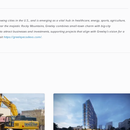
owing cities in the U.S., and is emerging as a vital hub in healthcare, energy, sports, agriculture,
ear the majestic Rocky Mountains, Greeley combines small-town charm with big-city
 attract businesses and investments, supporting projects that align with Greeley’s vision for a
sit
https://greeleyecodevo.com/
.