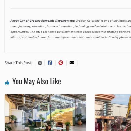
About City of Greeley Economic Development:
Greeley, Colorado, is one of the fastest-gr
manufacturing, education, business innovation, technology and entertainment. Located n
opportunities. The city’s Economic Development team collaborates with strategic partners to
vibrant, sustainable future. For more information about opportunities in Greeley please vi
Share This Post:
You May Also Like