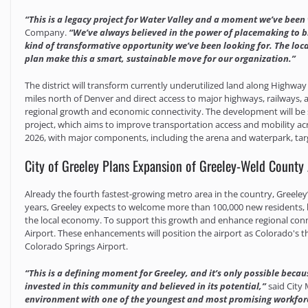
“This is a legacy project for Water Valley and a moment we’ve been
Company.
“We’ve always believed in the power of placemaking to br
kind of transformative opportunity we’ve been looking for. The loc
plan make this a smart, sustainable move for our organization.”
The district will transform currently underutilized land along Highway 
miles north of Denver and direct access to major highways, railways, a
regional growth and economic connectivity. The development will be 
project, which aims to improve transportation access and mobility acros
2026, with major components, including the arena and waterpark, tar
City of Greeley Plans Expansion of Greeley-Weld County 
Already the fourth fastest-growing metro area in the country, Greele
years, Greeley expects to welcome more than 100,000 new residents, b
the local economy. To support this growth and enhance regional conne
Airport. These enhancements will position the airport as Colorado's 
Colorado Springs Airport.
“This is a defining moment for Greeley, and it’s only possible beca
invested in this community and believed in its potential,”
said City
environment with one of the youngest and most promising workforce