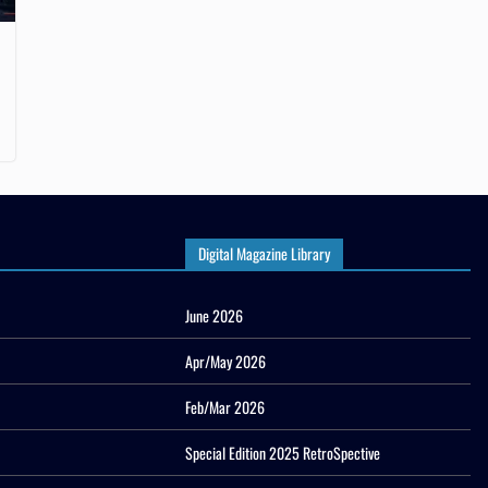
Digital Magazine Library
June 2026
Apr/May 2026
Feb/Mar 2026
Special Edition 2025 RetroSpective