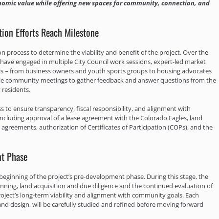
economic value while offering new spaces for community, connection, and
ion Efforts Reach Milestone
n process to determine the viability and benefit of the project. Over the
have engaged in multiple City Council work sessions, expert-led market
ers – from business owners and youth sports groups to housing advocates
cale community meetings to gather feedback and answer questions from the
 residents.
s to ensure transparency, fiscal responsibility, and alignment with
, including approval of a lease agreement with the Colorado Eagles, land
agreements, authorization of Certificates of Participation (COPs), and the
nt Phase
ginning of the project’s pre-development phase. During this stage, the
nning, land acquisition and due diligence and the continued evaluation of
e project’s long-term viability and alignment with community goals. Each
 and design, will be carefully studied and refined before moving forward