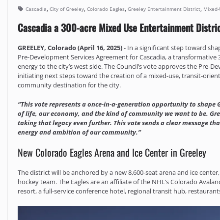
,
,
,
,
Cascadia
City of Greeley
Colorado Eagles
Greeley Entertainment District
Mixed-
Cascadia a 300-acre Mixed Use Entertainment Distri
GREELEY, Colorado (April 16, 2025)
- In a significant step toward sh
Pre-Development Services Agreement for Cascadia, a transformative 30
energy to the city’s west side. The Council’s vote approves the Pre-
initiating next steps toward the creation of a mixed-use, transit-ori
community destination for the city.
“This vote represents a once-in-a-generation opportunity to shape G
of life, our economy, and the kind of community we want to be. Gre
taking that legacy even further. This vote sends a clear message that
energy and ambition of our community.”
New Colorado Eagles Arena and Ice Center in Greeley
The district will be anchored by a new 8,600-seat arena and ice center
hockey team. The Eagles are an affiliate of the NHL’s Colorado Avala
resort, a full-service conference hotel, regional transit hub, restaur