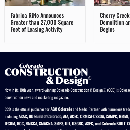
Fabrica RiNo Announces
Cherry Creek
Greater than 27,000 Square
Demolition a
Feet of Leasing Activity
Begins
Now in its 18th year, award-winning Colorado Construction & Design® (CCD) is Colorad
construction news and marketing magazine.
CCD is the official publisher for
AGC Colorado
and Media Partner with numerous trade
including
ASAC, BD Guild of Colorado, AIA, ACEC, CRMCA-CSSGA, CAMPC, RMMI, 
IECRM, HCC, RMSCA, SMACNA, SMPS, ULI, USGBC, ASEC, and Colorado BUILT
. C