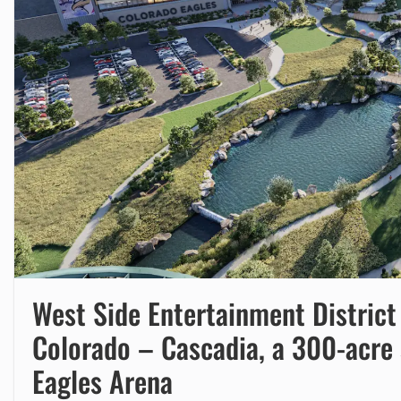
West Side Entertainment Distric
Colorado – Cascadia, a 300-acre 
Eagles Arena