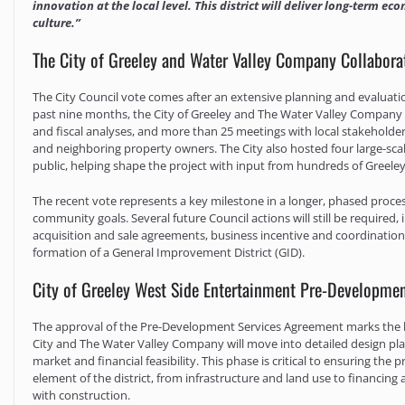
innovation at the local level. This district will deliver long-term 
culture.”
The City of Greeley and Water Valley Company Collaborat
The City Council vote comes after an extensive planning and evaluatio
past nine months, the City of Greeley and The Water Valley Company 
and fiscal analyses, and more than 25 meetings with local stakehold
and neighboring property owners. The City also hosted four large-s
public, helping shape the project with input from hundreds of Greeley
The recent vote represents a key milestone in a longer, phased proces
community goals. Several future Council actions will still be required
acquisition and sale agreements, business incentive and coordination 
formation of a General Improvement District (GID).
City of Greeley West Side Entertainment Pre-Developme
The approval of the Pre-Development Services Agreement marks the be
City and The Water Valley Company will move into detailed design pla
market and financial feasibility. This phase is critical to ensuring th
element of the district, from infrastructure and land use to financing
with construction.