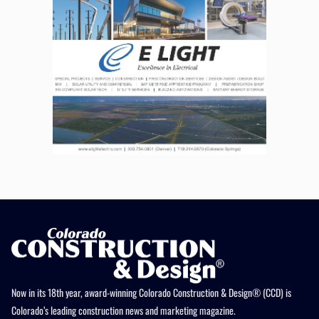
Now in its 18th year, award-winning Colorado Construction & Design® (CCD) is
Colorado’s leading construction news and marketing magazine.