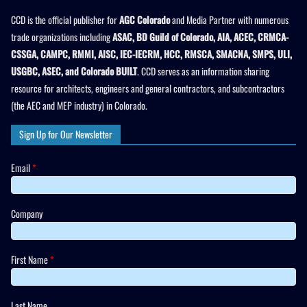
CCD is the official publisher for
AGC Colorado
and Media Partner with numerous
trade organizations including
ASAC, BD Guild of Colorado, AIA, ACEC, CRMCA-
CSSGA, CAMPC, RMMI, AISC, IEC-IECRM, HCC, RMSCA, SMACNA, SMPS, ULI,
USGBC, ASEC, and Colorado BUILT
. CCD serves as an information sharing
resource for architects, engineers and general contractors, and subcontractors
(the AEC and MEP industry) in Colorado.
Sign Up for Our Newsletter
Email
*
Company
First Name
*
Last Name