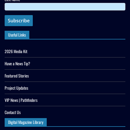
Useful Links
2026 Media Kit
Have a News Tip?
Featured Stories
Project Updates
VIP News | Pathfinders
Contact Us
Digital Magazine Library