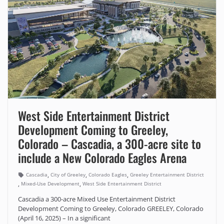
West Side Entertainment District
Development Coming to Greeley,
Colorado – Cascadia, a 300-acre site to
include a New Colorado Eagles Arena
,
,
,
Cascadia
City of Greeley
Colorado Eagles
Greeley Entertainment District
,
,
Mixed-Use Development
West Side Entertainment District
Cascadia a 300-acre Mixed Use Entertainment District
Development Coming to Greeley, Colorado GREELEY, Colorado
(April 16, 2025) – In a significant