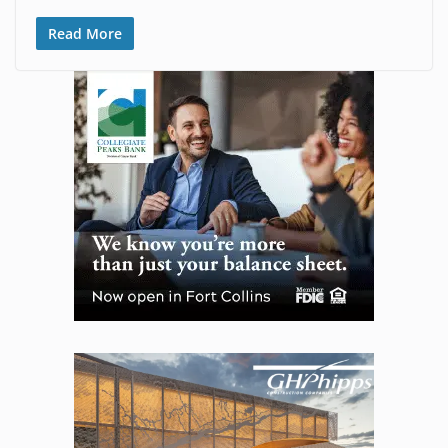
Read More