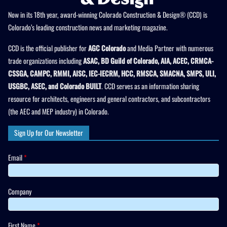
Now in its 18th year, award-winning Colorado Construction & Design® (CCD) is
Colorado’s leading construction news and marketing magazine.
CCD is the official publisher for
AGC Colorado
and Media Partner with numerous
trade organizations including
ASAC, BD Guild of Colorado, AIA, ACEC, CRMCA-
CSSGA, CAMPC, RMMI, AISC, IEC-IECRM, HCC, RMSCA, SMACNA, SMPS, ULI,
USGBC, ASEC, and Colorado BUILT
. CCD serves as an information sharing
resource for architects, engineers and general contractors, and subcontractors
(the AEC and MEP industry) in Colorado.
Sign Up for Our Newsletter
Email
*
Company
First Name
*