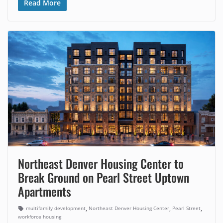
Read More
Northeast Denver Housing Center to
Break Ground on Pearl Street Uptown
Apartments
,
,
,
multifamily development
Northeast Denver Housing Center
Pearl Street
workforce housing