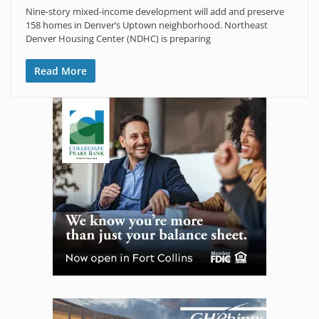
Nine-story mixed-income development will add and preserve
158 homes in Denver’s Uptown neighborhood. Northeast
Denver Housing Center (NDHC) is preparing
Read More