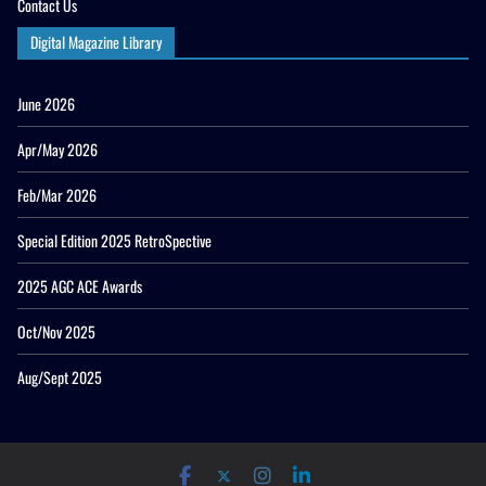
Contact Us
Digital Magazine Library
June 2026
Apr/May 2026
Feb/Mar 2026
Special Edition 2025 RetroSpective
2025 AGC ACE Awards
Oct/Nov 2025
Aug/Sept 2025