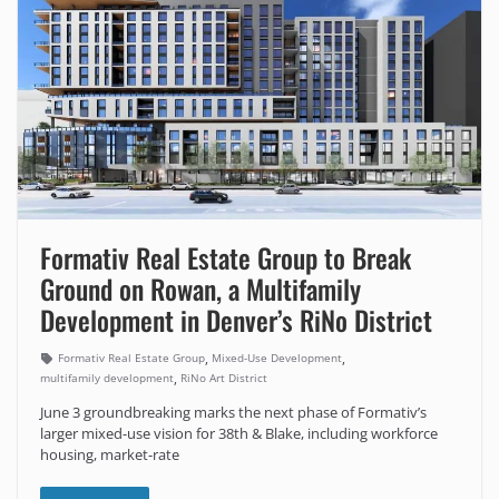
Formativ Real Estate Group to Break
Ground on Rowan, a Multifamily
Development in Denver’s RiNo District
,
,
Formativ Real Estate Group
Mixed-Use Development
,
multifamily development
RiNo Art District
June 3 groundbreaking marks the next phase of Formativ’s
larger mixed-use vision for 38th & Blake, including workforce
housing, market-rate