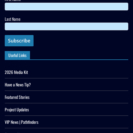
Last Name
Useful Links
2026 Media Kit
Have a News Tip?
Featured Stories
Project Updates
VIP News | Pathfinders