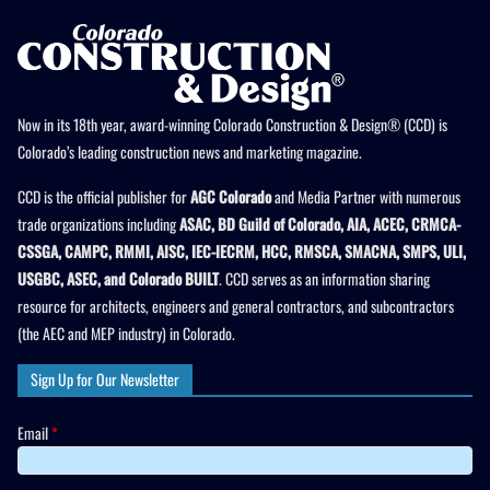
Now in its 18th year, award-winning Colorado Construction & Design® (CCD) is
Colorado’s leading construction news and marketing magazine.
CCD is the official publisher for
AGC Colorado
and Media Partner with numerous
trade organizations including
ASAC, BD Guild of Colorado, AIA, ACEC, CRMCA-
CSSGA, CAMPC, RMMI, AISC, IEC-IECRM, HCC, RMSCA, SMACNA, SMPS, ULI,
USGBC, ASEC, and Colorado BUILT
. CCD serves as an information sharing
resource for architects, engineers and general contractors, and subcontractors
(the AEC and MEP industry) in Colorado.
Sign Up for Our Newsletter
Email
*