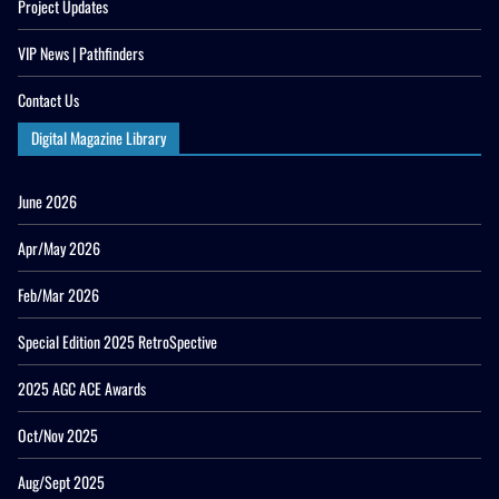
Project Updates
VIP News | Pathfinders
Contact Us
Digital Magazine Library
June 2026
Apr/May 2026
Feb/Mar 2026
Special Edition 2025 RetroSpective
2025 AGC ACE Awards
Oct/Nov 2025
Aug/Sept 2025