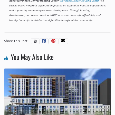
About Northeast Denver Housing Center
:
Northeast Denver Housing Center
is a
Denver-based nonprofit organization focused on expanding housing opportunities
and supporting community-centered development. Through housing,
development, and related services, NDHC works to create safe, affordable, and
healthy homes for individuals and families throughout the community.
Share This Post:
You May Also Like