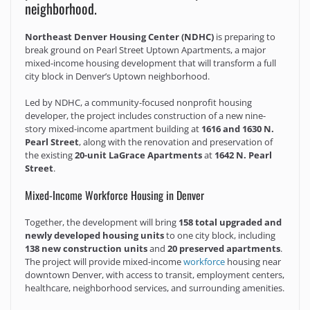
neighborhood.
Northeast Denver Housing Center (NDHC)
is preparing to
break ground on Pearl Street Uptown Apartments, a major
mixed-income housing development that will transform a full
city block in Denver’s Uptown neighborhood.
Led by NDHC, a community-focused nonprofit housing
developer, the project includes construction of a new nine-
story mixed-income apartment building at
1616 and 1630 N.
Pearl Street
, along with the renovation and preservation of
the existing
20-unit LaGrace Apartments
at
1642 N. Pearl
Street
.
Mixed-Income Workforce Housing in Denver
Together, the development will bring
158 total upgraded and
newly developed housing units
to one city block, including
138 new construction units
and
20 preserved apartments
.
The project will provide mixed-income
workforce
housing near
downtown Denver, with access to transit, employment centers,
healthcare, neighborhood services, and surrounding amenities.