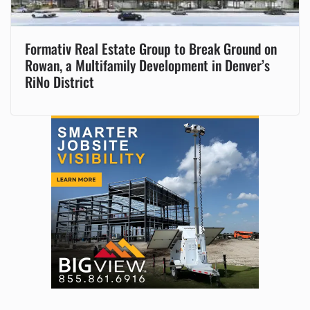
Formativ Real Estate Group to Break Ground on
Rowan, a Multifamily Development in Denver’s
RiNo District