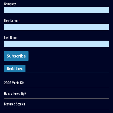
Company
First Name
*
Last Name
Useful Links
2026 Media Kit
Have a News Tip?
Featured Stories