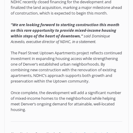
NDHC recently closed financing for the development and
finalized the land acquisition, marking a major milestone ahead
of construction, which is expected to begin this month.
“We are looking forward to starting construction this month
on this rare opportunity to provide mixed-income housing
within steps of the heart of downtown,”
said
Dominique
Acevedo, executive director of NDHC, in a statement.
The Pearl Street Uptown Apartments project reflects continued
investment in expanding housing access while strengthening
one of Denver’s established urban neighborhoods. By
combining new construction with the renovation of existing
apartments, NDHC’s approach supports both growth and
preservation within the Uptown community.
Once complete, the development will add a significant number
of mixed-income homes to the neighborhood while helping
meet Denver’s ongoing demand for attainable, well-located
housing.