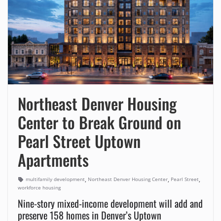
Northeast Denver Housing
Center to Break Ground on
Pearl Street Uptown
Apartments
,
,
,
multifamily development
Northeast Denver Housing Center
Pearl Street
workforce housing
Nine-story mixed-income development will add and
preserve 158 homes in Denver’s Uptown