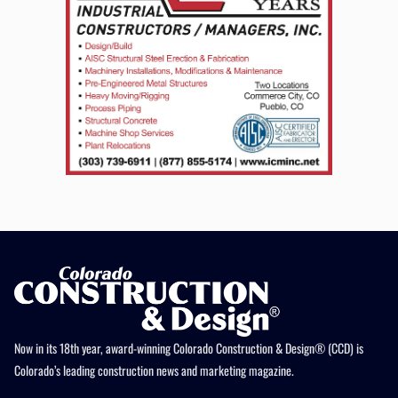
Now in its 18th year, award-winning Colorado Construction & Design® (CCD) is
Colorado’s leading construction news and marketing magazine.