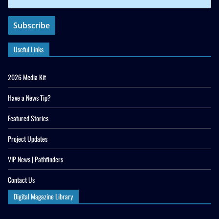
Useful Links
2026 Media Kit
Have a News Tip?
Featured Stories
Project Updates
VIP News | Pathfinders
Contact Us
Digital Magazine Library