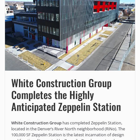
White Construction Group
Completes the Highly
Anticipated Zeppelin Station
White Construction Group
has completed Zeppelin Station,
located in the Denver’s River North neighborhood (RiNo). The
100,000 SF Zeppelin Station is the latest incarnation of design