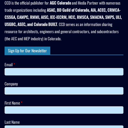
CCD is the official publisher for
AGC Colorado
and Media Partner with numerous
trade organizations including
ASAC, BD Guild of Colorado, AIA, ACEC, CRMCA-
CSSGA, CAMPC, RMMI, AISC, IEC-IECRM, HCC, RMSCA, SMACNA, SMPS, ULI,
USGBC, ASEC, and Colorado BUILT
. CCD serves as an information sharing
resource for architects, engineers and general contractors, and subcontractors
(the AEC and MEP industry) in Colorado.
Sign Up for Our Newsletter
Email
*
Company
First Name
*
Last Name