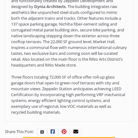
and functionality created by Zeppelin Development and
designed by
Dynia Architects
. The building integrates raw
aesthetics like unpunched steel studs configured to mimic
both the adjacent trains and tracks. Other features include a
137 space parking garage, Nichiha fiber-cement siding and
corrugated metal panel building skin, secure bike parking, and
native landscaping stepping down the exterior across three
rooftop terraces. The 22,000 SF ground level, Market Hall,
inspires a communal flow with numerous international culinary
tastes, two exclusive bars and coming soon will be curated
retail. Also located on the main floor is the RiNo Arts District’s
headquarters and RiNo Made store.
Three floors totaling 72,000 SF of office offer roll-up glass
garage doors that open to green roof terraces with city and
mountain views. Zeppelin Station anticipates achieving LEED
Certification by incorporating high performing VRF mechanical
systems, energy efficient lighting control systems, and
exemplary use of regional, low VOC materials as well as
recycled building materials.
Share This Post: