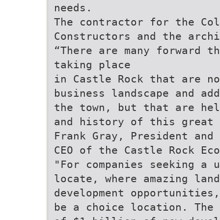
needs.
The contractor for the Col
Constructors and the archi
“There are many forward th
taking place
in Castle Rock that are n
business landscape and add
the town, but that are hel
and history of this great 
Frank Gray, President and
CEO of the Castle Rock Eco
"For companies seeking a u
locate, where amazing land
development opportunities,
be a choice location. The