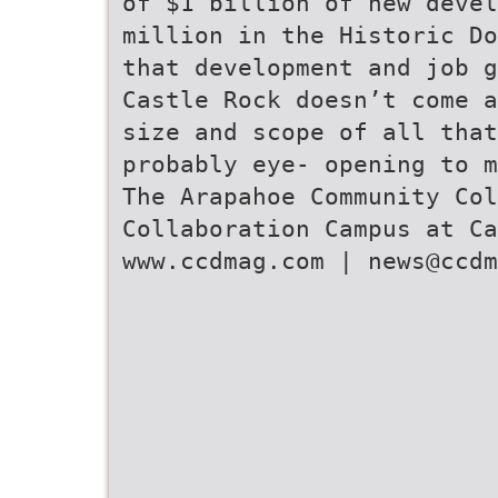
of $1 billion of new devel
million in the Historic Do
that development and job g
Castle Rock doesn’t come a
size and scope of all tha
probably eye- opening to m
The Arapahoe Community Col
Collaboration Campus at Ca
www.ccdmag.com | news@ccdm