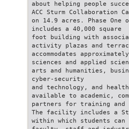
about helping people succe
ACC Sturm Collaboration Ca
on 14.9 acres. Phase One o
includes a 40,000 square
foot building with associa
activity plazas and terrac
accommodates approximately
sciences and applied scien
arts and humanities, busin
cyber-security
and technology, and health
available to academic, co
partners for training and 
The facility includes a St
within which students can 
faculty, staff and industr