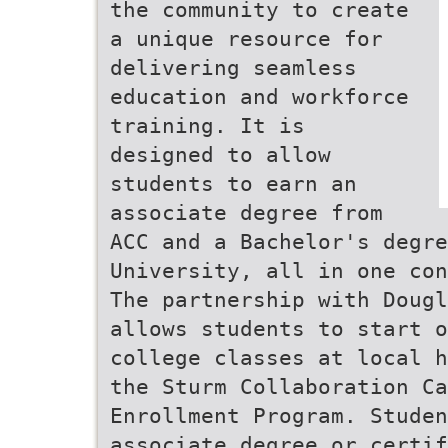
the community to create
a unique resource for
delivering seamless
education and workforce
training. It is
designed to allow
students to earn an
associate degree from
ACC and a Bachelor's degre
University, all in one con
The partnership with Dougl
allows students to start o
college classes at local h
the Sturm Collaboration Ca
Enrollment Program. Studen
associate degree or certif