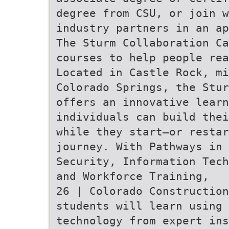
degree from CSU, or join w
industry partners in an ap
The Sturm Collaboration Ca
courses to help people rea
Located in Castle Rock, mi
Colorado Springs, the Stur
offers an innovative learn
individuals can build thei
while they start—or resta
journey. With Pathways in 
Security, Information Tech
and Workforce Training,
26 | Colorado Construction
students will learn using 
technology from expert ins