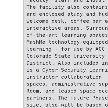
The facility also contains
and enclosed study and hud
welcome desk, coffee bar 
interactive areas. Surroun
of-the-art learning spaces
MashMe technology-equipped
learning - for use by ACC 
Colorado State University 
District. Also included in
is a Cyber Security Learni
instructor collaboration
spaces, administrative sup
Room, and leased space occ
partners. The future Phase
size, also will be based o