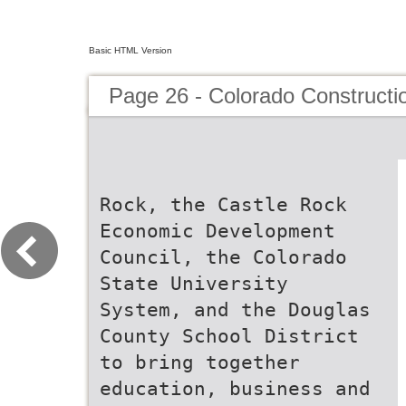
Basic HTML Version
Page 26 - Colorado Constructi
Rock, the Castle Rock
Economic Development
Council, the Colorado
State University
System, and the Douglas
County School District
to bring together
education, business and