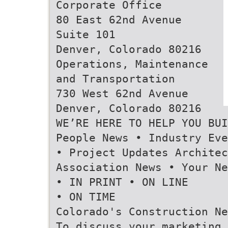
Corporate Office
80 East 62nd Avenue
Suite 101
Denver, Colorado 80216
Operations, Maintenance
and Transportation
730 West 62nd Avenue
Denver, Colorado 80216
WE’RE HERE TO HELP YOU BUI
People News • Industry Eve
• Project Updates Architec
Association News • Your Ne
• IN PRINT • ON LINE
• ON TIME
Colorado's Construction Ne
To discuss your marketing,