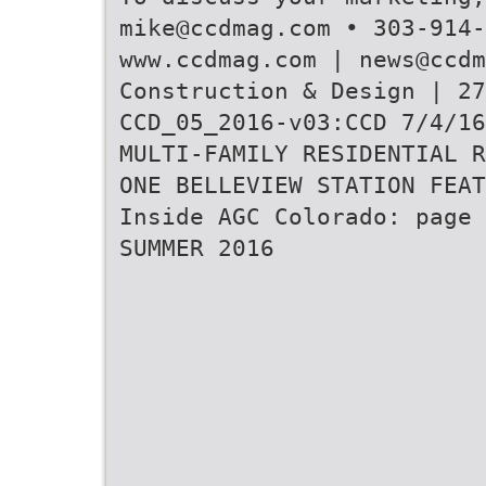
mike@ccdmag.com • 303-914-
www.ccdmag.com | news@ccdm
Construction & Design | 27
CCD_05_2016-v03:CCD 7/4/16
MULTI-FAMILY RESIDENTIAL R
ONE BELLEVIEW STATION FEAT
Inside AGC Colorado: page 
SUMMER 2016