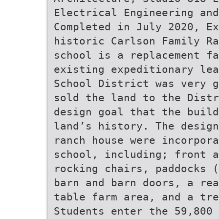
Electrical Engineering and
Completed in July 2020, Ex
historic Carlson Family Ra
school is a replacement fa
existing expeditionary lea
School District was very g
sold the land to the Distr
design goal that the build
land’s history. The design
ranch house were incorpora
school, including; front 
rocking chairs, paddocks (
barn and barn doors, a rea
table farm area, and a tre
Students enter the 59,800 