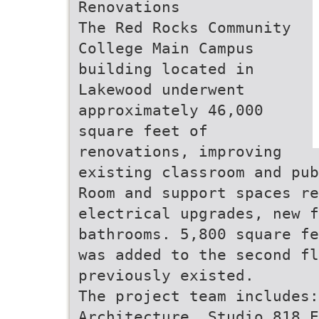
Renovations
The Red Rocks Community
College Main Campus
building located in
Lakewood underwent
approximately 46,000
square feet of
renovations, improving
existing classroom and pub
Room and support spaces re
electrical upgrades, new f
bathrooms. 5,800 square fe
was added to the second fl
previously existed.
The project team includes:
Architecture, Studio 818 E