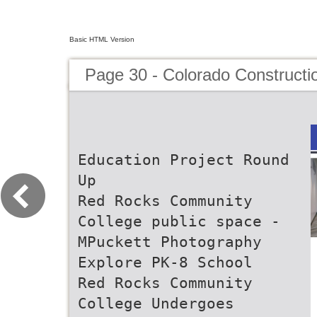
Basic HTML Version
Page 30 - Colorado Constructi
Education Project Round
Up
Red Rocks Community
College public space -
MPuckett Photography
Explore PK-8 School
Red Rocks Community
College Undergoes