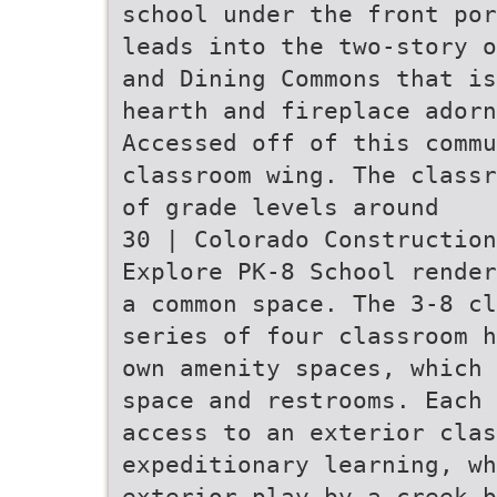
school under the front por
leads into the two-story o
and Dining Commons that is
hearth and fireplace adorn
Accessed off of this commu
classroom wing. The classr
of grade levels around
30 | Colorado Construction
Explore PK-8 School render
a common space. The 3-8 cl
series of four classroom h
own amenity spaces, which 
space and restrooms. Each 
access to an exterior clas
expeditionary learning, wh
exterior play by a creek b