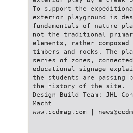
To support the expeditiona
exterior playground is des
fundamentals of nature pla
not the traditional primar
elements, rather composed 
timbers and rocks. The pla
series of zones, connected
educational signage explai
the students are passing b
the history of the site.
Design Build Team: JHL Con
Macht
www.ccdmag.com | news@ccdm