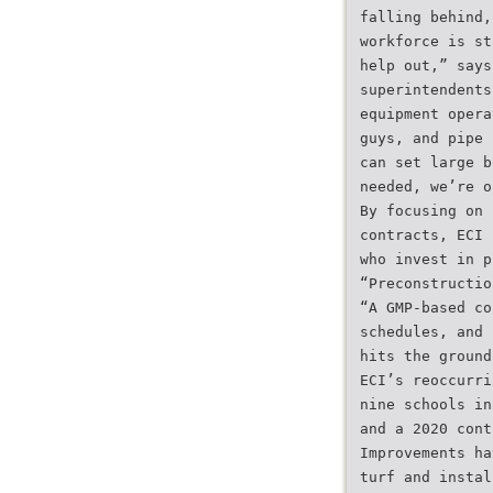
falling behind,
workforce is st
help out,” says
superintendents
equipment opera
guys, and pipe 
can set large b
needed, we’re o
By focusing on 
contracts, ECI 
who invest in p
“Preconstructio
“A GMP-based co
schedules, and 
hits the ground
ECI’s reoccurri
nine schools in
and a 2020 cont
Improvements ha
turf and instal