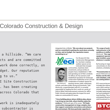
 Colorado Construction & Design
 a hillside. “We care
cts and are committed
work done correctly, on
dget. Our reputation
g to us.”
I Site Construction
. has been creating
across Colorado that
work is inadequately
 subcontractor is