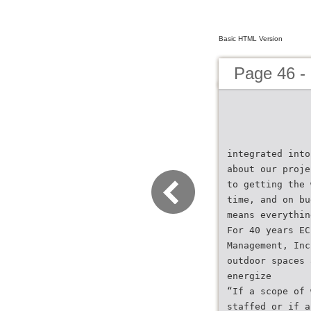
Basic HTML Version
Page 46 -
integrated into
about our proje
to getting the 
time, and on bu
means everythin
For 40 years EC
Management, Inc
outdoor spaces 
energize
“If a scope of 
staffed or if a