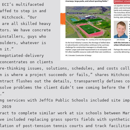
 ECI’s multifaceted
affed to step in and
 Hitchcock. “Our
 are all skilled heavy
tors. We have concrete
installers, guys who
oulders, whatever is
n it.”
negotiated-delivery
concentrates on clients
re-thinking issues, solutions, schedules, and costs coll
n is where a project succeeds or fails,” shares Hitchcoc
ntract flushes out the details, transparently defines co
solve problems the client didn’t see coming before the f
.”
ng services with JeffCo Public Schools included site imp
 2019
ract to complete similar work at six schools between Mar
ve included replacing grass sports fields with synthetic
lation of post-tension tennis courts and track facilitie