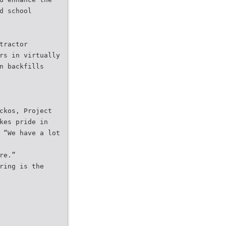
d school
tractor
rs in virtually
n backfills
ckos, Project
kes pride in
 “We have a lot
re.”
ring is the