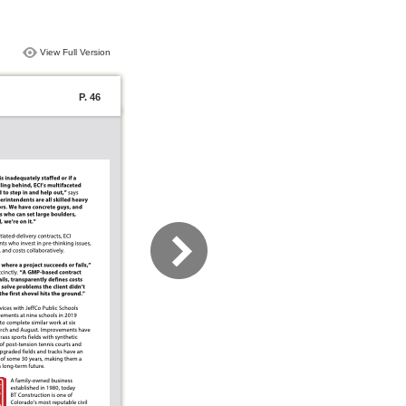
View Full Version
P. 46