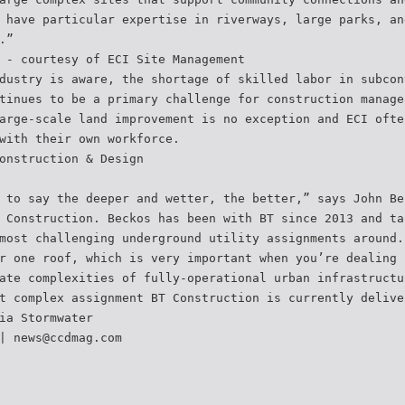
 have particular expertise in riverways, large parks, an
.”
 - courtesy of ECI Site Management
dustry is aware, the shortage of skilled labor in subcon
tinues to be a primary challenge for construction manage
arge-scale land improvement is no exception and ECI ofte
with their own workforce.
onstruction & Design
 to say the deeper and wetter, the better,” says John Be
 Construction. Beckos has been with BT since 2013 and ta
most challenging underground utility assignments around.
r one roof, which is very important when you’re dealing
ate complexities of fully-operational urban infrastructu
t complex assignment BT Construction is currently delive
ia Stormwater
| news@ccdmag.com