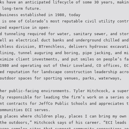
ks have an anticipated lifecycle of some 30 years, makin
 long-term future.
business established in 1980, today
 is one of Colorado’s most reputable civil utility contr
zed expertise in open-
d tunneling required for water, sanitary sewer, and stor
ell as electrical duct banks and underground chilled and
chless division, BTrenchless, delivers hydrovac excavati
lining, tunnel auguring and boring, pipe jacking, and mi
ximize client investments, and put smiles on people’s fa
1980 and operating out of their Loveland, CO offices, EC
ed reputation for landscape construction leadership acro
outdoor spaces for sporting venues, parks, waterways,
her public-facing environments. Tyler Hitchcock, a super
ly responsible for leading the firm’s work on a series o
nt contracts for JeffCo Public Schools and appreciates t
ommunities ECI serves.
g places where children play, places I can bring my own 
the outdoors,” Hitchcock says of his career. “ECI leads 
arge complex sites that support community connections an