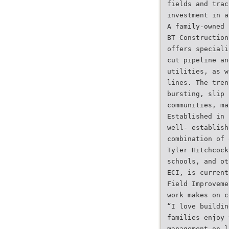
fields and trac
investment in a
A family-owned 
BT Construction
offers speciali
cut pipeline an
utilities, as w
lines. The tren
bursting, slip 
communities, ma
Established in 
well- establish
combination of 
Tyler Hitchcock
schools, and ot
ECI, is current
Field Improveme
work makes on c
“I love buildin
families enjoy 
management on l