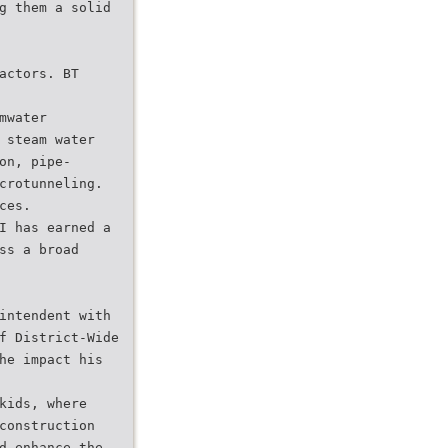
g them a solid
actors. BT
mwater
 steam water
on, pipe-
crotunneling.
ces.
I has earned a
ss a broad
intendent with
f District-Wide
he impact his
kids, where
construction
d enhance the