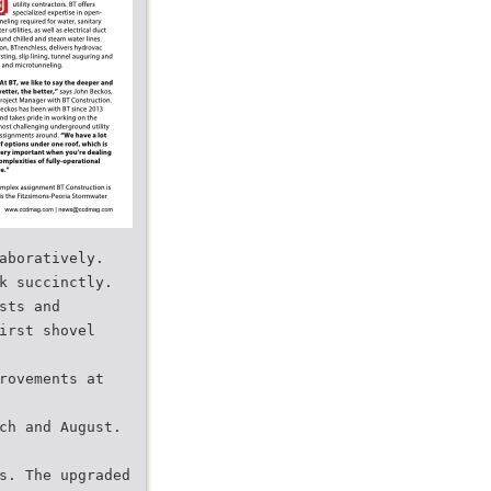
aboratively.
k succinctly.
sts and
irst shovel
rovements at
ch and August.
s. The upgraded