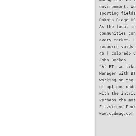
environment. We
sporting fields
Dakota Ridge HS
As the local in
communities con
every market. L
resource voids 
46 | Colorado C
John Beckos
“At BT, we like
Manager with BT
working on the 
of options unde
with the intric
Perhaps the mos
Fitzsimons-Peor
www.ccdmag.com 