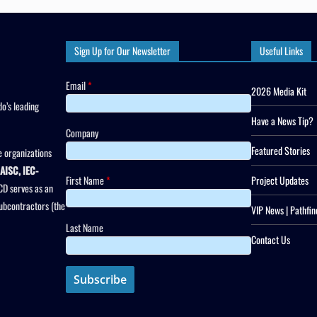
Sign Up for Our Newsletter
Useful Links
Email
*
2026 Media Kit
o’s leading
Have a News Tip?
Company
Featured Stories
 organizations
AISC, IEC-
First Name
*
Project Updates
CD serves as an
subcontractors (the
VIP News | Pathfin
Last Name
Contact Us