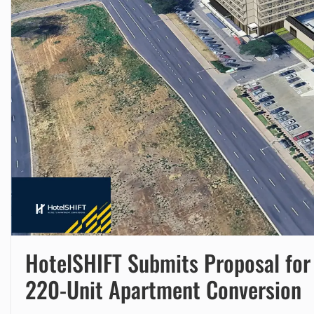
HotelSHIFT Submits Proposal for
220-Unit Apartment Conversion