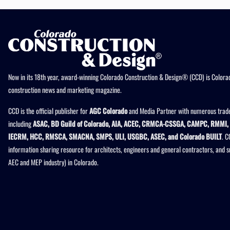
Now in its 18th year, award-winning Colorado Construction & Design® (CCD) is Colorad
construction news and marketing magazine.
CCD is the official publisher for
AGC Colorado
and Media Partner with numerous trade
including
ASAC, BD Guild of Colorado, AIA, ACEC, CRMCA-CSSGA, CAMPC, RMMI, 
IECRM, HCC, RMSCA, SMACNA, SMPS, ULI, USGBC, ASEC, and Colorado BUILT
. C
information sharing resource for architects, engineers and general contractors, and 
AEC and MEP industry) in Colorado.