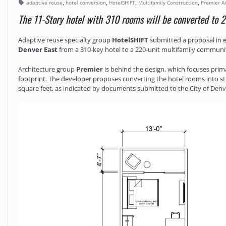
,
,
,
,
adaptive reuse
hotel conversion
HotelSHIFT
Multifamily Construction
Premier Ar
The 11-Story hotel with 310 rooms will be converted to 2
Adaptive reuse specialty group
HotelSHIFT
submitted a proposal in e
Denver East
from a 310-key hotel to a 220-unit multifamily communi
Architecture group
Premier
is behind the design, which focuses prim
footprint. The developer proposes converting the hotel rooms into 
square feet, as indicated by documents submitted to the City of Denv