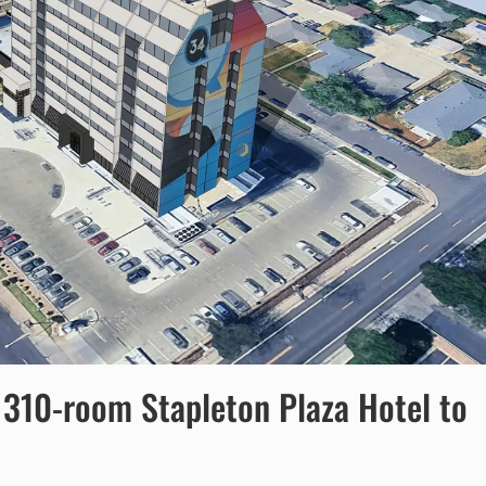
 310-room Stapleton Plaza Hotel to