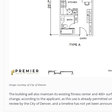
Image courtesy of City of Denver.
The building will also maintain its existing fitness center and 400+ s
change, according to the applicant, as this use is already permitted unde
review by the City of Denver, and a timeline has not yet been annou