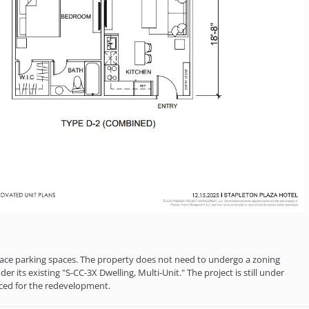
urface parking spaces. The property does not need to undergo a zoning
r its existing "S-CC-3X Dwelling, Multi-Unit." The project is still under
nced for the redevelopment.