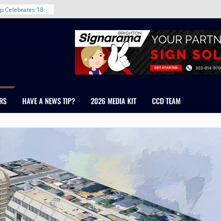
rent in Denver’s
d With New
p Celebrates 18
s Healthcare
cross Colorado
 The RMH Group,
Expertise in
Firm Grand Peaks
RS
HAVE A NEWS TIP?
2026 MEDIA KIT
CCD TEAM
Chris Manley and
 Water
ondale