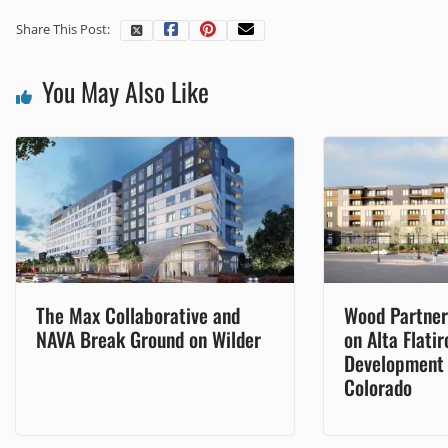
Share This Post:
You May Also Like
The Max Collaborative and
Wood Partner
NAVA Break Ground on Wilder
on Alta Flati
Development i
Colorado