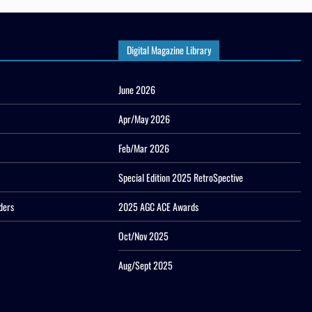
Digital Magazine Library
June 2026
Apr/May 2026
Feb/Mar 2026
Special Edition 2025 RetroSpective
ders
2025 AGC ACE Awards
Oct/Nov 2025
Aug/Sept 2025