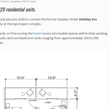
,
chitects
Stapleton Plaza hotel
20 residential units.
arly January 2026 to convert the former Quebec Street
Holiday Inn
ty at the two-tower complex.
arily on fine-tuning the
hotel
rooms into livable spaces within their existing
studio and one-bedroom units ranging from approximately 330 to 500
er.