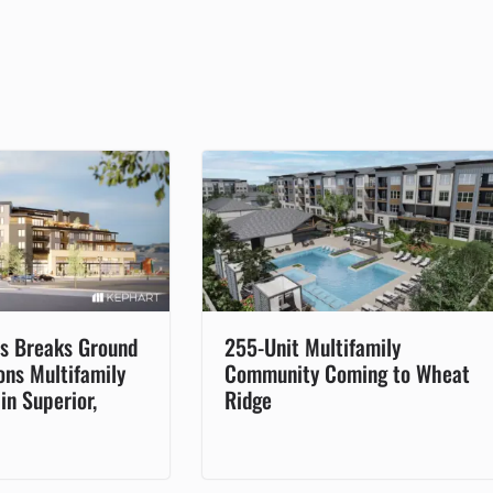
s Breaks Ground
255-Unit Multifamily
rons Multifamily
Community Coming to Wheat
n Superior,
Ridge