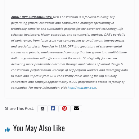
ABOUT DPR CONSTRUCTION:
DPR Construction is a forward-thinking, self-
performing general contractor and construction manager specializing in
technically complex and sustainable projects for the advanced technology, life
sciences, healthcare, higher education, and commercial markets. DPR’s portfolio
of work ranges from large-scale new construction to small tenant improvements
and special projects. Founded in 1990, DPR is a great story of entrepreneurial
success as a private, employee-owned company that has grown to a multi-billion-
dollar organization with offices around the world. Strategically focused on
delivering more predictable outcomes through applications of virtual design &
construction, prefabrication, its corps of self-perform workers, and leveraging data
to learn and improve from DPR consistently ranks among the top building
contractors and employs approximately 9,000 professionals across its family of
companies. For more information, visit
http://www.dpr.com
.
Share This Post:
You May Also Like