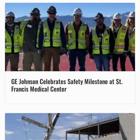
GE Johnson Celebrates Safety Milestone at St.
Francis Medical Center