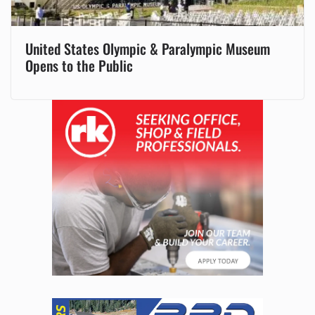
United States Olympic & Paralympic Museum
Opens to the Public