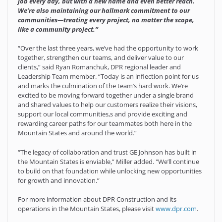
job every day, but with a new name and even better reach.
We’re also maintaining our hallmark commitment to our
communities—treating every project, no matter the scope,
like a community project.”
“Over the last three years, we’ve had the opportunity to work
together, strengthen our teams, and deliver value to our
clients,” said Ryan Romanchuk, DPR regional leader and
Leadership Team member. “Today is an inflection point for us
and marks the culmination of the team’s hard work. We’re
excited to be moving forward together under a single brand
and shared values to help our customers realize their visions,
support our local communities,s and provide exciting and
rewarding career paths for our teammates both here in the
Mountain States and around the world.”
“The legacy of collaboration and trust GE Johnson has built in
the Mountain States is enviable,” Miller added. "We’ll continue
to build on that foundation while unlocking new opportunities
for growth and innovation.”
For more information about DPR Construction and its
operations in the Mountain States, please visit
www.dpr.com
.