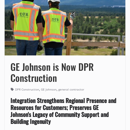
GE Johnson is Now DPR
Construction
,
,
DPR Construction
GE Johnson
general contractor
Integration Strengthens Regional Presence and
Resources for Customers; Preserves GE
Johnson's Legacy of Community Support and
Building Ingenuity