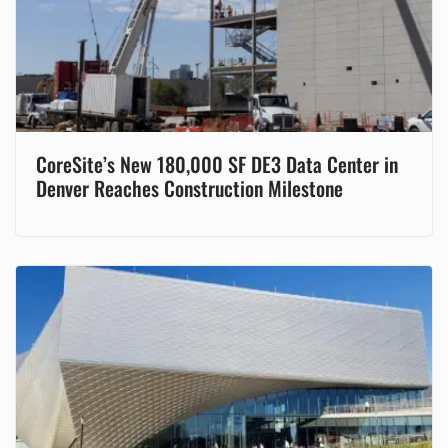
CoreSite’s New 180,000 SF DE3 Data Center in
Denver Reaches Construction Milestone