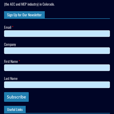
(the AEC and MEP industry) in Colorado.
Sign Up for Our Newsletter
Email
*
Company
First Name
*
Last Name
Useful Links