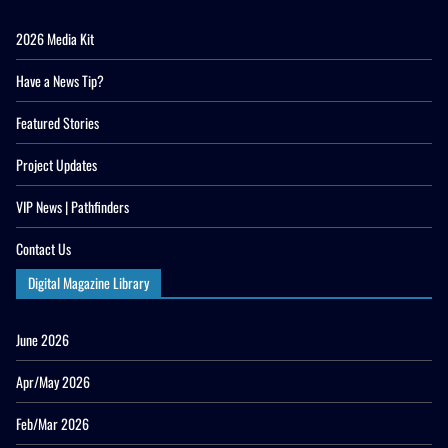
2026 Media Kit
Have a News Tip?
Featured Stories
Project Updates
VIP News | Pathfinders
Contact Us
Digital Magazine Library
June 2026
Apr/May 2026
Feb/Mar 2026