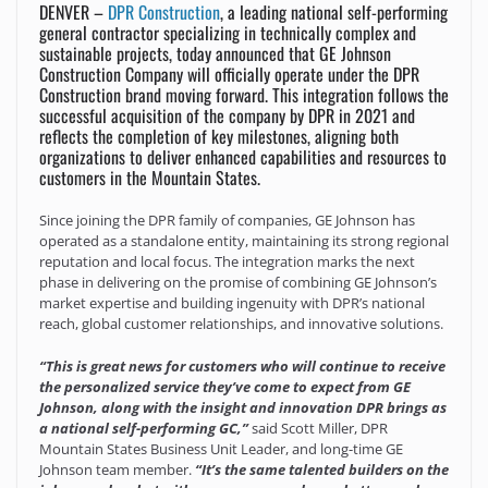
DENVER –
DPR Construction
, a leading national self-performing
general contractor specializing in technically complex and
sustainable projects, today announced that GE Johnson
Construction Company will officially operate under the DPR
Construction brand moving forward. This integration follows the
successful acquisition of the company by DPR in 2021 and
reflects the completion of key milestones, aligning both
organizations to deliver enhanced capabilities and resources to
customers in the Mountain States.
Since joining the DPR family of companies, GE Johnson has
operated as a standalone entity, maintaining its strong regional
reputation and local focus. The integration marks the next
phase in delivering on the promise of combining GE Johnson’s
market expertise and building ingenuity with DPR’s national
reach, global customer relationships, and innovative solutions.
“This is great news for customers who will continue to receive
the personalized service they’ve come to expect from GE
Johnson, along with the insight and innovation DPR brings as
a national self-performing GC,”
said Scott Miller, DPR
Mountain States Business Unit Leader, and long-time GE
Johnson team member.
“It’s the same talented builders on the