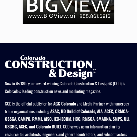
Now in its 18th year, award-winning Colorado Construction & Design® (CCD) is
Colorado’s leading construction news and marketing magazine.
CCD is the official publisher for
AGC Colorado
and Media Partner with numerous
trade organizations including
ASAC, BD Guild of Colorado, AIA, ACEC, CRMCA-
CSSGA, CAMPC, RMMI, AISC, IEC-IECRM, HCC, RMSCA, SMACNA, SMPS, ULI,
USGBC, ASEC, and Colorado BUILT
. CCD serves as an information sharing
resource for architects, engineers and general contractors, and subcontractors