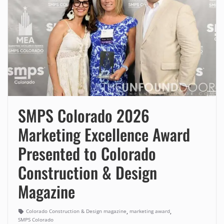
SMPS Colorado 2026
Marketing Excellence Award
Presented to Colorado
Construction & Design
Magazine
,
,
Colorado Construction & Design magazine
marketing award
SMPS Colorado