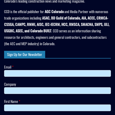
Colorado’s leading construction news and marketing magazine.
CCD is the official publisher for
AGC Colorado
and Media Partner with numerous
trade organizations including
ASAC, BD Guild of Colorado, AIA, ACEC, CRMCA-
CSSGA, CAMPC, RMMI, AISC, IEC-IECRM, HCC, RMSCA, SMACNA, SMPS, ULI,
USGBC, ASEC, and Colorado BUILT
. CCD serves as an information sharing
resource for architects, engineers and general contractors, and subcontractors
(the AEC and MEP industry) in Colorado.
Sign Up for Our Newsletter
Email
*
Company
First Name
*