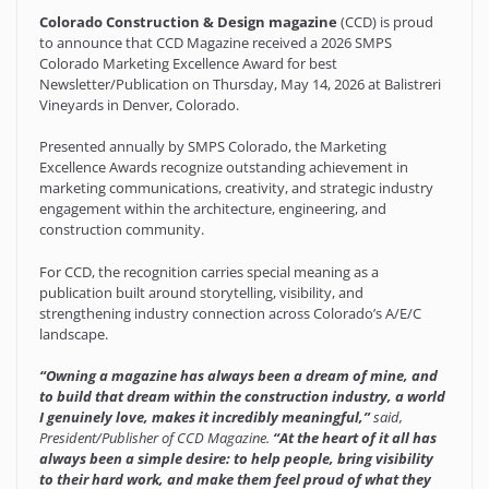
Colorado Construction & Design magazine
(CCD) is proud
to announce that CCD Magazine received a 2026 SMPS
Colorado Marketing Excellence Award for best
Newsletter/Publication on Thursday, May 14, 2026 at Balistreri
Vineyards in Denver, Colorado.
Presented annually by SMPS Colorado, the Marketing
Excellence Awards recognize outstanding achievement in
marketing communications, creativity, and strategic industry
engagement within the architecture, engineering, and
construction community.
For CCD, the recognition carries special meaning as a
publication built around storytelling, visibility, and
strengthening industry connection across Colorado’s A/E/C
landscape.
“Owning a magazine has always been a dream of mine, and
to build that dream within the construction industry, a world
I genuinely love, makes it incredibly meaningful,”
said,
President/Publisher of CCD Magazine.
“At the heart of it all has
always been a simple desire: to help people, bring visibility
to their hard work, and make them feel proud of what they