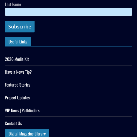
Last Name
Useful Links
2026 Media Kit
Have a News Tip?
Featured Stories
Project Updates
VIP News | Pathfinders
Contact Us
Digital Magazine Library