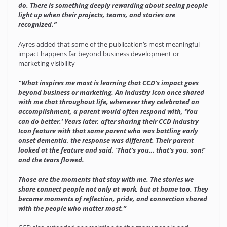
do. There is something deeply rewarding about seeing people
light up when their projects, teams, and stories are
recognized.”
Ayres added that some of the publication’s most meaningful
impact happens far beyond business development or
marketing visibility
“What inspires me most is learning that CCD’s impact goes
beyond business or marketing. An Industry Icon once shared
with me that throughout life, whenever they celebrated an
accomplishment, a parent would often respond with, ‘You
can do better.’ Years later, after sharing their CCD Industry
Icon feature with that same parent who was battling early
onset dementia, the response was different. Their parent
looked at the feature and said, ‘That’s you… that’s you, son!’
and the tears flowed.
Those are the moments that stay with me. The stories we
share connect people not only at work, but at home too. They
become moments of reflection, pride, and connection shared
with the people who matter most.”