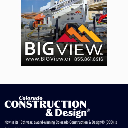
Now in its 18th year, award-winning Colorado Construction & Design® (CCD) is