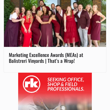
Marketing Excellence Awards (MEAs) at
Balistreri Vinyards | That’s a Wrap!