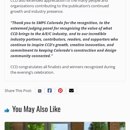
CCD also extended appreciation to the many people and
organizations contributing to the publication’s continued
growth and industry presence.
“Thank you to SMPS Colorado for the recognition, to the
esteemed judging panel for recognizing the value of what
CCD brings to the A/E/C industry, and to our incredible
industry partners, contributors, readers, and supporters who
continue to inspire CCD’s growth, creative innovation, and
commitment to keeping Colorado’s construction and design
community connected.”
CCD congratulates all finalists and winners recognized during
the evening’s celebration.
Share This Post:
You May Also Like