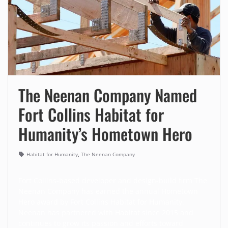
The Neenan Company Named
Fort Collins Habitat for
Humanity’s Hometown Hero
,
Habitat for Humanity
The Neenan Company
Fort Collins-based developer and design-build firm
The
Neenan Company
has earned the annual Hometown
Hero award by
Fort Collins Habitat for Humanity
.
Neenan has partnered with Habitat since 2015 and
continues to grow its passion and efforts toward