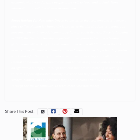
economic vitality and inspire people to be well, to learn and to lead. More
information is available at
www.neenan.com
.
About Habitat for Humanity:
Driven by the vision that everyone needs a decent
place to live, Habitat for Humanity found its earliest inspirations as a grassroots
movement on an interracial community farm in south Georgia. Since its founding
in 1976, the Christian housing organization has grown to become a leading
global nonprofit working in local communities across all 50 states in the U.S. and
in more than 70 countries. Families and individuals in need of a hand up partner
with Habitat for Humanity to build or improve a place they can call home.
Habitat homeowners help build their own homes alongside volunteers and pay
an affordable mortgage. Through financial support, volunteering or adding a
voice to support affordable housing, everyone can help families achieve the
strength, stability and self-reliance they need to build better lives for themselves.
Through shelter, we empower. To learn more, visit
habitat.org
.
Share This Post: