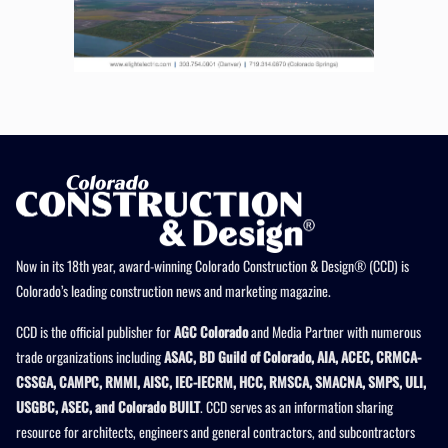
Now in its 18th year, award-winning Colorado Construction & Design® (CCD) is
Colorado’s leading construction news and marketing magazine.
CCD is the official publisher for
AGC Colorado
and Media Partner with numerous
trade organizations including
ASAC, BD Guild of Colorado, AIA, ACEC, CRMCA-
CSSGA, CAMPC, RMMI, AISC, IEC-IECRM, HCC, RMSCA, SMACNA, SMPS, ULI,
USGBC, ASEC, and Colorado BUILT
. CCD serves as an information sharing
resource for architects, engineers and general contractors, and subcontractors