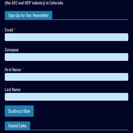
(the AEC and MEP industry) in Colorado.
Sign Up for Our Newsletter
Email
*
Company
First Name
*
Last Name
Useful Links