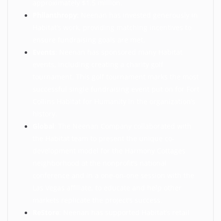
approximately $1.5 million.
Philanthropy:
Neenan has invested generously in
Habitat’s work, providing matching incentives to
ensure fundraising goals are met.
Events
: Neenan has sponsored many Habitat
events, including creating a charity golf
tournament. This golf tournament marks the most
successful single fundraising event put on for Fort
Collins Habitat for Humanity in the organization’s
history.
Global
: The Neenan Company collaborated with
the Habitat team to present the unique co-
development model for the Harmony Cottages
neighborhood at the nonprofit’s national
conference and in a one-on-one session with the
Las Vegas affiliate, to educate and help other
markets replicate the project’s success.
ReStore
: Neenan has supported Habitat’s retail