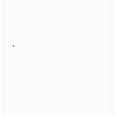
supporting Habitat’s mission.
Recognized as a leading Habitat partner for
demonstrating compassion, leadership and willingness
to engage with the many facets of the nonprofit’s
mission, Neenan was selected among many dedicated
partners based on its history of service:
Design & Construction:
The Neenan Company has
a long history of contributing its design and
construction expertise to support Habitat projects.
In 2015, Neenan was selected to lead site
development for the Harmony Cottages
neighborhood. The team not only delivered 48
buildable lots but, leveraging its design-build
model, also paired philanthropy with the design
team. Neenan’s leadership, project management
and cost containment contributed to delivering the
lots at 30%-40% under market value, saving Habitat