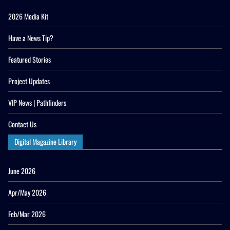
2026 Media Kit
Have a News Tip?
Featured Stories
Project Updates
VIP News | Pathfinders
Contact Us
Digital Magazine Library
June 2026
Apr/May 2026
Feb/Mar 2026