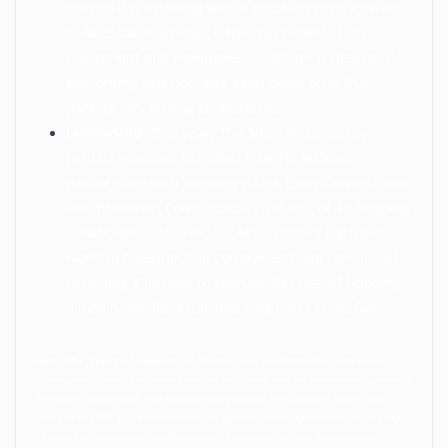
enterprise, assisting with a much-needed ReStore
re-landscaping project. Neenan provided the
equipment and manpower to deliver a clean and
welcoming exterior, and even helps plow the
parking lots during snowstorms.
Leadership
: This year, The Neenan Company
helped establish the Hard Hats for Habitat
partnership with industry peers
Elder Construction
and
Brinkman Construction
. The first of an ongoing
collaboration focused on AEC industry partners
working together, the companies have committed
to raising $100,000 to sponsor the cost of building
a new home for a hardworking Fort Collins family.
About The Neenan Company:
The Neenan Company strengthens and builds
communities across the country with an integrated and entrepreneurial approach
to design, construction, and development projects. The Colorado-based firm,
founded in 1966, is a pioneer of the design-build model specializing in creating
commercial, education, healthcare and community facilities that generate