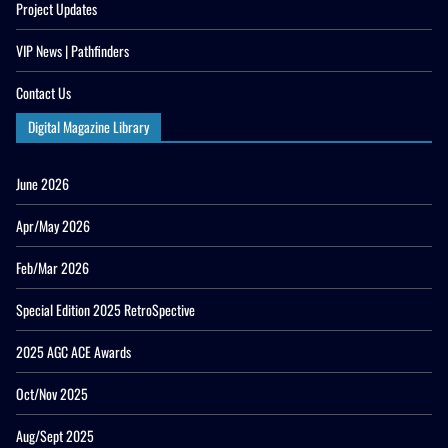
Project Updates
VIP News | Pathfinders
Contact Us
Digital Magazine Library
June 2026
Apr/May 2026
Feb/Mar 2026
Special Edition 2025 RetroSpective
2025 AGC ACE Awards
Oct/Nov 2025
Aug/Sept 2025