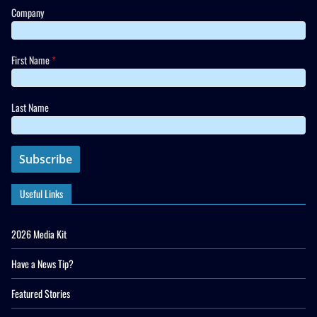
Company
First Name
*
Last Name
Useful Links
2026 Media Kit
Have a News Tip?
Featured Stories