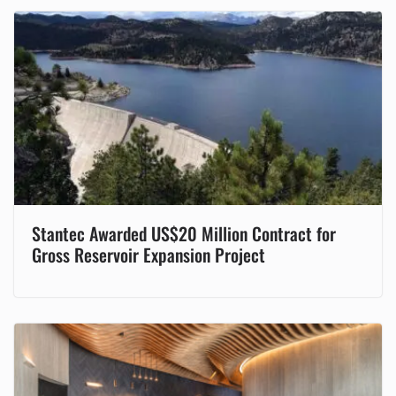
Stantec Awarded US$20 Million Contract for
Gross Reservoir Expansion Project