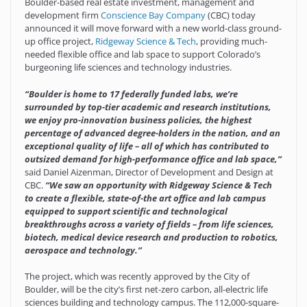
Boulder-based real estate investment, management and
development firm
Conscience Bay Company
(CBC) today
announced it will move forward with a new world-class ground-
up office project,
Ridgeway Science & Tech
, providing much-
needed flexible office and lab space to support Colorado’s
burgeoning life sciences and technology industries.
“Boulder is home to 17 federally funded labs, we’re
surrounded by top-tier academic and research institutions,
we enjoy pro-innovation business policies, the highest
percentage of advanced degree-holders in the nation, and an
exceptional quality of life – all of which has contributed to
outsized demand for high-performance office and lab space,”
said Daniel Aizenman, Director of Development and Design at
CBC.
“We saw an opportunity with Ridgeway Science & Tech
to create a flexible, state-of-the art office and lab campus
equipped to support scientific and technological
breakthroughs across a variety of fields – from life sciences,
biotech, medical device research and production to robotics,
aerospace and technology.”
The project, which was recently approved by the City of
Boulder, will be the city’s first net-zero carbon, all-electric life
sciences building and technology campus. The 112,000-square-