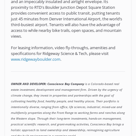
and an impeccably insulated and airtight envelope. Its
proximity to RTD's Boulder Junction Depot Square Station
provides convenient access to public transit, putting tenants
just 45 minutes from Denver International Airport, the world’s
third-busiest airport. Tenants will also have the advantage of
access to while nearby bike trails, open spaces, and mountain
views.
For leasing information, video fly-throughs, amenities and
specifications for Ridgeway Science & Tech, please visit
www.ridgewayboulder.com
.
OWNER AND DEVELOPER: Conscience Bay Company
is a Colorado-based real
estate investment, development and management firm. Driven by the urgency of
climate change, they invest in properties and partnerships with the goal of
cultivating healthy food, healthy people, and healthy places. Their portfolio is
intentionally diverse, ranging from office, life sciences, industrial, mixed-use and
multifamily properties along the Front Range to working farms and ranches along
the Western slope. Through their long-term investments, hands-on management,
practical scientific research, and grant-making activities, Conscience Bay brings a
holistic approach to land ownership and stewardship, reimagining agriculture
and the built environment in a warming world.