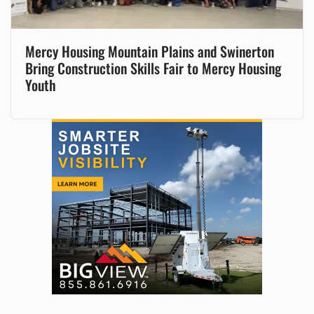
Mercy Housing Mountain Plains and Swinerton
Bring Construction Skills Fair to Mercy Housing
Youth