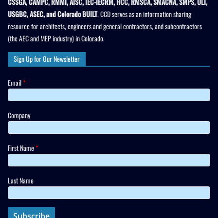
CSSGA, CAMPC, RMMI, AISC, IEC-IECRM, HCC, RMSCA, SMACNA, SMPS, ULI,
USGBC, ASEC, and Colorado BUILT
. CCD serves as an information sharing
resource for architects, engineers and general contractors, and subcontractors
(the AEC and MEP industry) in Colorado.
Sign Up for Our Newsletter
Email
*
Company
First Name
*
Last Name