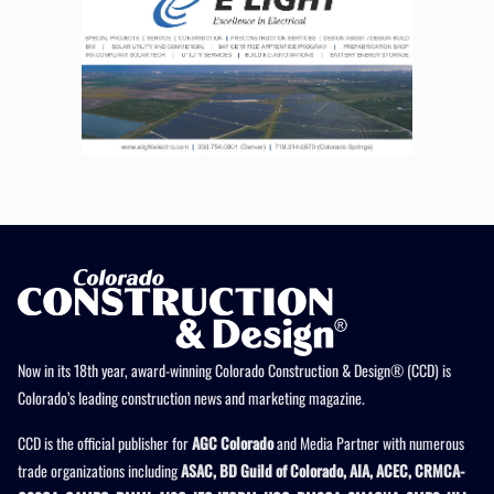
Now in its 18th year, award-winning Colorado Construction & Design® (CCD) is
Colorado’s leading construction news and marketing magazine.
CCD is the official publisher for
AGC Colorado
and Media Partner with numerous
trade organizations including
ASAC, BD Guild of Colorado, AIA, ACEC, CRMCA-