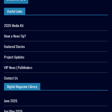
Useful Links
2026 Media Kit
Have a News Tip?
Featured Stories
Project Updates
VIP News | Pathfinders
Contact Us
Digital Magazine Library
June 2026
Apr/May 2026