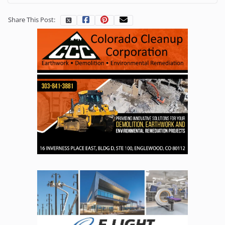
Share This Post: