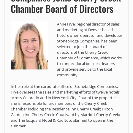
Chamber Board of Directors
Anne Frye, regional director of sales
and marketing at Denver-based
hotel owner, operator and developer
Stonebridge Companies, has been
selected to join the board of
directors of the Cherry Creek
Chamber of Commerce, which works
to connect local business leaders
and provide service to the local
community.
In her role at the corporate office of Stonebridge Companies,
Frye oversees the sales and marketing efforts of twelve hotels
across Colorado and in New York City. Four of the properties
she is responsible for are members of the Cherry Creek
Chamber including the Residence Inn Cherry Creek; Hilton
Garden Inn Cherry Creek; Courtyard by Marriott Cherry Creek;
and The Jacquard Hotel & Rooftop, planned to open in the
summer.