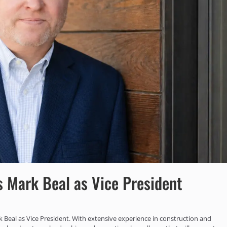
 Mark Beal as Vice President
 Beal as Vice President. With extensive experience in construction and