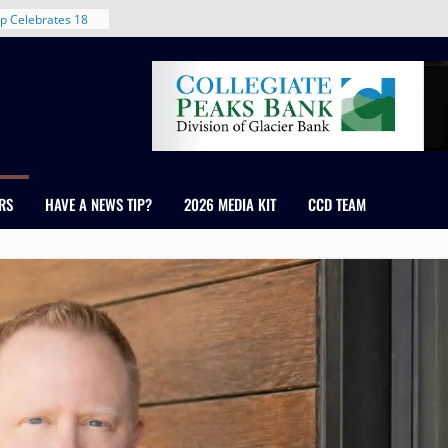
rent in Denver’s
d With New
p Celebrates 18
s Healthcare
cross Colorado
 The RMH Group,
Expertise in
Firm Grand Peaks
RS
HAVE A NEWS TIP?
2026 MEDIA KIT
CCD TEAM
Chris Manley and
 Water
ondale