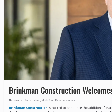
Brinkman Construction Welcomes
,
,
Brinkman Construction
Mark Beal
Ryan Companies
Brinkman Construction
is excited to announce the addition of Mark