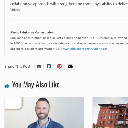
collaborative approach will strengthen the company’s ability to deliver 
team.
About Brinkman Construction
Brinkman Construction, based in Fort Collins and Denver, is a 100% employee-owned co
in 2005, the company has provided elevated service to partners across diverse sectors
and more. For more information, visit
www.brinkmanconstruction.com
.
Share This Post:
You May Also Like