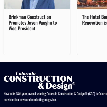
Brinkman Construction
The Hotel Bo
Promotes Jason Vaughn to
Renovation i
Vice President
Now in its 18th year, award-winning Colorado Construction & Design® (CCD) is Colorad
construction news and marketing magazine.