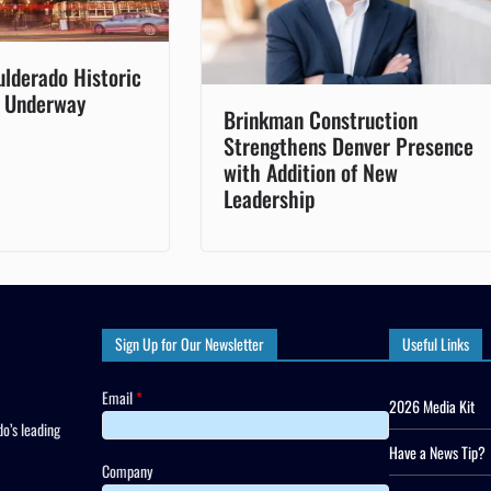
ulderado Historic
s Underway
Brinkman Construction
Strengthens Denver Presence
with Addition of New
Leadership
Sign Up for Our Newsletter
Useful Links
Email
*
2026 Media Kit
o’s leading
Have a News Tip?
Company