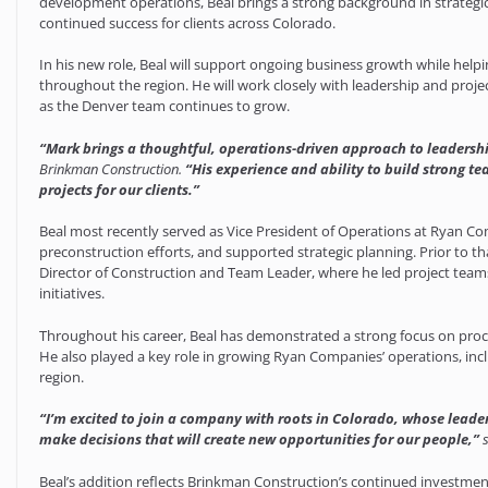
development operations, Beal brings a strong background in strategic
continued success for clients across Colorado.
In his new role, Beal will support ongoing business growth while hel
throughout the region. He will work closely with leadership and proje
as the Denver team continues to grow.
“Mark brings a thoughtful, operations-driven approach to leadership
Brinkman Construction.
“His experience and ability to build strong te
projects for our clients.”
Beal most recently served as Vice President of Operations at Ryan C
preconstruction efforts, and supported strategic planning. Prior to tha
Director of Construction and Team Leader, where he led project tea
initiatives.
Throughout his career, Beal has demonstrated a strong focus on pr
He also played a key role in growing Ryan Companies’ operations, inc
region.
“I’m excited to join a company with roots in Colorado, whose leade
make decisions that will create new opportunities for our people,”
Beal’s addition reflects Brinkman Construction’s continued investmen