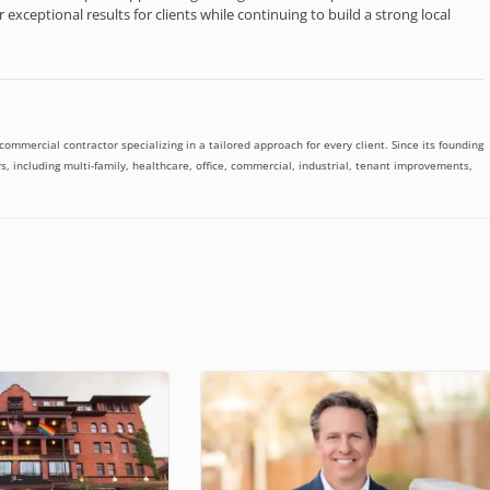
exceptional results for clients while continuing to build a strong local
mmercial contractor specializing in a tailored approach for every client. Since its founding
, including multi-family, healthcare, office, commercial, industrial, tenant improvements,