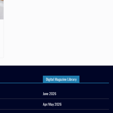
Digital Magazine Library
June 2026
Apr/May 2026