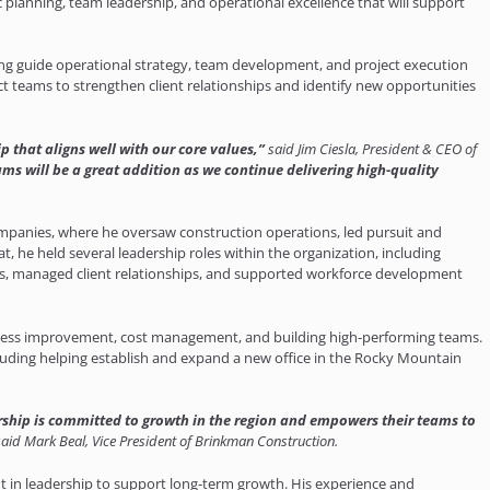
 planning, team leadership, and operational excellence that will support
ping guide operational strategy, team development, and project execution
ct teams to strengthen client relationships and identify new opportunities
 that aligns well with our core values,”
said Jim Ciesla, President & CEO of
ams will be a great addition as we continue delivering high-quality
ompanies, where he oversaw construction operations, led pursuit and
t, he held several leadership roles within the organization, including
ms, managed client relationships, and supported workforce development
ocess improvement, cost management, and building high-performing teams.
luding helping establish and expand a new office in the Rocky Mountain
rship is committed to growth in the region and empowers their teams to
said Mark Beal, Vice President of Brinkman Construction.
t in leadership to support long-term growth. His experience and