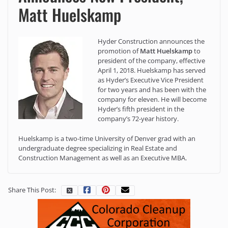
Matt Huelskamp
Hyder Construction announces the
promotion of
Matt Huelskamp
to
president of the company, effective
April 1, 2018. Huelskamp has served
as Hyder’s Executive Vice President
for two years and has been with the
company for eleven. He will become
Hyder’s fifth president in the
company’s 72-year history.
Huelskamp is a two-time University of Denver grad with an
undergraduate degree specializing in Real Estate and
Construction Management as well as an Executive MBA.
Share This Post: