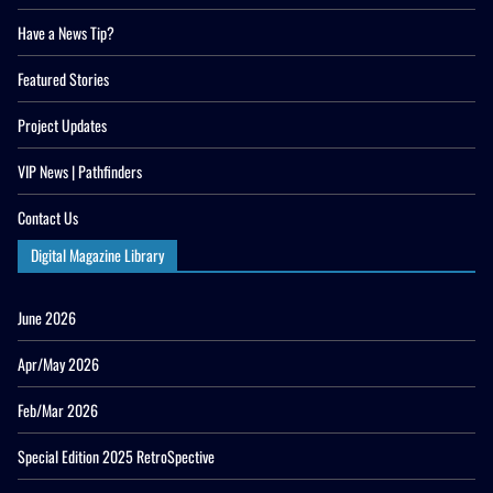
Have a News Tip?
Featured Stories
Project Updates
VIP News | Pathfinders
Contact Us
Digital Magazine Library
June 2026
Apr/May 2026
Feb/Mar 2026
Special Edition 2025 RetroSpective