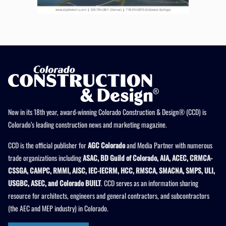
Now in its 18th year, award-winning Colorado Construction & Design® (CCD) is
Colorado’s leading construction news and marketing magazine.
CCD is the official publisher for
AGC Colorado
and Media Partner with numerous
trade organizations including
ASAC, BD Guild of Colorado, AIA, ACEC, CRMCA-
CSSGA, CAMPC, RMMI, AISC, IEC-IECRM, HCC, RMSCA, SMACNA, SMPS, ULI,
USGBC, ASEC, and Colorado BUILT
. CCD serves as an information sharing
resource for architects, engineers and general contractors, and subcontractors
(the AEC and MEP industry) in Colorado.