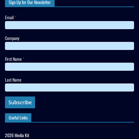
Sign Up for Our Newsletter
Email
*
Company
First Name
*
Last Name
Useful Links
2026 Media Kit