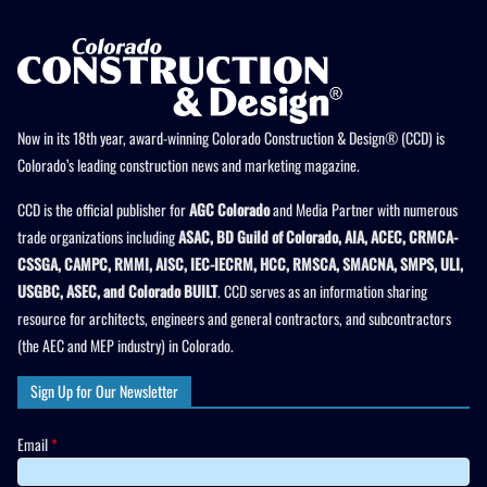
Now in its 18th year, award-winning Colorado Construction & Design® (CCD) is
Colorado’s leading construction news and marketing magazine.
CCD is the official publisher for
AGC Colorado
and Media Partner with numerous
trade organizations including
ASAC, BD Guild of Colorado, AIA, ACEC, CRMCA-
CSSGA, CAMPC, RMMI, AISC, IEC-IECRM, HCC, RMSCA, SMACNA, SMPS, ULI,
USGBC, ASEC, and Colorado BUILT
. CCD serves as an information sharing
resource for architects, engineers and general contractors, and subcontractors
(the AEC and MEP industry) in Colorado.
Sign Up for Our Newsletter
Email
*