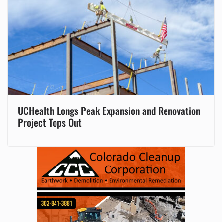
UCHealth Longs Peak Expansion and Renovation
Project Tops Out