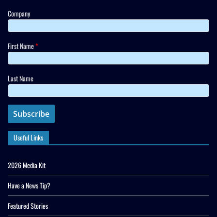
Company
First Name
*
Last Name
Useful Links
2026 Media Kit
Have a News Tip?
Featured Stories