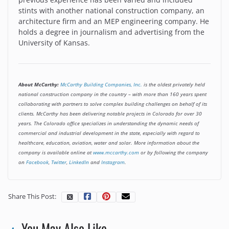
stints with another national construction company, an
architecture firm and an MEP engineering company. He
holds a degree in journalism and advertising from the
University of Kansas.
About McCarthy:
McCarthy Building Companies, Inc.
is the oldest privately held
national construction company in the country – with more than 160 years spent
collaborating with partners to solve complex building challenges on behalf of its
clients. McCarthy has been delivering notable projects in Colorado for over 30
years. The Colorado office specializes in understanding the dynamic needs of
commercial and industrial development in the state, especially with regard to
healthcare, education, aviation, water and solar. More information about the
company is available online at
www.mccarthy.com
or by following the company
on
Facebook
,
Twitter
,
LinkedIn
and
Instagram
.
Share This Post:
You May Also Like