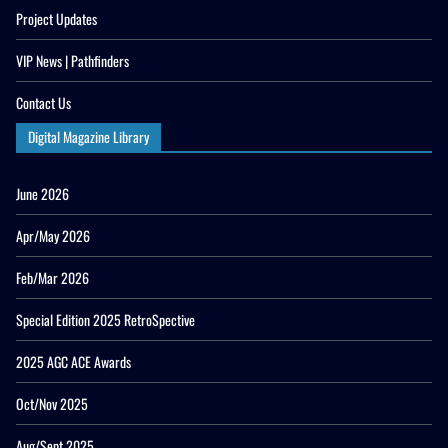
Project Updates
VIP News | Pathfinders
Contact Us
Digital Magazine Library
June 2026
Apr/May 2026
Feb/Mar 2026
Special Edition 2025 RetroSpective
2025 AGC ACE Awards
Oct/Nov 2025
Aug/Sept 2025