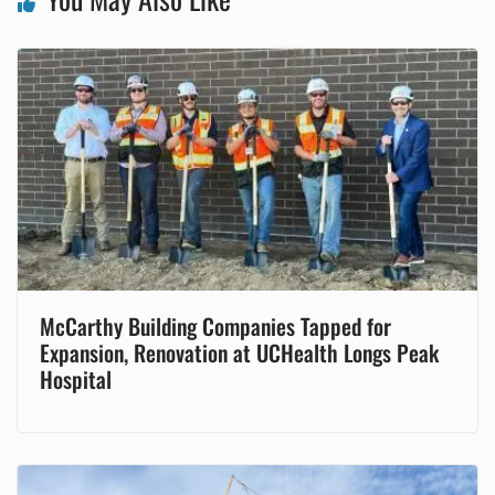
McCarthy Building Companies Tapped for
Expansion, Renovation at UCHealth Longs Peak
Hospital