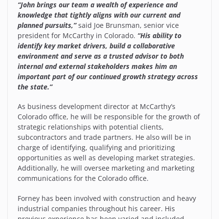
“John brings our team a wealth of experience and
knowledge that tightly aligns with our current and
planned pursuits,”
said Joe Brunsman, senior vice
president for McCarthy in Colorado.
“His ability to
identify key market drivers, build a collaborative
environment and serve as a trusted advisor to both
internal and external stakeholders makes him an
important part of our continued growth strategy across
the state.”
As business development director at McCarthy’s
Colorado office, he will be responsible for the growth of
strategic relationships with potential clients,
subcontractors and trade partners. He also will be in
charge of identifying, qualifying and prioritizing
opportunities as well as developing market strategies.
Additionally, he will oversee marketing and marketing
communications for the Colorado office.
Forney has been involved with construction and heavy
industrial companies throughout his career. His
previous experience has been varied and included