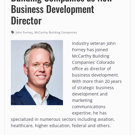
Business Development
Director
,
John Forney
McCarthy Building Companies
Industry veteran John
Forney has joined
McCarthy Building
Companies’ Colorado
office as director of
business development.
With more than 20 years
of strategic business
development and
marketing
communications
expertise, he has
specialized in numerous sectors including aviation,
healthcare, higher education, federal and others.