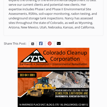
serve our current clients and potential new clients. Her
expertise includes Phase I and Phase II Environmental Site
Assessments, RSRAs, soil-vapor monitoring, radon testing, and
underground storage tank inspections. Nancy has assessed
sites throughout the state of Colorado, as well as Wyoming,
Arizona, New Mexico, Utah, Nebraska, Kansas, and California.
Share This Post: