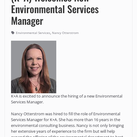
Environmental Services
Manager
,
Environmental Services
Nancy Otterstrom
K+A is excited to announce the hiring of a new Environmental
Services Manager.
Nancy Otterstrom was hired to fill the role of Environmental
Services Manager for K+A. She has more than 16 years in the
environmental consulting business. Nancy is not only bringing
her extensive years of experience to the firm but will help
expand the offering of the environmental department to best