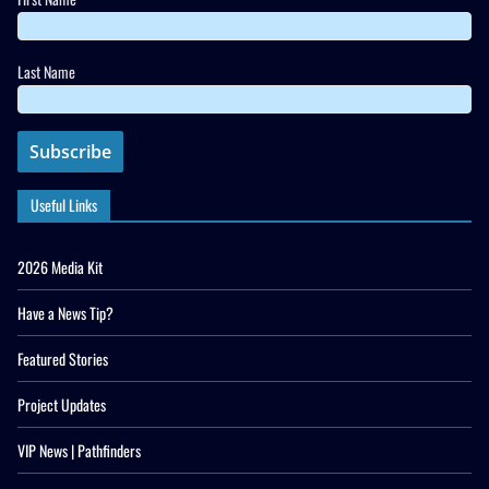
Last Name
Useful Links
2026 Media Kit
Have a News Tip?
Featured Stories
Project Updates
VIP News | Pathfinders