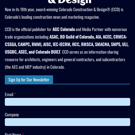
Now in its 18th year, award-winning Colorado Construction & Design® (CCD) is
Colorado’s leading construction news and marketing magazine.
CCD is the official publisher for
AGC Colorado
and Media Partner with numerous
trade organizations including
ASAC, BD Guild of Colorado, AIA, ACEC, CRMCA-
CSSGA, CAMPC, RMMI, AISC, IEC-IECRM, HCC, RMSCA, SMACNA, SMPS, ULI,
USGBC, ASEC, and Colorado BUILT
. CCD serves as an information sharing
resource for architects, engineers and general contractors, and subcontractors
(the AEC and MEP industry) in Colorado.
Sign Up for Our Newsletter
Email
*
Company
First Name
*