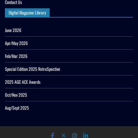
Contact Us
Digital Magazine Library
June 2026
Apr/May 2026
Feb/Mar 2026
Special Edition 2025 RetroSpective
2025 AGC ACE Awards
Oct/Nov 2025
Aug/Sept 2025