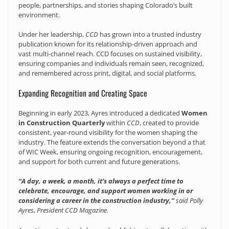
people, partnerships, and stories shaping Colorado’s built
environment.
Under her leadership,
CCD
has grown into a trusted industry
publication known for its relationship-driven approach and
vast multi-channel reach. CCD focuses on sustained visibility,
ensuring companies and individuals remain seen, recognized,
and remembered across print, digital, and social platforms.
Expanding Recognition and Creating Space
Beginning in early 2023, Ayres introduced a dedicated
Women
in Construction Quarterly
within
CCD
, created to provide
consistent, year-round visibility for the women shaping the
industry. The feature extends the conversation beyond a that
of WIC Week, ensuring ongoing recognition, encouragement,
and support for both current and future generations.
“A day, a week, a month, it’s always a perfect time to
celebrate, encourage, and support women working in or
considering a career in the construction industry,”
said Polly
Ayres, President CCD Magazine.