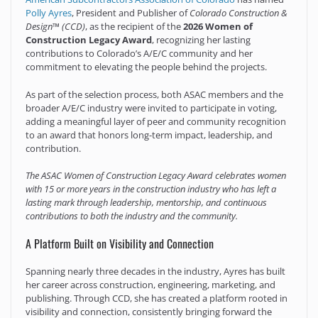
Polly Ayres
, President and Publisher of
Colorado Construction &
Design™ (CCD)
, as the recipient of the
2026 Women of
Construction Legacy Award
, recognizing her lasting
contributions to Colorado’s A/E/C community and her
commitment to elevating the people behind the projects.
As part of the selection process, both ASAC members and the
broader A/E/C industry were invited to participate in voting,
adding a meaningful layer of peer and community recognition
to an award that honors long-term impact, leadership, and
contribution.
The ASAC Women of Construction Legacy Award celebrates women
with 15 or more years in the construction industry who has left a
lasting mark through leadership, mentorship, and continuous
contributions to both the industry and the community.
A Platform Built on Visibility and Connection
Spanning nearly three decades in the industry, Ayres has built
her career across construction, engineering, marketing, and
publishing. Through CCD, she has created a platform rooted in
visibility and connection, consistently bringing forward the