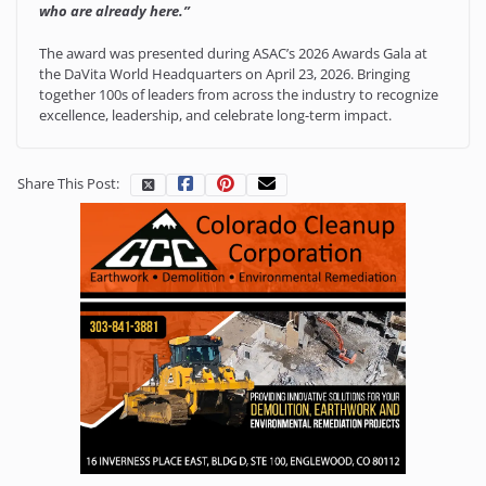
who are already here.”
The award was presented during ASAC’s 2026 Awards Gala at
the DaVita World Headquarters on April 23, 2026. Bringing
together 100s of leaders from across the industry to recognize
excellence, leadership, and celebrate long-term impact.
Share This Post: