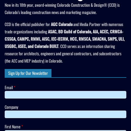
Now in its 18th year, award-winning Colorado Construction & Design® (CCD) is
Colorado’s leading construction news and marketing magazine.
CCD is the official publisher for
AGC Colorado
and Media Partner with numerous
trade organizations including
ASAC, BD Guild of Colorado, AIA, ACEC, CRMCA-
CSSGA, CAMPC, RMMI, AISC, IEC-IECRM, HCC, RMSCA, SMACNA, SMPS, ULI,
USGBC, ASEC, and Colorado BUILT
. CCD serves as an information sharing
resource for architects, engineers and general contractors, and subcontractors
(the AEC and MEP industry) in Colorado.
Sign Up for Our Newsletter
Email
*
Company
First Name
*