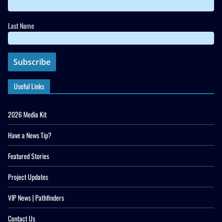
Last Name
Useful Links
2026 Media Kit
Have a News Tip?
Featured Stories
Project Updates
VIP News | Pathfinders
Contact Us