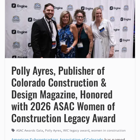
Polly Ayres, Publisher of
Colorado Construction &
Design Magazine, Honored
with 2026 ASAC Women of
Construction Legacy Award
,
,
,
ASAC Awards Gala
Polly Ayres
WIC legacy award
women in construction
American Subcontractors Association of Colorado
has named