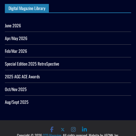
Digital Magazine Library
June 2026
Apr/May 2026
Feb/Mar 2026
Special Edition 2025 RetroSpective
2025 AGC ACE Awards
Oct/Nov 2025
Aug/Sept 2025
Copyright © 2026
CCD Magazine
. All rights reserved. Website by AECNN, Inc.