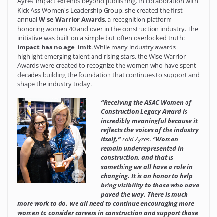
Ayres’ impact extends beyond publishing. In collaboration with
Kick Ass Women's Leadership Group
, she created the first
annual
Wise Warrior Awards
, a recognition platform
honoring women 40 and over in the construction industry. The
initiative was built on a simple but often overlooked truth:
impact has no age limit
. While many industry awards
highlight emerging talent and rising stars, the Wise Warrior
Awards were created to recognize the women who have spent
decades building the foundation that continues to support and
shape the industry today.
“Receiving the ASAC Women of
Construction Legacy Award is
incredibly meaningful because it
reflects the voices of the industry
itself,”
said Ayres.
“Women
remain underrepresented in
construction, and that is
something we all have a role in
changing. It is an honor to help
bring visibility to those who have
paved the way. There is much
more work to do. We all need to continue encouraging more
women to consider careers in construction and support those