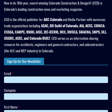
Now in its 18th year, award-winning Colorado Construction & Design® (CCD) is
Colorado’s leading construction news and marketing magazine.
CCD is the official publisher for
AGC Colorado
and Media Partner with numerous
trade organizations including
ASAC, BD Guild of Colorado, AIA, ACEC, CRMCA-
CSSGA, CAMPC, RMMI, AISC, IEC-IECRM, HCC, RMSCA, SMACNA, SMPS, ULI,
USGBC, ASEC, and Colorado BUILT
. CCD serves as an information sharing
resource for architects, engineers and general contractors, and subcontractors
(the AEC and MEP industry) in Colorado.
Sign Up for Our Newsletter
Email
*
Company
First Name
*