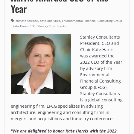
Year
,
,
climate science
data analytics
Environmental Financial Consulting Group
,
,
Kate Harris CEO
Stanley Consultants
Stanley Consultants
President, CEO and
Chair Kate Harris
was awarded the
2022 CEO of the Year
by advisory firm
Environmental
Financial Consulting
Group (EFCG).
Stanley Consultants
is a global consulting
engineering firm. EFCG specializes in advising
architecture, engineering and consulting firms in
mergers and acquisitions and industry conferences.
"We are delighted to honor Kate Harris with the 2022