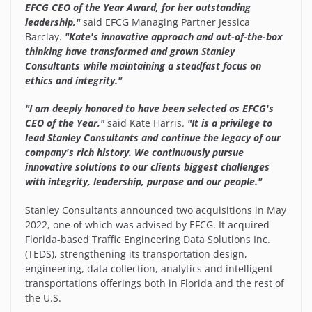
EFCG CEO of the Year Award, for her outstanding
leadership,"
said EFCG Managing Partner Jessica
Barclay.
"Kate's innovative approach and out-of-the-box
thinking have transformed and grown Stanley
Consultants while maintaining a steadfast focus on
ethics and integrity."
"I am deeply honored to have been selected as EFCG's
CEO of the Year,"
said Kate Harris.
"It is a privilege to
lead Stanley Consultants and continue the legacy of our
company's rich history. We continuously pursue
innovative solutions to our clients biggest challenges
with integrity, leadership, purpose and our people."
Stanley Consultants announced two acquisitions in May
2022, one of which was advised by EFCG. It acquired
Florida-based Traffic Engineering Data Solutions Inc.
(TEDS), strengthening its transportation design,
engineering, data collection, analytics and intelligent
transportations offerings both in Florida and the rest of
the U.S.