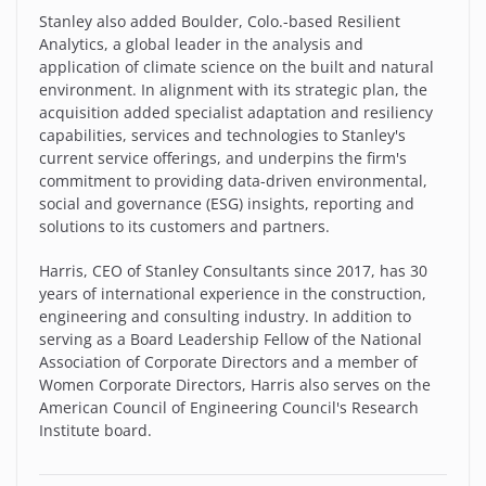
Stanley also added Boulder, Colo.-based Resilient
Analytics, a global leader in the analysis and
application of climate science on the built and natural
environment. In alignment with its strategic plan, the
acquisition added specialist adaptation and resiliency
capabilities, services and technologies to Stanley's
current service offerings, and underpins the firm's
commitment to providing data-driven environmental,
social and governance (ESG) insights, reporting and
solutions to its customers and partners.
Harris, CEO of Stanley Consultants since 2017, has 30
years of international experience in the construction,
engineering and consulting industry. In addition to
serving as a Board Leadership Fellow of the National
Association of Corporate Directors and a member of
Women Corporate Directors, Harris also serves on the
American Council of Engineering Council's Research
Institute board.