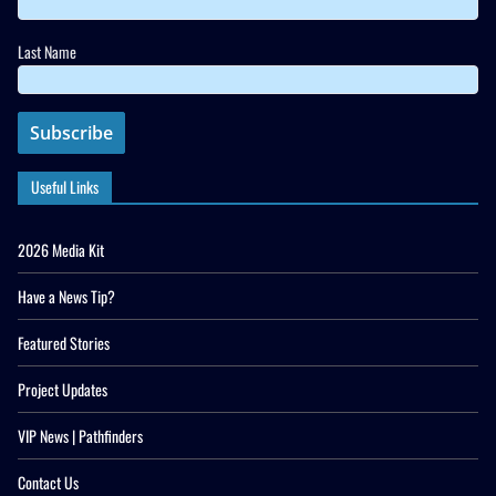
Last Name
Useful Links
2026 Media Kit
Have a News Tip?
Featured Stories
Project Updates
VIP News | Pathfinders
Contact Us