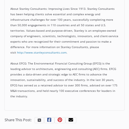
About Stanley Consultants:
Improving Lives Since 1913. Stanley Consultants
has been helping clients solve essential and complex energy and
infrastructure challenges for over 100 years, successfully completing more
than 50,000 engagements in 110 countries and all 50 states and U.S.
territories. Values-based and purpose-driven, Stanley is an employee-owned
company of engineers, scientists, technologists, innovators, and client-service
experts who are recognized for their commitment and passion to make a
difference. For more information on Stanley Consultants, please
visit
http://www.stanleyconsultants.com
.
About EFCG:
The Environmental Financial Consulting Group (EFCG) is the
leading advisor to architecture, engineering and consulting (AEC) firms. EFCG
provides a data-driven and strategic edge to AEC firms to advance the
innovation, sustainability, and success of the industry. In the last 30 years,
EFCG has served as a retained advisor to over 300 firms, advised on over 175
M&A transactions, and held nearly 100 executive conferences for leaders in
the industry.
Share This Post: