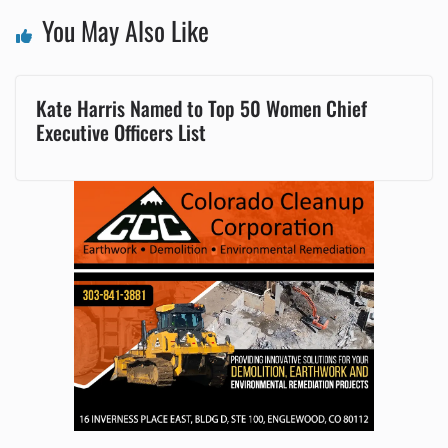
You May Also Like
Kate Harris Named to Top 50 Women Chief
Executive Officers List