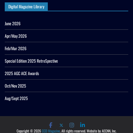
Digital Magazine Library
June 2026
Apr/May 2026
Feb/Mar 2026
Special Edition 2025 RetroSpective
2025 AGC ACE Awards
Oct/Nov 2025
Aug/Sept 2025
Copyright © 2026
CCD Magazine
. All rights reserved. Website by AECNN, Inc.