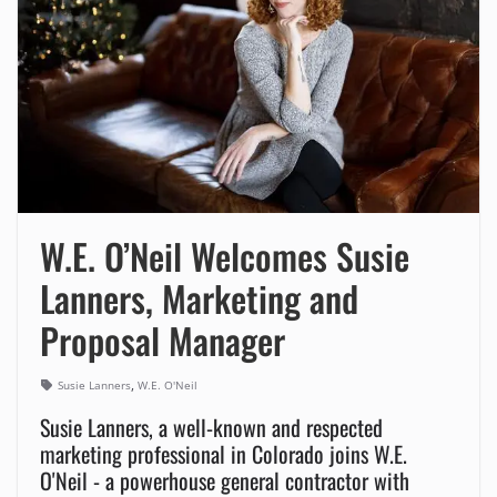
W.E. O’Neil Welcomes Susie
Lanners, Marketing and
Proposal Manager
,
Susie Lanners
W.E. O'Neil
Susie Lanners, a well-known and respected
marketing professional in Colorado joins W.E.
O'Neil - a powerhouse general contractor with