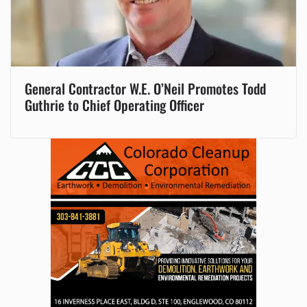
General Contractor W.E. O’Neil Promotes Todd
Guthrie to Chief Operating Officer