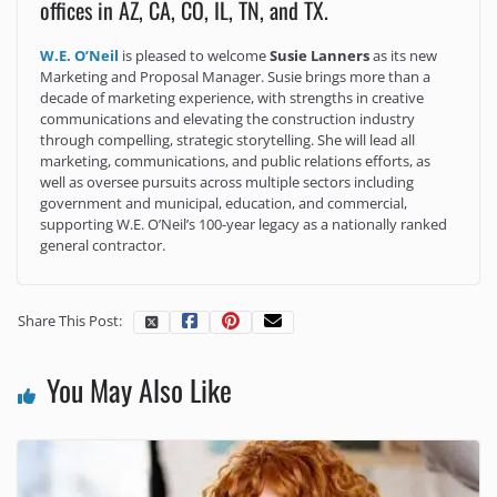
offices in AZ, CA, CO, IL, TN, and TX.
W.E. O’Neil
is pleased to welcome
Susie Lanners
as its new
Marketing and Proposal Manager. Susie brings more than a
decade of marketing experience, with strengths in creative
communications and elevating the construction industry
through compelling, strategic storytelling. She will lead all
marketing, communications, and public relations efforts, as
well as oversee pursuits across multiple sectors including
government and municipal, education, and commercial,
supporting W.E. O’Neil’s 100-year legacy as a nationally ranked
general contractor.
Share This Post:
You May Also Like