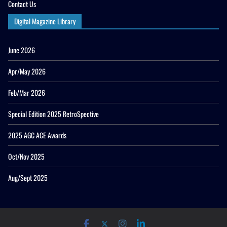
Contact Us
Digital Magazine Library
June 2026
Apr/May 2026
Feb/Mar 2026
Special Edition 2025 RetroSpective
2025 AGC ACE Awards
Oct/Nov 2025
Aug/Sept 2025