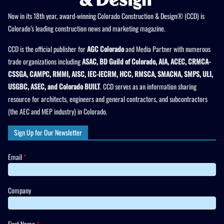
Now in its 18th year, award-winning Colorado Construction & Design® (CCD) is
Colorado’s leading construction news and marketing magazine.
CCD is the official publisher for
AGC Colorado
and Media Partner with numerous
trade organizations including
ASAC, BD Guild of Colorado, AIA, ACEC, CRMCA-
CSSGA, CAMPC, RMMI, AISC, IEC-IECRM, HCC, RMSCA, SMACNA, SMPS, ULI,
USGBC, ASEC, and Colorado BUILT
. CCD serves as an information sharing
resource for architects, engineers and general contractors, and subcontractors
(the AEC and MEP industry) in Colorado.
Sign Up for Our Newsletter
Email
*
Company
First Name
*