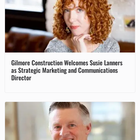
Gilmore Construction Welcomes Susie Lanners
as Strategic Marketing and Communications
Director