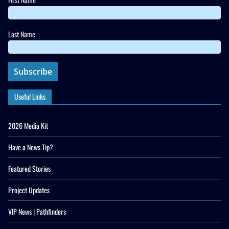
Last Name
Useful Links
2026 Media Kit
Have a News Tip?
Featured Stories
Project Updates
VIP News | Pathfinders