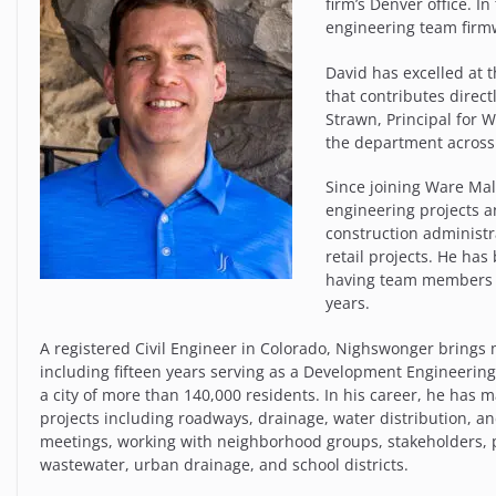
firm’s Denver office. I
engineering team firm
David has excelled at 
that contributes direct
Strawn, Principal for 
the department across 
Since joining Ware Ma
engineering projects 
construction administra
retail projects. He ha
having team members in
years.
A registered Civil Engineer in Colorado, Nighswonger brings 
including fifteen years serving as a Development Engineering
a city of more than 140,000 residents. In his career, he has
projects including roadways, drainage, water distribution, an
meetings, working with neighborhood groups, stakeholders, 
wastewater, urban drainage, and school districts.