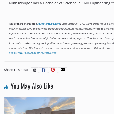
Nighswonger has a Bachelor of Science in Civil Engineering 
About Ware Malcomb (
waremalcomb.com
)
Established in 1972, Ware Malcomb is a cont
interior design, civil engineering, branding and building measurement services to corpora
office locations throughout the United States, Canada, Mexico and Brazil, the firm speciali
retail, auto, public/institutional facilities and renovation projects. Ware Malcomb is re
firm is also ranked among the top 30 architecture/engineering firms in Engineering News-R
magazine’s “Top 100 Giants.” For more information, visit and view Ware Malcomb’s Ware
https://www.youtube.com/waremalcomb
.
Share This Post:
You May Also Like