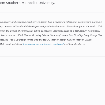
from Southern Methodist University.
emporary and expanding full-service design firm providing professional architecture, planning,
te, commercial/residential developer and public/institutional clients throughout the world. With
zes in the design of commercial office, corporate, industrial, science & technology, healthcare,
cognized as an Inc. 5000 “Fastest Growing Private Company” and a “Hot Firm” by Zweig Group. The
ecord’s “Top 500 Design Firms” and the top 30 interior design firms in Interior Design
 Malcomb’s website at
http://www.waremalcomb.com/news/
and brand video at