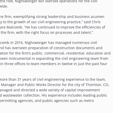
n the role, Nighswonger will oversee operations for the civil
wide.
the firm, exemplifying strong leadership and business acumen
ly to the growth of our civil engineering practice,” said Chris
Ware Malcomb. “He has continued to improve the efficiencies of
the firm, with the right focus on processes and talent.”
lcomb in 2016, Nighswonger has managed numerous civil
and has overseen preparation of construction documents and
tion for the firm’s public, commercial, residential, education and
s been instrumental in expanding the civil engineering team from
 three offices to team members in twelve in just the past four
more than 31 years of civil engineering experience to the team,
 Manager and Public Works Director for the city of Thornton, CO,
 managed and directed a wide variety of capital improvement
d wastewater collection. His experience includes leading public
permitting agencies, and public agencies such as metro