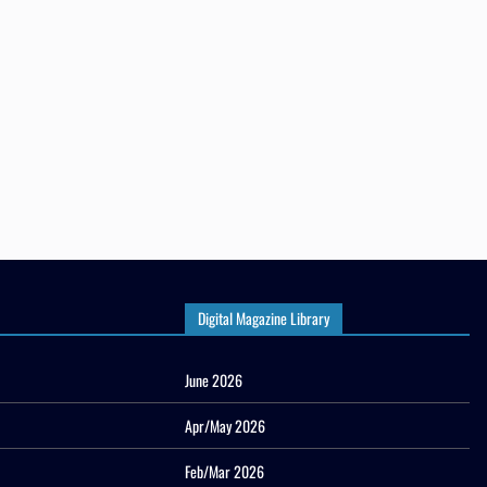
Digital Magazine Library
June 2026
Apr/May 2026
Feb/Mar 2026