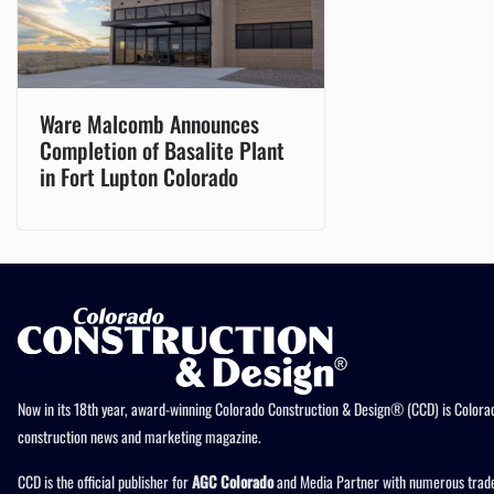
Ware Malcomb Announces
Completion of Basalite Plant
in Fort Lupton Colorado
Now in its 18th year, award-winning Colorado Construction & Design® (CCD) is Colorad
construction news and marketing magazine.
CCD is the official publisher for
AGC Colorado
and Media Partner with numerous trade