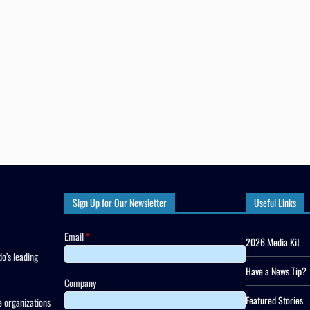
Sign Up for Our Newsletter
Useful Links
Email
*
2026 Media Kit
o’s leading
Have a News Tip?
Company
Featured Stories
 organizations