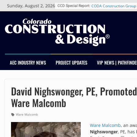
Skip
Sunday, August 2, 2026
CCD Special Report:
RiNo Reaches 63% Leased
to
Tenants
content
CODA Construction Group 
Years of Growth, Expands 
Construction Presence Ac
Salas O’Brien Welcomes 
Merger Strengthens MEP E
Colorado
Multifamily Real Estate Fi
AEC INDUSTRY NEWS
PROJECT UPDATES
VIP NEWS | PATHFINDE
Adds Industry Veterans Ch
Kevin Foltz
Closing Colorado’s Rural 
Infrastructure Gap in Avon
David Nighswonger, PE, Promoted 
Ware Malcomb
Ware Malcomb
Ware Malcomb
, an aw
Nighswonger
, PE, has