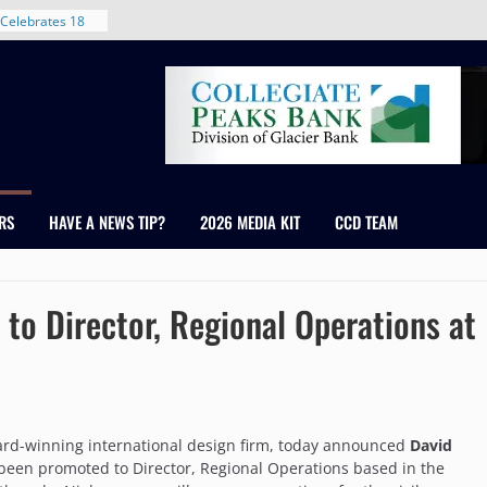
 With New
Celebrates 18
Healthcare
ross Colorado
The RMH Group,
xpertise in
rm Grand Peaks
RS
HAVE A NEWS TIP?
2026 MEDIA KIT
CCD TEAM
ris Manley and
Water
dale
to Director, Regional Operations at
ard-winning international design firm, today announced
David
 been promoted to Director, Regional Operations based in the