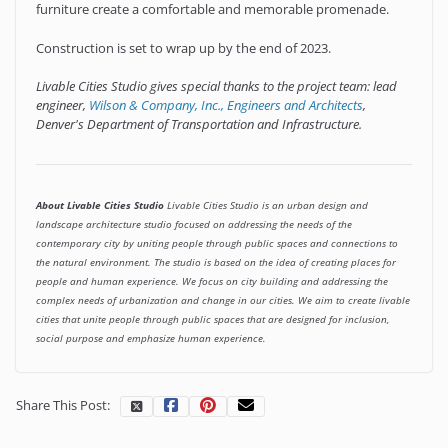
furniture create a comfortable and memorable promenade.
Construction is set to wrap up by the end of 2023.
Livable Cities Studio gives special thanks to the project team: lead
engineer,
Wilson & Company, Inc., Engineers and Architects
,
Denver's Department of Transportation and Infrastructure.
About Livable Cities Studio
Livable Cities Studio is an urban design and
landscape architecture studio focused on addressing the needs of the
contemporary city by uniting people through public spaces and connections to
the natural environment. The studio is based on the idea of creating places for
people and human experience. We focus on city building and addressing the
complex needs of urbanization and change in our cities. We aim to create livable
cities that unite people through public spaces that are designed for inclusion,
social purpose and emphasize human experience.
Share This Post: