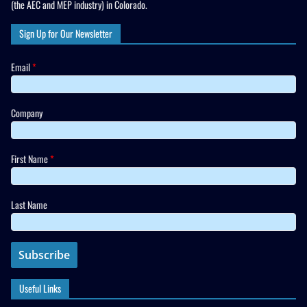
(the AEC and MEP industry) in Colorado.
Sign Up for Our Newsletter
Email
*
Company
First Name
*
Last Name
Useful Links