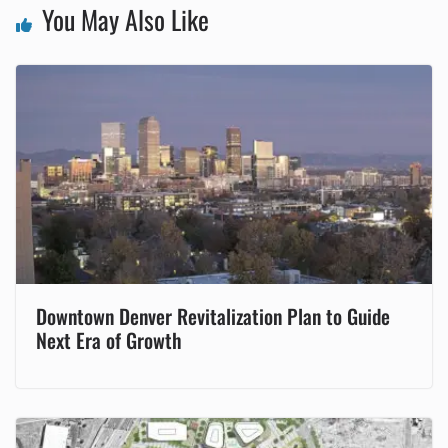
You May Also Like
Downtown Denver Revitalization Plan to Guide
Next Era of Growth