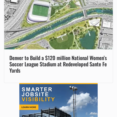
Denver to Build a $120 million National Women’s
Soccer League Stadium at Redeveloped Sante Fe
Yards