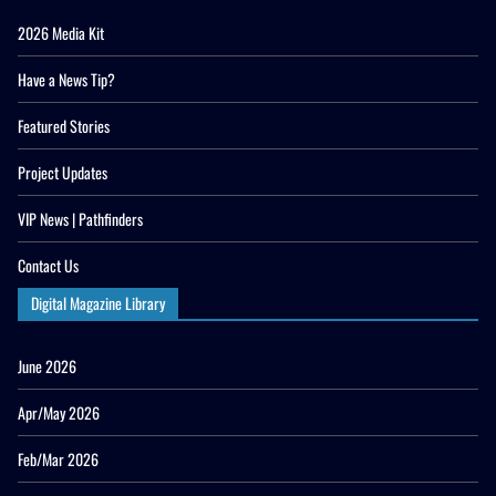
2026 Media Kit
Have a News Tip?
Featured Stories
Project Updates
VIP News | Pathfinders
Contact Us
Digital Magazine Library
June 2026
Apr/May 2026
Feb/Mar 2026