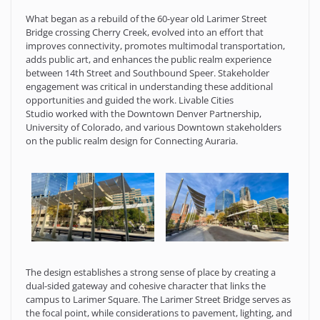
What began as a rebuild of the 60-year old Larimer Street
Bridge crossing Cherry Creek, evolved into an effort that
improves connectivity, promotes multimodal transportation,
adds public art, and enhances the public realm experience
between 14th Street and Southbound Speer. Stakeholder
engagement was critical in understanding these additional
opportunities and guided the work. Livable Cities
Studio worked with the Downtown Denver Partnership,
University of Colorado, and various Downtown stakeholders
on the public realm design for Connecting Auraria.
The design establishes a strong sense of place by creating a
dual-sided gateway and cohesive character that links the
campus to Larimer Square. The Larimer Street Bridge serves as
the focal point, while considerations to pavement, lighting, and