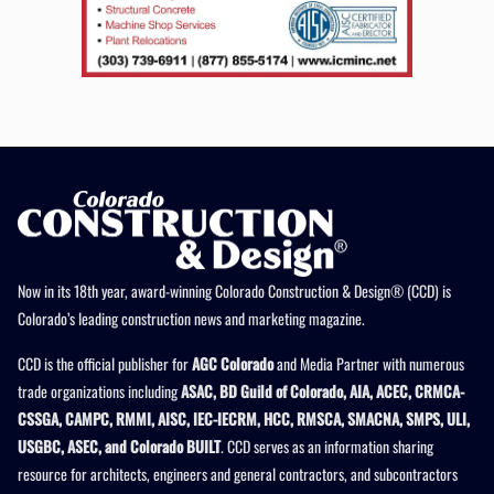
Now in its 18th year, award-winning Colorado Construction & Design® (CCD) is
Colorado’s leading construction news and marketing magazine.
CCD is the official publisher for
AGC Colorado
and Media Partner with numerous
trade organizations including
ASAC, BD Guild of Colorado, AIA, ACEC, CRMCA-
CSSGA, CAMPC, RMMI, AISC, IEC-IECRM, HCC, RMSCA, SMACNA, SMPS, ULI,
USGBC, ASEC, and Colorado BUILT
. CCD serves as an information sharing
resource for architects, engineers and general contractors, and subcontractors