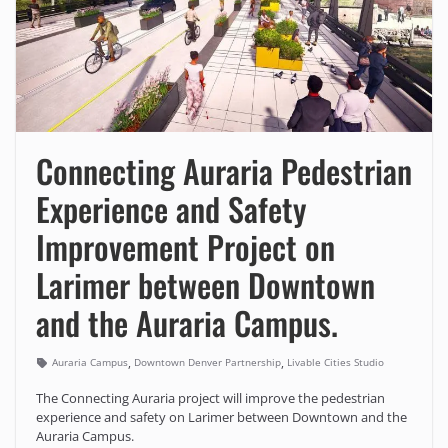
Connecting Auraria Pedestrian
Experience and Safety
Improvement Project on
Larimer between Downtown
and the Auraria Campus.
,
,
Auraria Campus
Downtown Denver Partnership
Livable Cities Studio
The Connecting Auraria project will improve the pedestrian
experience and safety on Larimer between Downtown and the
Auraria Campus.