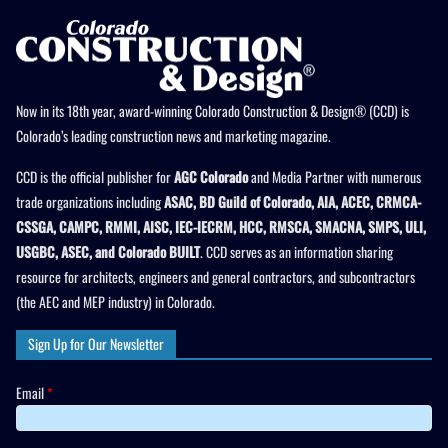
Now in its 18th year, award-winning Colorado Construction & Design® (CCD) is
Colorado’s leading construction news and marketing magazine.
CCD is the official publisher for
AGC Colorado
and Media Partner with numerous
trade organizations including
ASAC, BD Guild of Colorado, AIA, ACEC, CRMCA-
CSSGA, CAMPC, RMMI, AISC, IEC-IECRM, HCC, RMSCA, SMACNA, SMPS, ULI,
USGBC, ASEC, and Colorado BUILT
. CCD serves as an information sharing
resource for architects, engineers and general contractors, and subcontractors
(the AEC and MEP industry) in Colorado.
Sign Up for Our Newsletter
Email
*