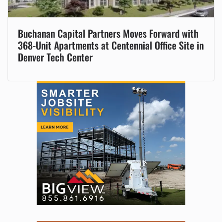
Buchanan Capital Partners Moves Forward with
368-Unit Apartments at Centennial Office Site in
Denver Tech Center