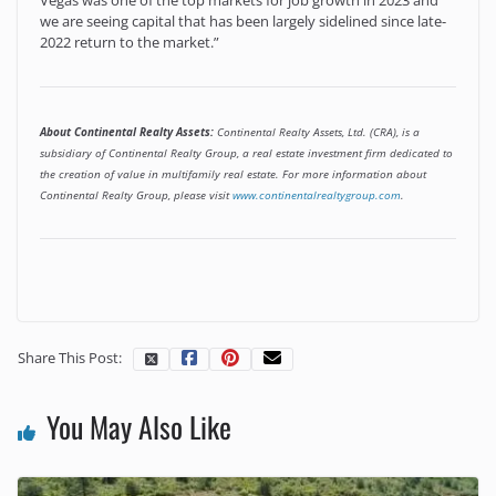
Vegas was one of the top markets for job growth in 2023 and
we are seeing capital that has been largely sidelined since late-
2022 return to the market.”
About Continental Realty Assets:
Continental Realty Assets, Ltd. (CRA), is a
subsidiary of Continental Realty Group, a real estate investment firm dedicated to
the creation of value in multifamily real estate. For more information about
Continental Realty Group, please visit
www.continentalrealtygroup.com
.
Share This Post:
You May Also Like