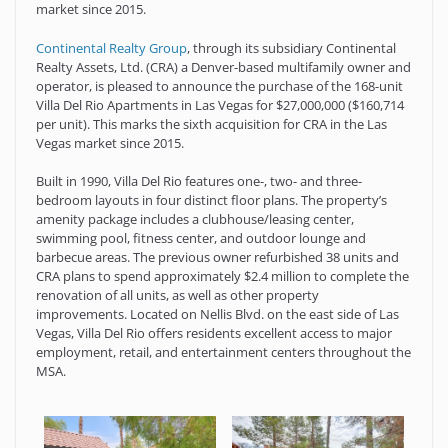
market since 2015.
Continental Realty Group
, through its subsidiary Continental
Realty Assets, Ltd. (CRA) a Denver-based multifamily owner and
operator, is pleased to announce the purchase of the 168-unit
Villa Del Rio Apartments in Las Vegas for $27,000,000 ($160,714
per unit). This marks the sixth acquisition for CRA in the Las
Vegas market since 2015.
Built in 1990, Villa Del Rio features one-, two- and three-
bedroom layouts in four distinct floor plans. The property’s
amenity package includes a clubhouse/leasing center,
swimming pool, fitness center, and outdoor lounge and
barbecue areas. The previous owner refurbished 38 units and
CRA plans to spend approximately $2.4 million to complete the
renovation of all units, as well as other property
improvements. Located on Nellis Blvd. on the east side of Las
Vegas, Villa Del Rio offers residents excellent access to major
employment, retail, and entertainment centers throughout the
MSA.