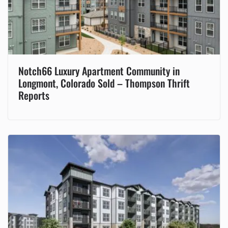
Notch66 Luxury Apartment Community in
Longmont, Colorado Sold – Thompson Thrift
Reports