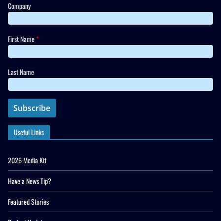
Company
First Name
*
Last Name
Useful Links
2026 Media Kit
Have a News Tip?
Featured Stories