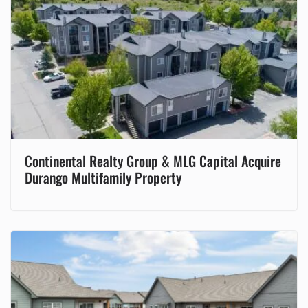
Continental Realty Group & MLG Capital Acquire
Durango Multifamily Property