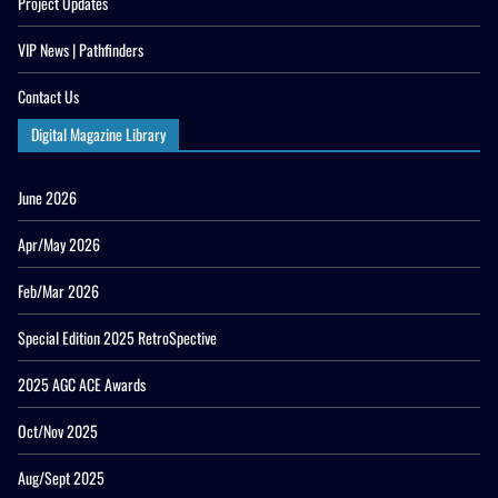
Project Updates
VIP News | Pathfinders
Contact Us
Digital Magazine Library
June 2026
Apr/May 2026
Feb/Mar 2026
Special Edition 2025 RetroSpective
2025 AGC ACE Awards
Oct/Nov 2025
Aug/Sept 2025