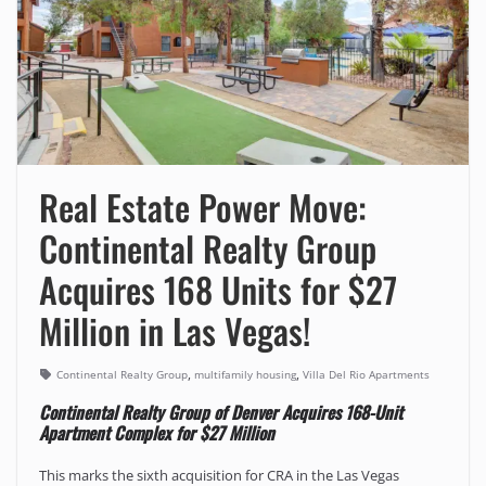
Real Estate Power Move:
Continental Realty Group
Acquires 168 Units for $27
Million in Las Vegas!
,
,
Continental Realty Group
multifamily housing
Villa Del Rio Apartments
Continental Realty Group of Denver Acquires 168-Unit
Apartment Complex for $27 Million
This marks the sixth acquisition for CRA in the Las Vegas