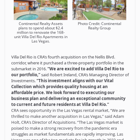
Continental Realty Assets
Photo Credit: Continental
plans to spend about $2.4
Realty Group
million to renovate the 168-
unit Villa Del Rio Apartments in
Las Vegas.
Villa Del Rio is CRA’s fourth acquisition on the Nellis Blvd.
corridor, where it purchased a three-property portfolio in the
submarket in 2016.
“We are excited to add Villa Del Rio to
our portfolio,”
said Robert Ireland, CRA’s Managing Director of
Investments.
“This investment aligns with our Vital
Collection which provides quality housing at an
affordable price. We look forward to executing our
business plan and delivering an exceptional community
to current and future residents at Villa Del Rio.”
CRA sees opportunity in the Las Vegas rental market, “We are
thrilled to make another acquisition in Las Vegas,” said Adam
Holt, CRA’s Director of Acquisitions. “The Las Vegas market is
poised to make a strong recovery from the pandemic era
struggles as market fundamentals are rapidly improving. Las