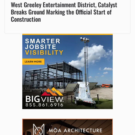
West Greeley Entertainment District, Catalyst
Breaks Ground Marking the Official Start of
Construction