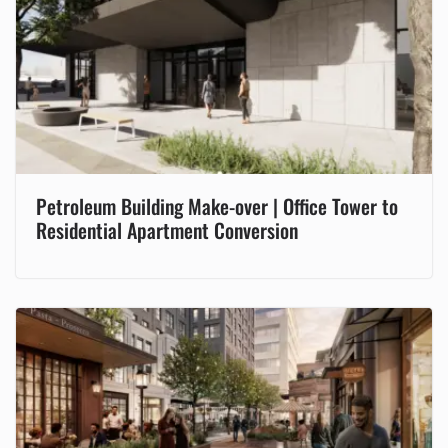
Petroleum Building Make-over | Office Tower to
Residential Apartment Conversion