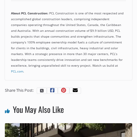
About PCL Construction:
PCL Construction is one of the most respected and
accomplished global construction leaders, comprising independent
companies operating throughout the United States, Canada, the Caribbean
and Australia. With an annual construction volume of $9.9 billion USD, PCL
builds projects that shape communities and strengthen infrastructure. The
company’s 100% employee ownership model fuels a culture of commitment
for clients in the buildings, civil infrastructure, heavy industrial and solar
markets. With a strategic presence in more than 30 major centers, PCL’s
leadership teams consistently drive innovation and set new benchmarks for
excellence, bringing unparalleled skill to every project. Watch us build at
PCL.com
.
Share This Post:
You May Also Like