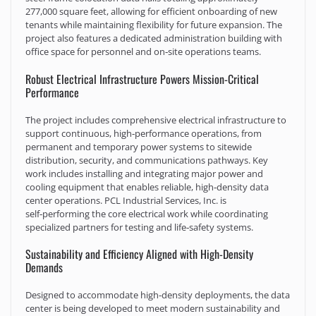
277,000 square feet, allowing for efficient onboarding of new
tenants while maintaining flexibility for future expansion. The
project also features a dedicated administration building with
office space for personnel and on‑site operations teams.
Robust Electrical Infrastructure Powers Mission-Critical
Performance
The project includes comprehensive electrical infrastructure to
support continuous, high‑performance operations, from
permanent and temporary power systems to sitewide
distribution, security, and communications pathways. Key
work includes installing and integrating major power and
cooling equipment that enables reliable, high‑density data
center operations. PCL Industrial Services, Inc. is
self‑performing the core electrical work while coordinating
specialized partners for testing and life‑safety systems.
Sustainability and Efficiency Aligned with High-Density
Demands
Designed to accommodate high‑density deployments, the data
center is being developed to meet modern sustainability and