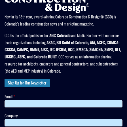
Now in its 18th year, award-winning Colorado Construction & Design® (CCD) is
Colorado’s leading construction news and marketing magazine.
CCD is the official publisher for
AGC Colorado
and Media Partner with numerous
trade organizations including
ASAC, BD Guild of Colorado, AIA, ACEC, CRMCA-
CSSGA, CAMPC, RMMI, AISC, IEC-IECRM, HCC, RMSCA, SMACNA, SMPS, ULI,
USGBC, ASEC, and Colorado BUILT
. CCD serves as an information sharing
resource for architects, engineers and general contractors, and subcontractors
(the AEC and MEP industry) in Colorado.
Sign Up for Our Newsletter
Email
*
Company