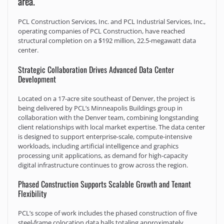
area.
PCL Construction Services, Inc. and PCL Industrial Services, Inc.,
operating companies of PCL Construction, have reached
structural completion on a $192 million, 22.5‑megawatt data
center.
Strategic Collaboration Drives Advanced Data Center
Development
Located on a 17-acre site southeast of Denver, the project is
being delivered by PCL’s Minneapolis Buildings group in
collaboration with the Denver team, combining longstanding
client relationships with local market expertise. The data center
is designed to support enterprise-scale, compute-intensive
workloads, including artificial intelligence and graphics
processing unit applications, as demand for high-capacity
digital infrastructure continues to grow across the region.
Phased Construction Supports Scalable Growth and Tenant
Flexibility
PCL’s scope of work includes the phased construction of five
steel‑frame colocation data halls totaling approximately