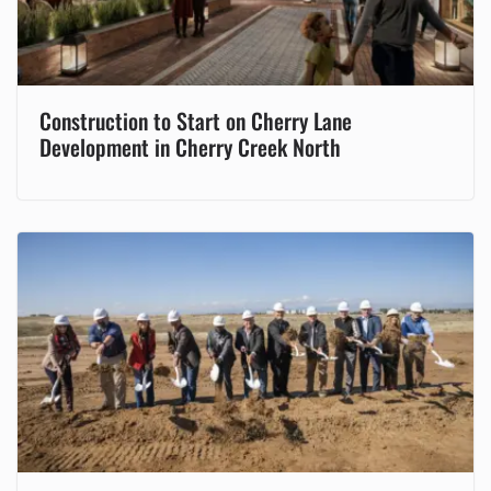
Construction to Start on Cherry Lane
Development in Cherry Creek North