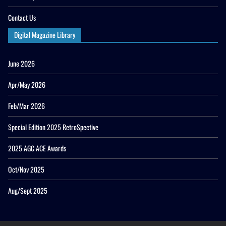
Contact Us
Digital Magazine Library
June 2026
Apr/May 2026
Feb/Mar 2026
Special Edition 2025 RetroSpective
2025 AGC ACE Awards
Oct/Nov 2025
Aug/Sept 2025