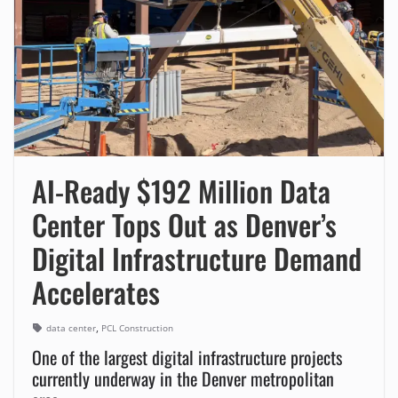
AI-Ready $192 Million Data
Center Tops Out as Denver’s
Digital Infrastructure Demand
Accelerates
,
data center
PCL Construction
One of the largest digital infrastructure projects
currently underway in the Denver metropolitan