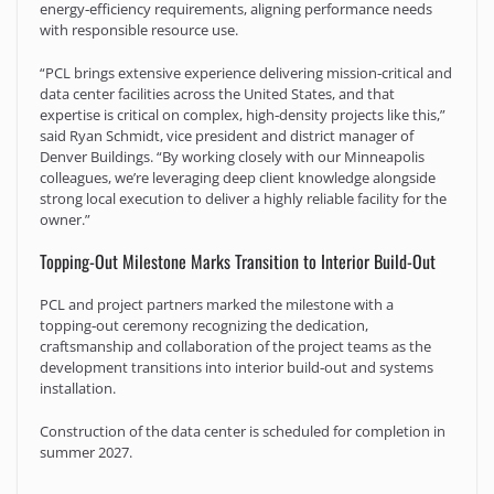
energy‑efficiency requirements, aligning performance needs
with responsible resource use.
“PCL brings extensive experience delivering mission‑critical and
data center facilities across the United States, and that
expertise is critical on complex, high‑density projects like this,”
said Ryan Schmidt, vice president and district manager of
Denver Buildings. “By working closely with our Minneapolis
colleagues, we’re leveraging deep client knowledge alongside
strong local execution to deliver a highly reliable facility for the
owner.”
Topping-Out Milestone Marks Transition to Interior Build-Out
PCL and project partners marked the milestone with a
topping‑out ceremony recognizing the dedication,
craftsmanship and collaboration of the project teams as the
development transitions into interior build‑out and systems
installation.
Construction of the data center is scheduled for completion in
summer 2027.