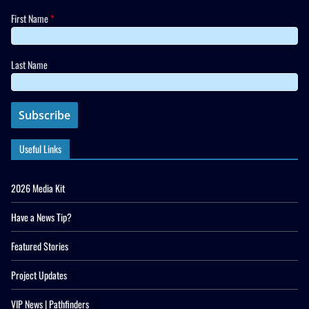
First Name
*
Last Name
Useful Links
2026 Media Kit
Have a News Tip?
Featured Stories
Project Updates
VIP News | Pathfinders