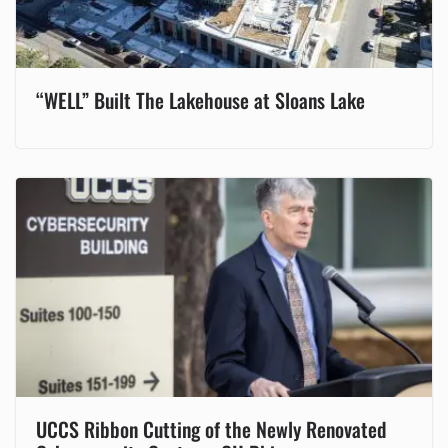
“WELL” Built The Lakehouse at Sloans Lake
UCCS Ribbon Cutting of the Newly Renovated