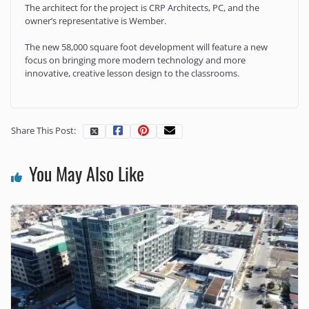
The architect for the project is CRP Architects, PC, and the
owner’s representative is Wember.
The new 58,000 square foot development will feature a new
focus on bringing more modern technology and more
innovative, creative lesson design to the classrooms.
Share This Post:
You May Also Like