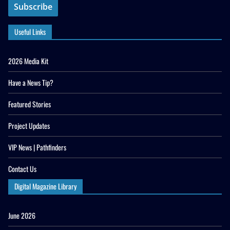
Useful Links
2026 Media Kit
Have a News Tip?
Featured Stories
Project Updates
VIP News | Pathfinders
Contact Us
Digital Magazine Library
June 2026