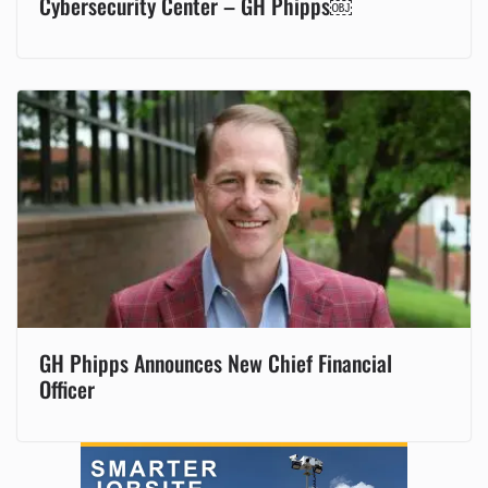
Cybersecurity Center – GH Phipps￼
GH Phipps Announces New Chief Financial
Officer