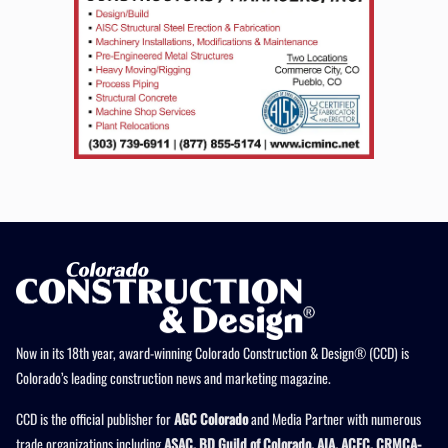
Now in its 18th year, award-winning Colorado Construction & Design® (CCD) is
Colorado’s leading construction news and marketing magazine.
CCD is the official publisher for
AGC Colorado
and Media Partner with numerous
trade organizations including
ASAC, BD Guild of Colorado, AIA, ACEC, CRMCA-