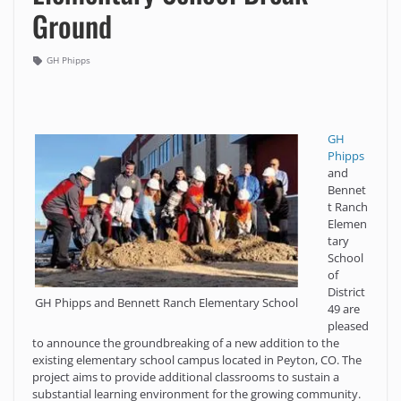
Ground
GH Phipps
GH
Phipps
and
Bennet
t Ranch
Elemen
tary
School
of
District
GH Phipps and Bennett Ranch Elementary School
49 are
pleased
to announce the groundbreaking of a new addition to the
existing elementary school campus located in Peyton, CO. The
project aims to provide additional classrooms to sustain a
substantial learning environment for the growing community.