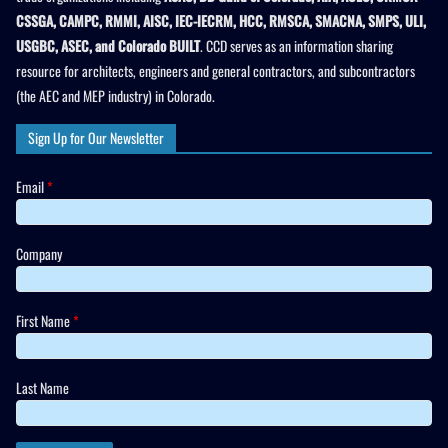
CSSGA, CAMPC, RMMI, AISC, IEC-IECRM, HCC, RMSCA, SMACNA, SMPS, ULI,
USGBC, ASEC, and Colorado BUILT
. CCD serves as an information sharing
resource for architects, engineers and general contractors, and subcontractors
(the AEC and MEP industry) in Colorado.
Sign Up for Our Newsletter
Email
*
Company
First Name
*
Last Name